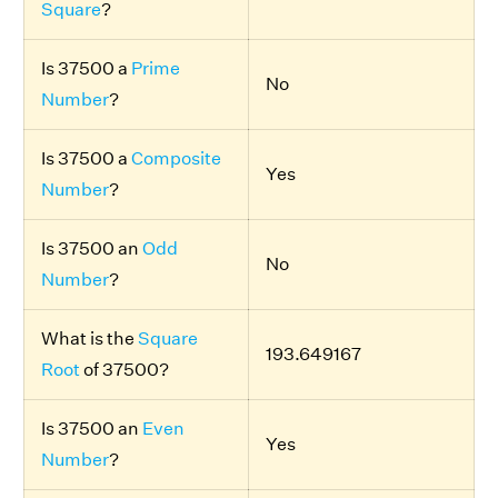
Square
?
Is 37500 a
Prime
No
Number
?
Is 37500 a
Composite
Yes
Number
?
Is 37500 an
Odd
No
Number
?
What is the
Square
193.649167
Root
of 37500?
Is 37500 an
Even
Yes
Number
?