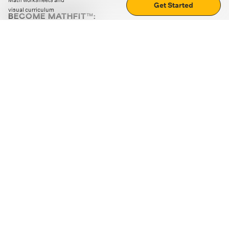
Math worksheets and
Get Started
visual curriculum
BECOME MATHFIT™:
Boost math skills with daily fun challenges and puzzles.
Download the app
STRATEGY GAMES
LOGIC PUZZLES
MENTAL MATH
+
ABOUT CUEMATH
+
OUR PROGRAMS
+
RESOURCES