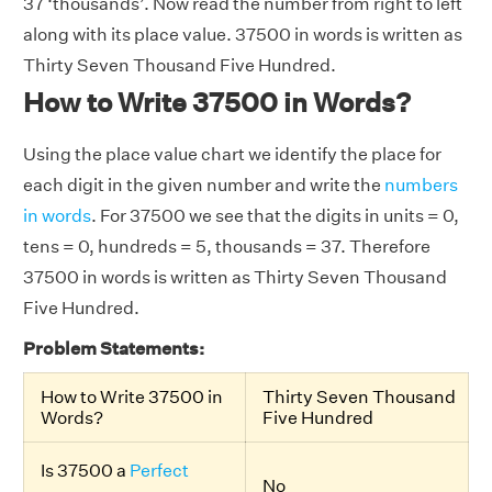
37 ‘thousands’. Now read the number from right to left
along with its place value. 37500 in words is written as
Thirty Seven Thousand Five Hundred.
How to Write 37500 in Words?
Using the place value chart we identify the place for
each digit in the given number and write the
numbers
in words
. For 37500 we see that the digits in units = 0,
tens = 0, hundreds = 5, thousands = 37. Therefore
37500 in words is written as Thirty Seven Thousand
Five Hundred.
Problem Statements:
How to Write 37500 in
Thirty Seven Thousand
Words?
Five Hundred
Is 37500 a
Perfect
No