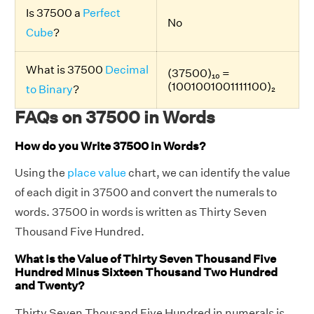
Is 37500 a
Perfect
No
Cube
?
What is 37500
Decimal
(37500)₁₀ =
(1001001001111100)₂
to Binary
?
FAQs on 37500 in Words
How do you Write 37500 in Words?
Using the
place value
chart, we can identify the value
of each digit in 37500 and convert the numerals to
words. 37500 in words is written as Thirty Seven
Thousand Five Hundred.
What is the Value of Thirty Seven Thousand Five
Hundred Minus Sixteen Thousand Two Hundred
and Twenty?
Thirty Seven Thousand Five Hundred in numerals is