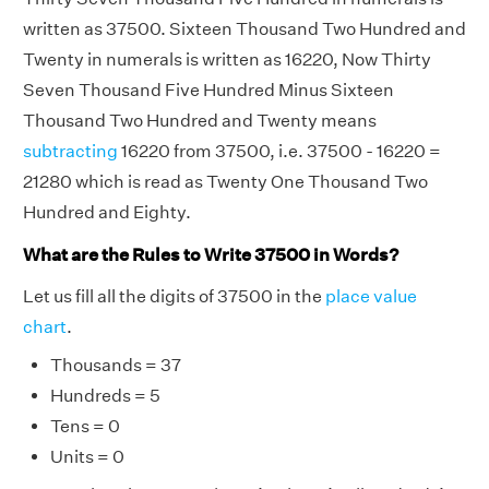
written as 37500. Sixteen Thousand Two Hundred and
Twenty in numerals is written as 16220, Now Thirty
Seven Thousand Five Hundred Minus Sixteen
Thousand Two Hundred and Twenty means
subtracting
16220 from 37500, i.e. 37500 - 16220 =
21280 which is read as Twenty One Thousand Two
Hundred and Eighty.
What are the Rules to Write 37500 in Words?
Let us fill all the digits of 37500 in the
place value
chart
.
Thousands = 37
Hundreds = 5
Tens = 0
Units = 0