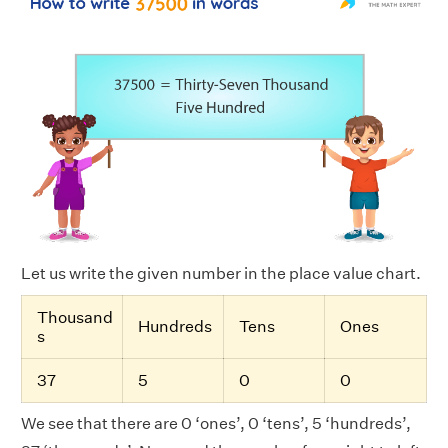
Let us write the given number in the place value chart.
Thousand
Hundreds
Tens
Ones
s
37
5
0
0
We see that there are 0 ‘ones’, 0 ‘tens’, 5 ‘hundreds’,