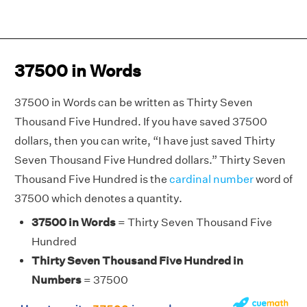
37500 in Words
37500 in Words can be written as Thirty Seven
Thousand Five Hundred. If you have saved 37500
dollars, then you can write, “I have just saved Thirty
Seven Thousand Five Hundred dollars.” Thirty Seven
Thousand Five Hundred is the
cardinal number
word of
37500 which denotes a quantity.
37500 in Words
= Thirty Seven Thousand Five
Hundred
Thirty Seven Thousand Five Hundred in
Numbers
= 37500