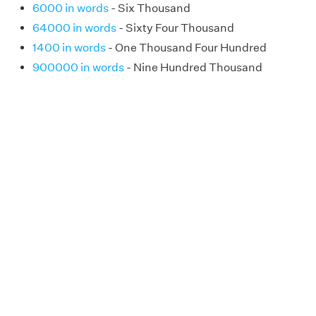
6000 in words
- Six Thousand
64000 in words
- Sixty Four Thousand
1400 in words
- One Thousand Four Hundred
900000 in words
- Nine Hundred Thousand