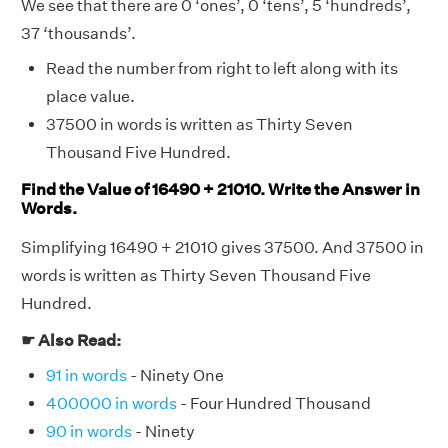
We see that there are 0 ‘ones’, 0 ‘tens’, 5 ‘hundreds’,
37 ‘thousands’.
Read the number from right to left along with its
place value.
37500 in words is written as Thirty Seven
Thousand Five Hundred.
Find the Value of 16490 + 21010. Write the Answer in
Words.
Simplifying 16490 + 21010 gives 37500. And 37500 in
words is written as Thirty Seven Thousand Five
Hundred.
☛ Also Read:
91 in words
- Ninety One
400000 in words
- Four Hundred Thousand
90 in words
- Ninety