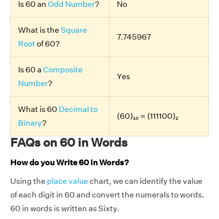
Is 60 an
Odd Number
?
No
What is the
Square
7.745967
Root
of 60?
Is 60 a
Composite
Yes
Number
?
What is 60
Decimal to
(60)₁₀ = (111100)₂
Binary
?
FAQs on 60 in Words
How do you Write 60 in Words?
Using the
place value
chart, we can identify the value
of each digit in 60 and convert the numerals to words.
60 in words is written as Sixty.