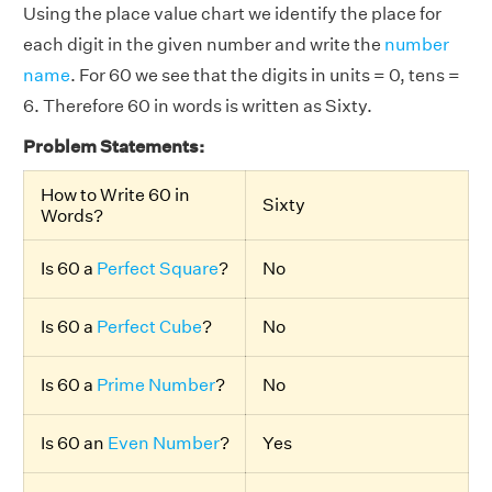
Using the place value chart we identify the place for
each digit in the given number and write the
number
name
. For 60 we see that the digits in units = 0, tens =
6. Therefore 60 in words is written as Sixty.
Problem Statements:
How to Write 60 in
Sixty
Words?
Is 60 a
Perfect Square
?
No
Is 60 a
Perfect Cube
?
No
Is 60 a
Prime Number
?
No
Is 60 an
Even Number
?
Yes