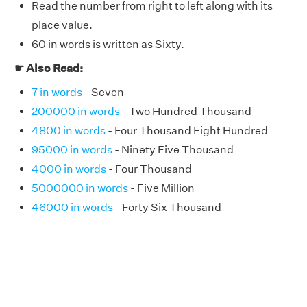
Read the number from right to left along with its
place value.
60 in words is written as Sixty.
☛ Also Read:
7 in words
- Seven
200000 in words
- Two Hundred Thousand
4800 in words
- Four Thousand Eight Hundred
95000 in words
- Ninety Five Thousand
4000 in words
- Four Thousand
5000000 in words
- Five Million
46000 in words
- Forty Six Thousand