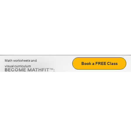
Math worksheets and
Book a FREE Class
visual curriculum
BECOME MATHFIT™:
Boost math skills with daily fun challenges and puzzles.
Download the app
STRATEGY GAMES
LOGIC PUZZLES
MENTAL MATH