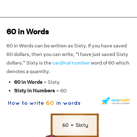
60 in Words
60 in Words can be written as Sixty. If you have saved
60 dollars, then you can write, “I have just saved Sixty
dollars.” Sixty is the
cardinal number
word of 60 which
denotes a quantity.
60 in Words
= Sixty
Sixty in Numbers
= 60