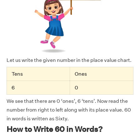
Let us write the given number in the place value chart.
Tens
Ones
6
0
We see that there are 0 ‘ones’, 6 ‘tens’. Now read the
number from right to left along with its place value. 60
in words is written as Sixty.
How to Write 60 in Words?