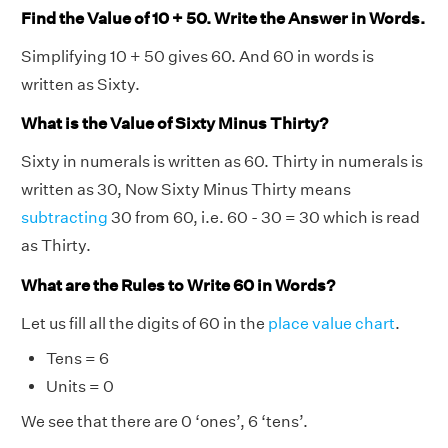
Find the Value of 10 + 50. Write the Answer in Words.
Simplifying 10 + 50 gives 60. And 60 in words is
written as Sixty.
What is the Value of Sixty Minus Thirty?
Sixty in numerals is written as 60. Thirty in numerals is
written as 30, Now Sixty Minus Thirty means
subtracting
30 from 60, i.e. 60 - 30 = 30 which is read
as Thirty.
What are the Rules to Write 60 in Words?
Let us fill all the digits of 60 in the
place value chart
.
Tens = 6
Units = 0
We see that there are 0 ‘ones’, 6 ‘tens’.