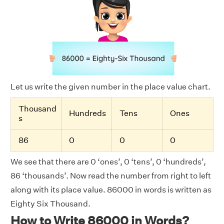
Let us write the given number in the place value chart.
Thousand
Hundreds
Tens
Ones
s
86
0
0
0
We see that there are 0 ‘ones’, 0 ‘tens’, 0 ‘hundreds’,
86 ‘thousands’. Now read the number from right to left
along with its place value. 86000 in words is written as
Eighty Six Thousand.
How to Write 86000 in Words?