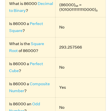
What is 86000
Decimal
(86000)₁₀ =
(10100111111110000)₂
to Binary
?
Is 86000 a
Perfect
No
Square
?
What is the
Square
293.257566
Root
of 86000?
Is 86000 a
Perfect
No
Cube
?
Is 86000 a
Composite
Yes
Number
?
Is 86000 an
Odd
No
Number
?