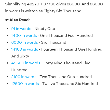
Simplifying 48270 + 37730 gives 86000. And 86000
in words is written as Eighty Six Thousand.
☛ Also Read:
91 in words
- Ninety One
1400 in words
- One Thousand Four Hundred
6000 in words
- Six Thousand
14160 in words
- Fourteen Thousand One Hundred
And Sixty
49500 in words
- Forty Nine Thousand Five
Hundred
2100 in words
- Two Thousand One Hundred
12600 in words
- Twelve Thousand Six Hundred