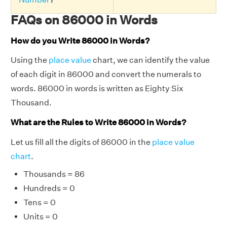
FAQs on 86000 in Words
How do you Write 86000 in Words?
Using the
place value
chart, we can identify the value
of each digit in 86000 and convert the numerals to
words. 86000 in words is written as Eighty Six
Thousand.
What are the Rules to Write 86000 in Words?
Let us fill all the digits of 86000 in the
place value
chart
.
Thousands = 86
Hundreds = 0
Tens = 0
Units = 0