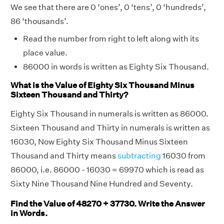
We see that there are 0 ‘ones’, 0 ‘tens’, 0 ‘hundreds’,
86 ‘thousands’.
Read the number from right to left along with its
place value.
86000 in words is written as Eighty Six Thousand.
What is the Value of Eighty Six Thousand Minus
Sixteen Thousand and Thirty?
Eighty Six Thousand in numerals is written as 86000.
Sixteen Thousand and Thirty in numerals is written as
16030, Now Eighty Six Thousand Minus Sixteen
Thousand and Thirty means
subtracting
16030 from
86000, i.e. 86000 - 16030 = 69970 which is read as
Sixty Nine Thousand Nine Hundred and Seventy.
Find the Value of 48270 + 37730. Write the Answer
in Words.