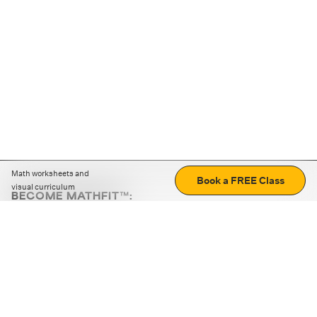
Math worksheets and
Book a FREE Class
visual curriculum
BECOME MATHFIT™:
Boost math skills with daily fun challenges and puzzles.
Download the app