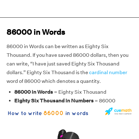
86000 in Words
86000 in Words can be written as Eighty Six
Thousand. If you have saved 86000 dollars, then you
can write, “I have just saved Eighty Six Thousand
dollars.” Eighty Six Thousand is the
cardinal number
word of 86000 which denotes a quantity.
86000 in Words
= Eighty Six Thousand
Eighty Six Thousand in Numbers
= 86000