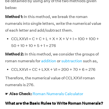
be obtained by using any of the two methods given
below:
Method 1:
In this method, we break the roman
numerals into single letters, write the numerical value
of each letter and add/subtract them.
CCLXXVI = C + C + L + X + X + V + I = 100 + 100 +
50 + 10 + 10 + 5 + 1 = 276
Method 2:
In this method, we consider the groups of
roman numerals for
addition
or
subtraction
such as,
CCLXXVI = CC + LXX + VI = 200 + 70 + 6 = 276
Therefore, the numerical value of CCLXXVI roman
numerals is 276.
☛
Also Check:
Roman Numerals Calculator
What are the Basic Rules to Write Roman Numerals?