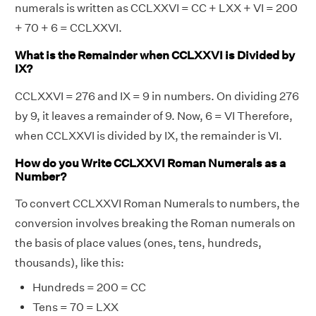
numerals is written as CCLXXVI = CC + LXX + VI = 200
+ 70 + 6 = CCLXXVI.
What is the Remainder when CCLXXVI is Divided by
IX?
CCLXXVI = 276 and IX = 9 in numbers. On dividing 276
by 9, it leaves a remainder of 9. Now, 6 = VI Therefore,
when CCLXXVI is divided by IX, the remainder is VI.
How do you Write CCLXXVI Roman Numerals as a
Number?
To convert CCLXXVI Roman Numerals to numbers, the
conversion involves breaking the Roman numerals on
the basis of place values (ones, tens, hundreds,
thousands), like this:
Hundreds = 200 = CC
Tens = 70 = LXX