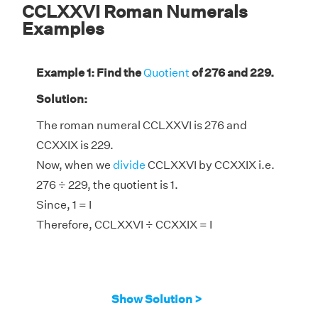
CCLXXVI Roman Numerals
Examples
Example 1: Find the
Quotient
of 276 and 229.
Solution:
The roman numeral CCLXXVI is 276 and
CCXXIX is 229.
Now, when we
divide
CCLXXVI by CCXXIX i.e.
276 ÷ 229, the quotient is 1.
Since, 1 = I
Therefore, CCLXXVI ÷ CCXXIX = I
Show Solution >