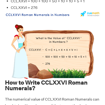
CCLXXVI = 100 + 100 + 50 + 10 + 10 + 5 + 1
CCLXXVI = 276
How to Write CCLXXVI Roman
Numerals?
The numerical value of CCLXXVI Roman Numerals can