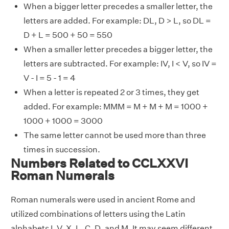
When a bigger letter precedes a smaller letter, the
letters are added. For example: DL, D > L, so DL =
D + L = 500 + 50 = 550
When a smaller letter precedes a bigger letter, the
letters are subtracted. For example: IV, I < V, so IV =
V - I = 5 - 1 = 4
When a letter is repeated 2 or 3 times, they get
added. For example: MMM = M + M + M = 1000 +
1000 + 1000 = 3000
The same letter cannot be used more than three
times in succession.
Numbers Related to CCLXXVI
Roman Numerals
Roman numerals were used in ancient Rome and
utilized combinations of letters using the Latin
alphabets I, V, X, L, C, D, and M. It may seem different