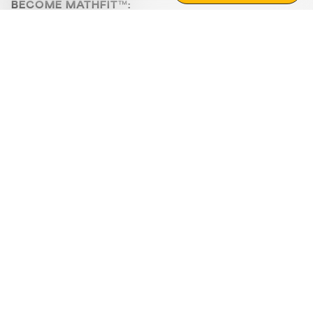
BECOME MATHFIT™:
Boost math skills with daily fun challenges and puzzles.
Download the app
STRATEGY GAMES
LOGIC PUZZLES
MENTAL MATH
+
ABOUT CUEMATH
+
OUR PROGRAMS
+
RESOURCES