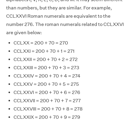
than numbers, but they are similar. For example,
CCLXXVI Roman numerals are equivalent to the
number 276. The roman numerals related to CCLXXVI
are given below:
CCLXX = 200 + 70 = 270
CCLXXI = 200 + 70 + 1 = 271
CCLXXII = 200 + 70 + 2 = 272
CCLXXIII = 200 + 70 + 3 = 273
CCLXXIV = 200 + 70 + 4 = 274
CCLXXV = 200 + 70 + 5 = 275
CCLXXVI = 200 + 70 + 6 = 276
CCLXXVII = 200 + 70 + 7 = 277
CCLXXVIII = 200 + 70 + 8 = 278
CCLXXIX = 200 + 70 + 9 = 279