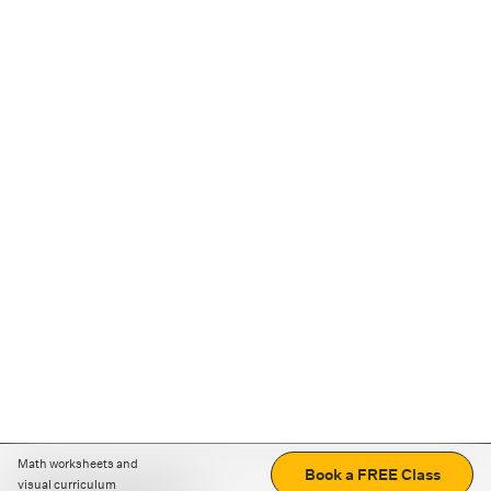
Math worksheets and
Book a FREE Class
visual curriculum