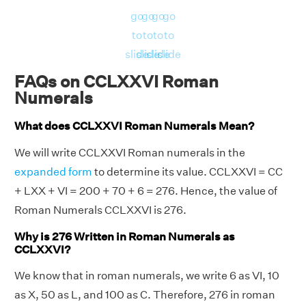
go
go
go
go
to
to
to
to
slide
slide
slide
slide
FAQs on CCLXXVI Roman
Numerals
What does CCLXXVI Roman Numerals Mean?
We will write CCLXXVI Roman numerals in the
expanded form
to determine its value. CCLXXVI = CC
+ LXX + VI = 200 + 70 + 6 = 276. Hence, the value of
Roman Numerals CCLXXVI is 276.
Why is 276 Written in Roman Numerals as
CCLXXVI?
We know that in roman numerals, we write 6 as VI, 10
as X, 50 as L, and 100 as C. Therefore, 276 in roman