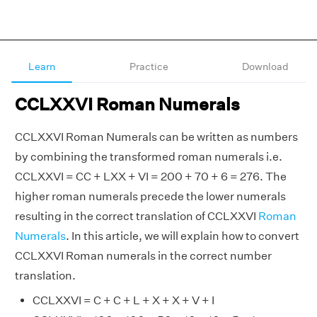
Learn
Practice
Download
CCLXXVI Roman Numerals
CCLXXVI Roman Numerals can be written as numbers
by combining the transformed roman numerals i.e.
CCLXXVI = CC + LXX + VI = 200 + 70 + 6 = 276. The
higher roman numerals precede the lower numerals
resulting in the correct translation of CCLXXVI
Roman
Numerals
. In this article, we will explain how to convert
CCLXXVI Roman numerals in the correct number
translation.
CCLXXVI = C + C + L + X + X + V + I