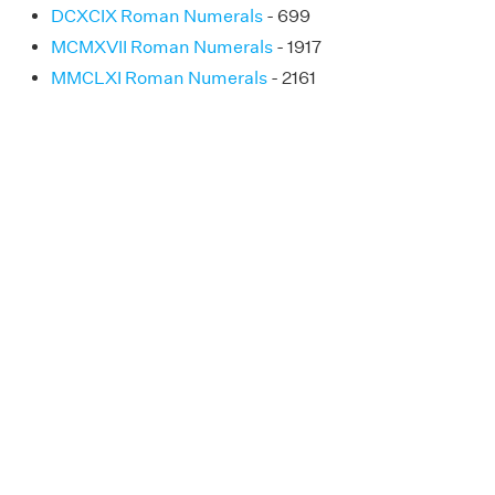
DCXCIX Roman Numerals
- 699
MCMXVII Roman Numerals
- 1917
MMCLXI Roman Numerals
- 2161