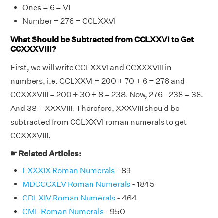
Ones = 6 = VI
Number = 276 = CCLXXVI
What Should be Subtracted from CCLXXVI to Get
CCXXXVIII?
First, we will write CCLXXVI and CCXXXVIII in
numbers, i.e. CCLXXVI = 200 + 70 + 6 = 276 and
CCXXXVIII = 200 + 30 + 8 = 238. Now, 276 - 238 = 38.
And 38 = XXXVIII. Therefore, XXXVIII should be
subtracted from CCLXXVI roman numerals to get
CCXXXVIII.
☛ Related Articles:
LXXXIX Roman Numerals
- 89
MDCCCXLV Roman Numerals
- 1845
CDLXIV Roman Numerals
- 464
CML Roman Numerals
- 950