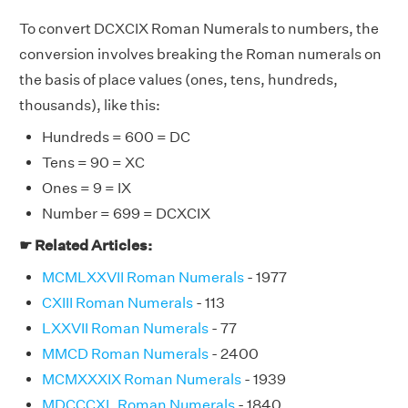
To convert DCXCIX Roman Numerals to numbers, the
conversion involves breaking the Roman numerals on
the basis of place values (ones, tens, hundreds,
thousands), like this:
Hundreds = 600 = DC
Tens = 90 = XC
Ones = 9 = IX
Number = 699 = DCXCIX
☛ Related Articles:
MCMLXXVII Roman Numerals
- 1977
CXIII Roman Numerals
- 113
LXXVII Roman Numerals
- 77
MMCD Roman Numerals
- 2400
MCMXXXIX Roman Numerals
- 1939
MDCCCXL Roman Numerals
- 1840