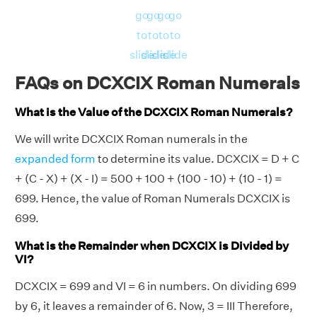
go
go
go
go
to
to
to
to
slide
slide
slide
slide
FAQs on DCXCIX Roman Numerals
What is the Value of the DCXCIX Roman Numerals?
We will write DCXCIX Roman numerals in the
expanded form
to determine its value. DCXCIX = D + C
+ (C - X) + (X - I) = 500 + 100 + (100 - 10) + (10 - 1) =
699. Hence, the value of Roman Numerals DCXCIX is
699.
What is the Remainder when DCXCIX is Divided by
VI?
DCXCIX = 699 and VI = 6 in numbers. On dividing 699
by 6, it leaves a remainder of 6. Now, 3 = III Therefore,