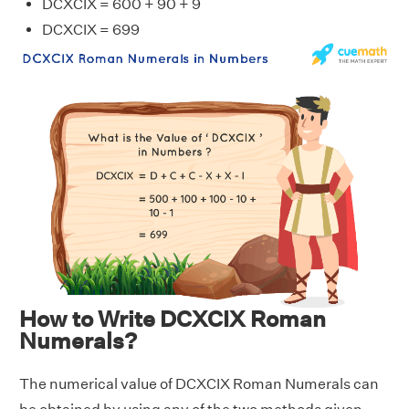
DCXCIX = 600 + 90 + 9
DCXCIX = 699
How to Write DCXCIX Roman
Numerals?
The numerical value of DCXCIX Roman Numerals can