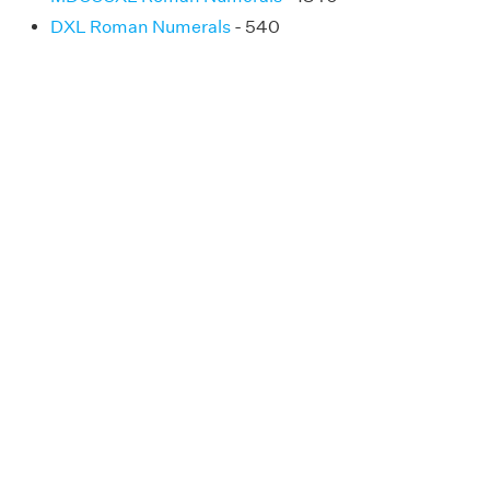
DXL Roman Numerals
- 540