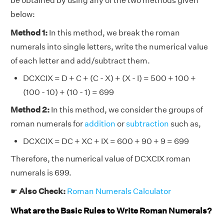
be obtained by using any of the two methods given
below:
Method 1:
In this method, we break the roman
numerals into single letters, write the numerical value
of each letter and add/subtract them.
DCXCIX = D + C + (C - X) + (X - I) = 500 + 100 +
(100 - 10) + (10 - 1) = 699
Method 2:
In this method, we consider the groups of
roman numerals for
addition
or
subtraction
such as,
DCXCIX = DC + XC + IX = 600 + 90 + 9 = 699
Therefore, the numerical value of DCXCIX roman
numerals is 699.
☛
Also Check:
Roman Numerals Calculator
What are the Basic Rules to Write Roman Numerals?