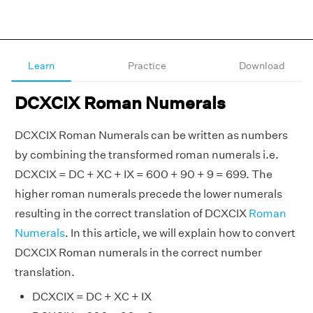
Learn
Practice
Download
DCXCIX Roman Numerals
DCXCIX Roman Numerals can be written as numbers
by combining the transformed roman numerals i.e.
DCXCIX = DC + XC + IX = 600 + 90 + 9 = 699. The
higher roman numerals precede the lower numerals
resulting in the correct translation of DCXCIX
Roman
Numerals
. In this article, we will explain how to convert
DCXCIX Roman numerals in the correct number
translation.
DCXCIX = DC + XC + IX