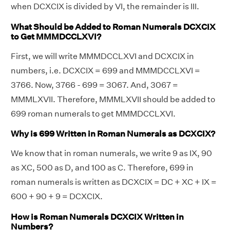
when DCXCIX is divided by VI, the remainder is III.
What Should be Added to Roman Numerals DCXCIX
to Get MMMDCCLXVI?
First, we will write MMMDCCLXVI and DCXCIX in
numbers, i.e. DCXCIX = 699 and MMMDCCLXVI =
3766. Now, 3766 - 699 = 3067. And, 3067 =
MMMLXVII. Therefore, MMMLXVII should be added to
699 roman numerals to get MMMDCCLXVI.
Why is 699 Written in Roman Numerals as DCXCIX?
We know that in roman numerals, we write 9 as IX, 90
as XC, 500 as D, and 100 as C. Therefore, 699 in
roman numerals is written as DCXCIX = DC + XC + IX =
600 + 90 + 9 = DCXCIX.
How is Roman Numerals DCXCIX Written in
Numbers?