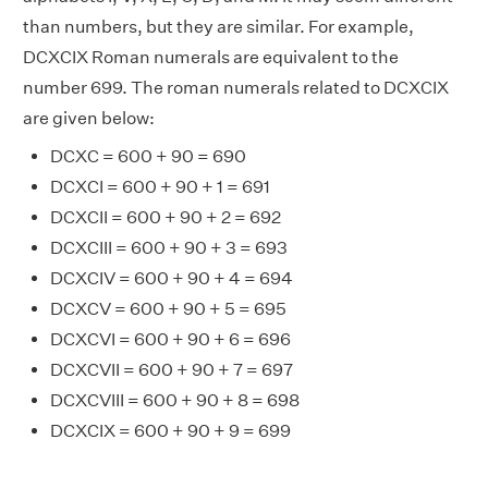
than numbers, but they are similar. For example,
DCXCIX Roman numerals are equivalent to the
number 699. The roman numerals related to DCXCIX
are given below:
DCXC = 600 + 90 = 690
DCXCI = 600 + 90 + 1 = 691
DCXCII = 600 + 90 + 2 = 692
DCXCIII = 600 + 90 + 3 = 693
DCXCIV = 600 + 90 + 4 = 694
DCXCV = 600 + 90 + 5 = 695
DCXCVI = 600 + 90 + 6 = 696
DCXCVII = 600 + 90 + 7 = 697
DCXCVIII = 600 + 90 + 8 = 698
DCXCIX = 600 + 90 + 9 = 699