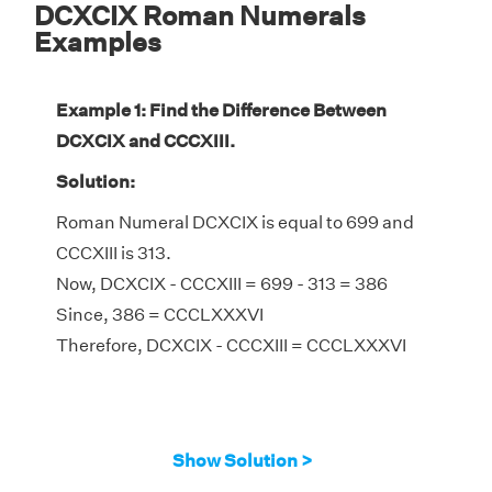
DCXCIX Roman Numerals
Examples
Example 1: Find the Difference Between
DCXCIX and CCCXIII.
Solution:
Roman Numeral DCXCIX is equal to 699 and
CCCXIII is 313.
Now, DCXCIX - CCCXIII = 699 - 313 = 386
Since, 386 = CCCLXXXVI
Therefore, DCXCIX - CCCXIII = CCCLXXXVI
Show Solution >