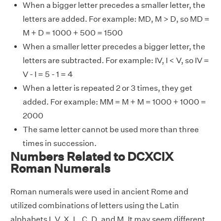
When a bigger letter precedes a smaller letter, the
letters are added. For example: MD, M > D, so MD =
M + D = 1000 + 500 = 1500
When a smaller letter precedes a bigger letter, the
letters are subtracted. For example: IV, I < V, so IV =
V - I = 5 - 1 = 4
When a letter is repeated 2 or 3 times, they get
added. For example: MM = M + M = 1000 + 1000 =
2000
The same letter cannot be used more than three
times in succession.
Numbers Related to DCXCIX
Roman Numerals
Roman numerals were used in ancient Rome and
utilized combinations of letters using the Latin
alphabets I, V, X, L, C, D, and M. It may seem different