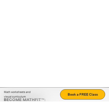
Math worksheets and
Book a FREE Class
visual curriculum
BECOME MATHFIT™:
Boost math skills with daily fun challenges and puzzles.