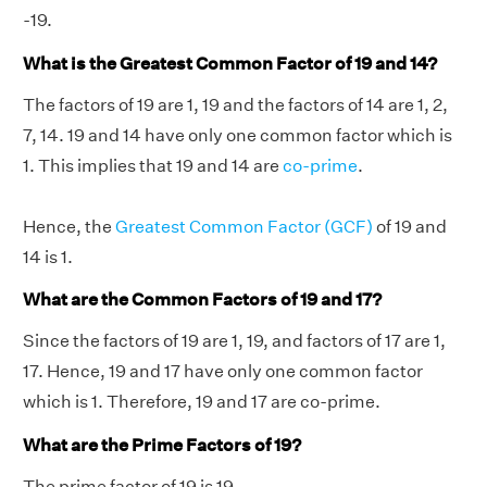
-19.
What is the Greatest Common Factor of 19 and 14?
The factors of 19 are 1, 19 and the factors of 14 are 1, 2,
7, 14. 19 and 14 have only one common factor which is
1. This implies that 19 and 14 are
co-prime
.
Hence, the
Greatest Common Factor (GCF)
of 19 and
14 is 1.
What are the Common Factors of 19 and 17?
Since the factors of 19 are 1, 19, and factors of 17 are 1,
17. Hence, 19 and 17 have only one common factor
which is 1. Therefore, 19 and 17 are co-prime.
What are the Prime Factors of 19?
The prime factor of 19 is 19.