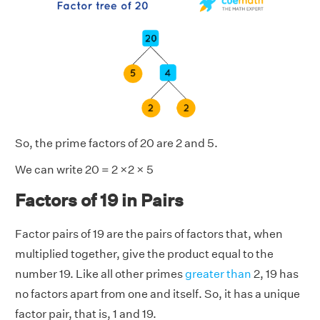
So, the prime factors of 20 are 2 and 5.
We can write 20 = 2 ×2 × 5
Factors of 19 in Pairs
Factor pairs of 19 are the pairs of factors that, when
multiplied together, give the product equal to the
number 19. Like all other primes
greater than
2, 19 has
no factors apart from one and itself. So, it has a unique
factor pair, that is, 1 and 19.