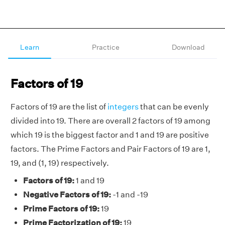
Learn
Practice
Download
Factors of 19
Factors of 19 are the list of
integers
that can be evenly
divided into 19. There are overall 2 factors of 19 among
which 19 is the biggest factor and 1 and 19 are positive
factors. The Prime Factors and Pair Factors of 19 are 1,
19, and (1, 19) respectively.
Factors of 19:
1 and 19
Negative Factors of 19:
-1 and -19
Prime Factors of 19:
19
Prime Factorization of 19:
19