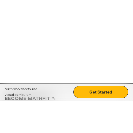
Math worksheets and
Get Started
visual curriculum
BECOME MATHFIT™:
Boost math skills with daily fun challenges and puzzles.
Download the app