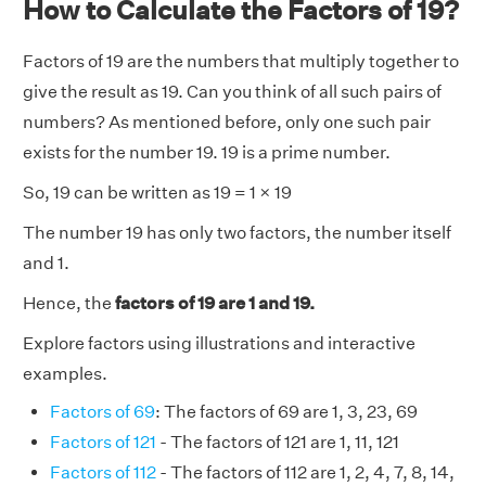
How to Calculate the Factors of 19?
Factors of 19 are the numbers that multiply together to
give the result as 19. Can you think of all such pairs of
numbers? As mentioned before, only one such pair
exists for the number 19. 19 is a prime number.
So, 19 can be written as 19 = 1 × 19
The number 19 has only two factors, the number itself
and 1.
Hence, the
factors of 19 are 1 and 19.
Explore factors using illustrations and interactive
examples.
Factors of 69
: The factors of 69 are 1, 3, 23, 69
Factors of 121
- The factors of 121 are 1, 11, 121
Factors of 112
- The factors of 112 are 1, 2, 4, 7, 8, 14,