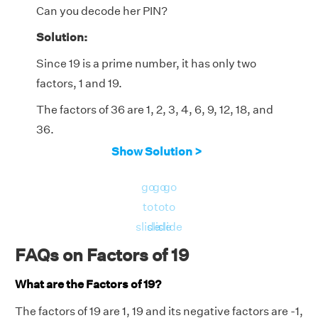
Can you decode her PIN?
Solution:
Since 19 is a prime number, it has only two
factors, 1 and 19.
The factors of 36 are 1, 2, 3, 4, 6, 9, 12, 18, and
36.
Show Solution >
We observe that 19 is a factor of 19 but not a
factor of 36.
go
go
go
So, the required two-digit number is 19.
to
to
to
slide
slide
slide
FAQs on Factors of 19
What are the Factors of 19?
The factors of 19 are 1, 19 and its negative factors are -1,