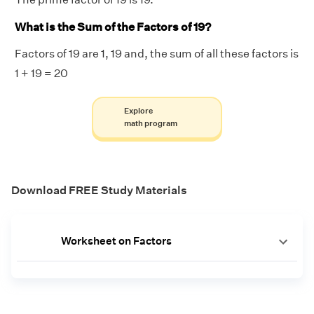
What is the Sum of the Factors of 19?
Factors of 19 are 1, 19 and, the sum of all these factors is
1 + 19 = 20
Explore
math program
Download FREE Study Materials
Worksheet on Factors