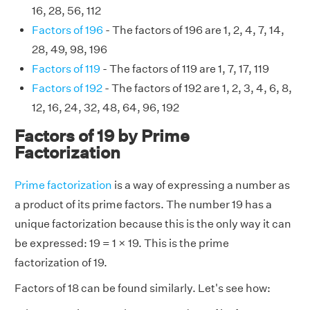
16, 28, 56, 112
Factors of 196
- The factors of 196 are 1, 2, 4, 7, 14,
28, 49, 98, 196
Factors of 119
- The factors of 119 are 1, 7, 17, 119
Factors of 192
- The factors of 192 are 1, 2, 3, 4, 6, 8,
12, 16, 24, 32, 48, 64, 96, 192
Factors of 19 by Prime
Factorization
Prime factorization
is a way of expressing a number as
a product of its prime factors. The number 19 has a
unique factorization because this is the only way it can
be expressed: 19 = 1 × 19. This is the prime
factorization of 19.
Factors of 18 can be found similarly. Let's see how: