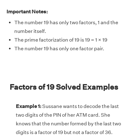
Important Notes:
The number 19 has only two factors, 1 and the
number itself.
The prime factorization of 19 is 19 = 1 × 19
The number 19 has only one factor pair.
Factors of 19 Solved Examples
Example 1:
Sussane wants to decode the last
two digits of the PIN of her ATM card. She
knows that the number formed by the last two
digits is a factor of 19 but not a factor of 36.