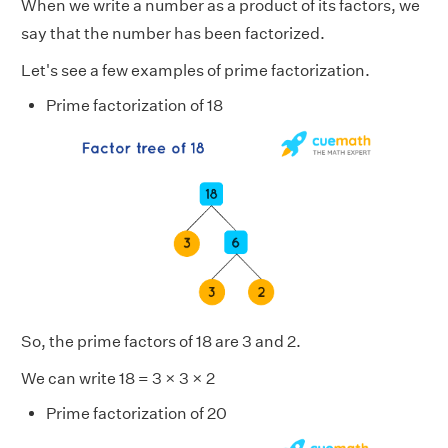
When we write a number as a product of its factors, we
say that the number has been factorized.
Let's see a few examples of prime factorization.
Prime factorization of 18
So, the prime factors of 18 are 3 and 2.
We can write 18 = 3 × 3 × 2
Prime factorization of 20