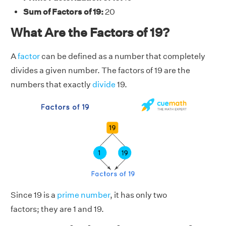
Sum of Factors of 19:
20
What Are the Factors of 19?
A
factor
can be defined as a number that completely
divides a given number. The factors of 19 are the
numbers that exactly
divide
19.
Since 19 is a
prime number
, it has only two
factors; they are 1 and 19.