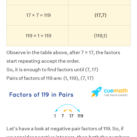
17 × 7 = 119
(17,7)
119 × 1 = 119
(119,1)
Observe in the table above, after 7 × 17, the factors
start repeating accept the order.
So, it is enough to find factors until (7, 17)
Pairs of factors of 119 are: (1, 119), (7, 17)
Let's have a look at negative pair factors of 119. So, if