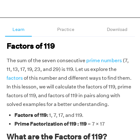
Learn
Practice
Download
Factors of 119
The sum of the seven consecutive
prime numbers
(7,
11, 13, 17, 19, 23, and 29) is 119. Let us explore the
factors
of this number and different ways to find them.
In this lesson, we will calculate the factors of 119, prime
factors of 119, and factors of 119 in pairs along with
solved examples for a better understanding.
Factors of 119:
1, 7, 17, and 119.
Prime Factorization of 119 : 119
= 7 × 17
What are the Factors of 119?