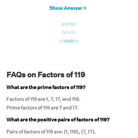
Show Answer >
go
go
go
to
to
to
slide
slide
slide
FAQs on Factors of 119
What are the prime factors of 119?
Factors of 119 are 1, 7, 17, and 119.
Prime factors of 119 are 7 and 17.
What are the positive pairs of factors of 119?
Pairs of factors of 119 are: (1, 119), (7, 17).