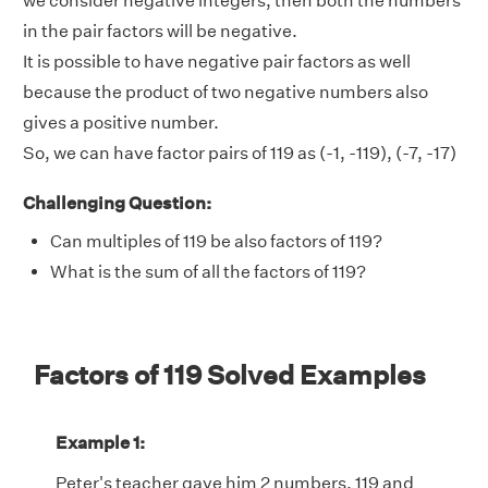
we consider negative integers, then both the numbers
in the pair factors will be negative.
It is possible to have negative pair factors as well
because the product of two negative numbers also
gives a positive number.
So, we can have factor pairs of 119 as (-1, -119), (-7, -17)
Challenging Question:
Can multiples of 119 be also factors of 119?
What is the sum of all the factors of 119?
Factors of 119 Solved Examples
Example 1:
Peter's teacher gave him 2 numbers, 119 and