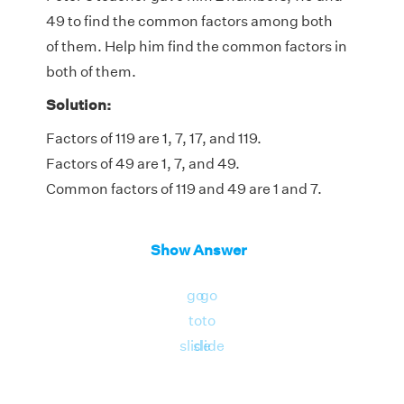
49 to find the common factors among both
of them. Help him find the common factors in
both of them.
Solution:
Factors of 119 are 1, 7, 17, and 119.
Factors of 49 are 1, 7, and 49.
Common factors of 119 and 49 are 1 and 7.
Show Answer
go
go
to
to
slide
slide