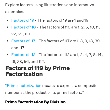
Explore factors using illustrations and interactive
examples.
Factors of 19
- The factors of 19 are 1 and 19
Factors of 110
- The factors of 110 are 1, 2, 5, 10, 11,
22, 55, 110.
Factors of 117
- The factors of 117 are 1, 3, 9, 13, 39
and 117.
Factors of 112
- The factors of 112 are 1, 2, 4, 7, 8, 14,
16, 28, 56, and 112.
Factors of 119 by Prime
Factorization
"
Prime factorization
means to express a composite
number as the product of its prime factors."
Prime Factorization By Division