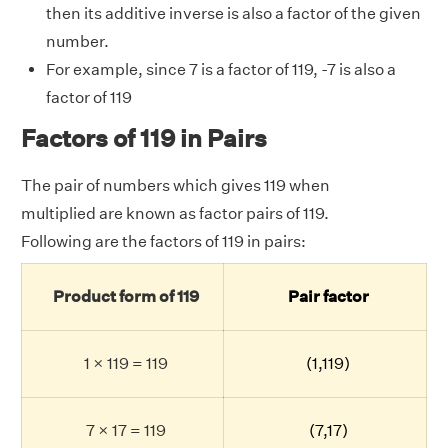
then its additive inverse is also a factor of the given
number.
For example, since 7 is a factor of 119, -7 is also a
factor of 119
Factors of 119 in Pairs
The pair of numbers which gives 119 when
multiplied are known as factor pairs of 119.
Following are the factors of 119 in pairs:
Product form of 119
Pair factor
1 × 119 = 119
(1,119)
7 × 17 = 119
(7,17)