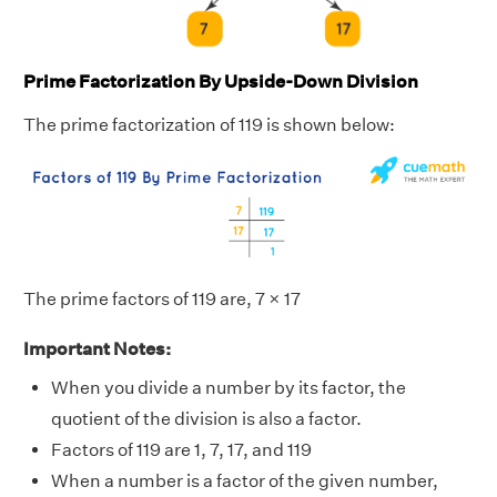
Prime Factorization By Upside-Down Division
The prime factorization of 119 is shown below:
The prime factors of 119 are, 7 × 17
Important Notes:
When you divide a number by its factor, the
quotient of the division is also a factor.
Factors of 119 are 1, 7, 17, and 119
When a number is a factor of the given number,