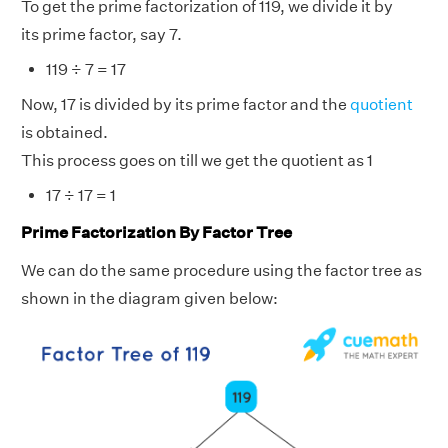
To get the prime factorization of 119, we divide it by
its prime factor, say 7.
119 ÷ 7 = 17
Now, 17 is divided by its prime factor and the
quotient
is obtained.
This process goes on till we get the quotient as 1
17 ÷ 17 = 1
Prime Factorization By Factor Tree
We can do the same procedure using the factor tree as
shown in the diagram given below: