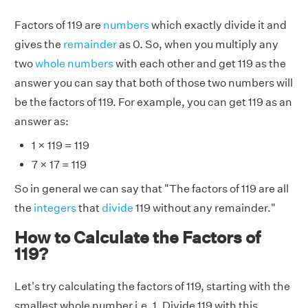
Factors of 119 are
numbers
which exactly divide it and
gives the
remainder
as 0. So, when you multiply any
two
whole numbers
with each other and get 119 as the
answer you can say that both of those two numbers will
be the factors of 119. For example, you can get 119 as an
answer as:
1 × 119 = 119
7 × 17 = 119
So in general we can say that "The factors of 119 are all
the
integers
that
divide
119 without any remainder."
How to Calculate the Factors of
119?
Let's try calculating the factors of 119, starting with the
smallest whole number i.e. 1. Divide 119 with this