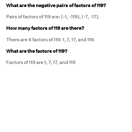
What are the negative pairs of factors of 119?
Pairs of factors of 119 are: (-1, -119), (-7, -17).
How many factors of 119 are there?
There are 4 factors of 119: 1, 7, 17, and 119.
What are the factors of 119?
Factors of 119 are 1, 7, 17, and 119