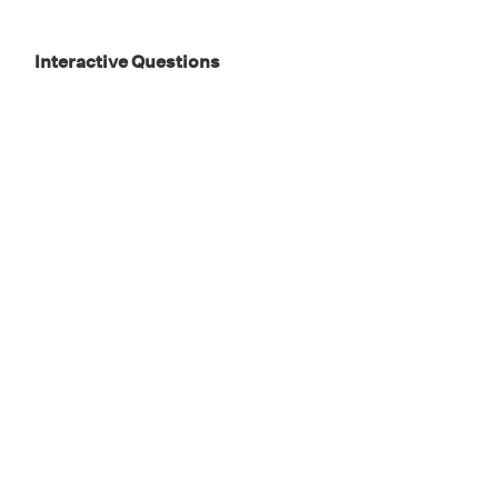
Interactive Questions