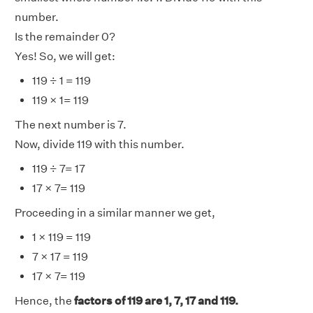
number.
Is the remainder 0?
Yes! So, we will get:
119 ÷ 1 = 119
119 × 1= 119
The next number is 7.
Now, divide 119 with this number.
119 ÷ 7= 17
17 × 7= 119
Proceeding in a similar manner we get,
1 × 119 = 119
7 × 17 = 119
17 × 7= 119
Hence, the
factors of 119 are 1, 7, 17 and 119.