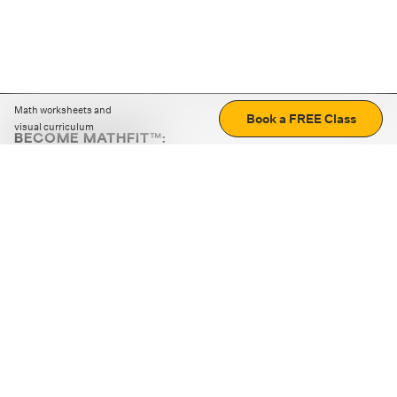
Math worksheets and
Book a FREE Class
visual curriculum
BECOME MATHFIT™:
Boost math skills with daily fun challenges and puzzles.
Download the app
STRATEGY GAMES
LOGIC PUZZLES
MENTAL MATH
+
ABOUT CUEMATH