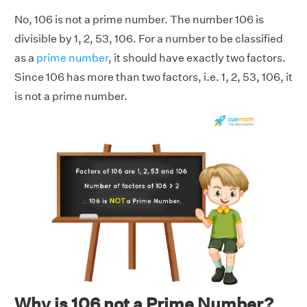
No, 106 is not a prime number. The number 106 is
divisible by 1, 2, 53, 106. For a number to be classified
as a
prime number
, it should have exactly two factors.
Since 106 has more than two factors, i.e. 1, 2, 53, 106, it
is not a prime number.
Why is 106 not a Prime Number?