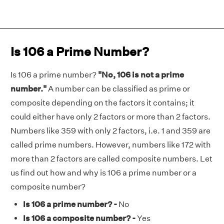
Is 106 a Prime Number?
Is 106 a prime number?
"No, 106 is not a prime
number."
A number can be classified as prime or
composite depending on the factors it contains; it
could either have only 2 factors or more than 2 factors.
Numbers like 359 with only 2 factors, i.e. 1 and 359 are
called prime numbers. However, numbers like 172 with
more than 2 factors are called composite numbers. Let
us find out how and why is 106 a prime number or a
composite number?
Is 106 a prime number? -
No
Is 106 a composite number? -
Yes