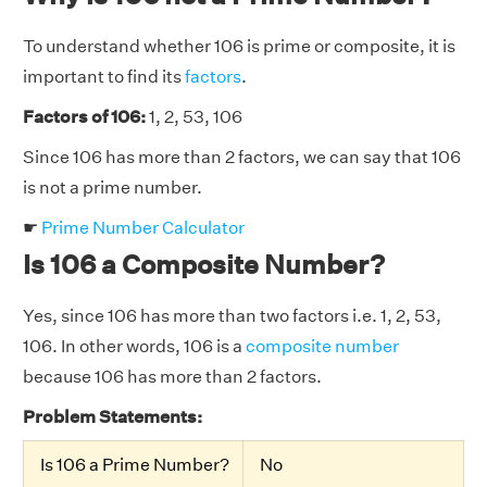
To understand whether 106 is prime or composite, it is
important to find its
factors
.
Factors of 106:
1, 2, 53, 106
Since 106 has more than 2 factors, we can say that 106
is not a prime number.
☛
Prime Number Calculator
Is 106 a Composite Number?
Yes, since 106 has more than two factors i.e. 1, 2, 53,
106. In other words, 106 is a
composite number
because 106 has more than 2 factors.
Problem Statements:
Is 106 a Prime Number?
No