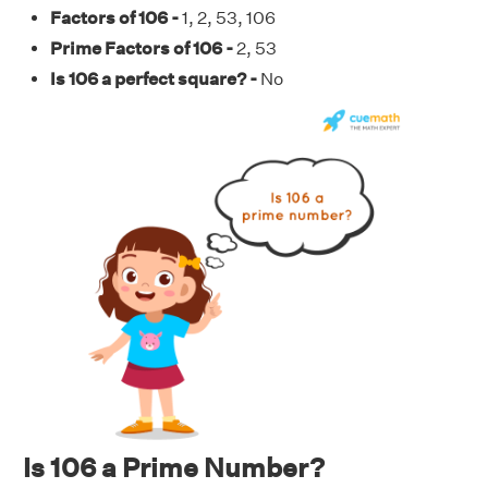
Factors of 106 -
1, 2, 53, 106
Prime Factors of 106 -
2, 53
Is 106 a perfect square? -
No
Is 106 a Prime Number?