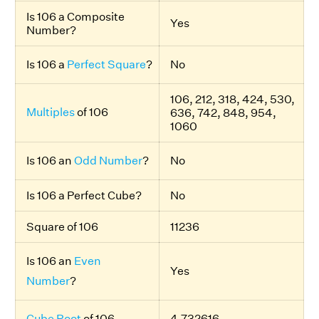
Is 106 a Composite
Yes
Number?
Is 106 a
Perfect Square
?
No
106, 212, 318, 424, 530,
Multiples
of 106
636, 742, 848, 954,
1060
Is 106 an
Odd Number
?
No
Is 106 a Perfect Cube?
No
Square of 106
11236
Is 106 an
Even
Yes
Number
?
Cube Root
of 106
4.732616