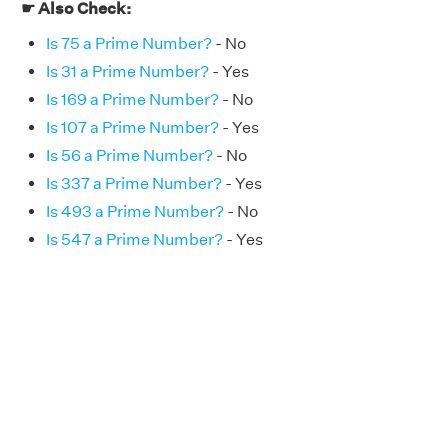
☛ Also Check:
Is 75 a Prime Number?
- No
Is 31 a Prime Number?
- Yes
Is 169 a Prime Number?
- No
Is 107 a Prime Number?
- Yes
Is 56 a Prime Number?
- No
Is 337 a Prime Number?
- Yes
Is 493 a Prime Number?
- No
Is 547 a Prime Number?
- Yes