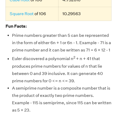
Square Root
of 106
10.29563
Fun Facts:
Prime numbers greater than 5 can be represented
in the form of either 6n + 1 or 6n - 1. Example - 71 is a
prime number and it can be written as 71 = 6 × 12 - 1
2
Euler discovered a polynomial n
+ n + 41 that
produces prime numbers for values of n that lie
between 0 and 39 inclusive. It can generate 40
prime numbers for 0 <= n <= 39.
A semiprime number is a composite number that is
the product of exactly two prime numbers.
Example - 115 is semiprime, since 115 can be written
as 5 × 23.