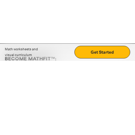
Math worksheets and
Get Started
visual curriculum
BECOME MATHFIT™:
Boost math skills with daily fun challenges and puzzles.
Download the app
STRATEGY GAMES
LOGIC PUZZLES
MENTAL MATH