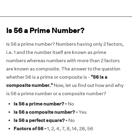
Is 56 a Prime Number?
Is 56 a prime number? Numbers having only 2 factors,
i.e. 1 and the number itself are known as prime
numbers whereas numbers with more than 2 factors
are known as composite. The answer to the question
whether 56 is a prime or composite is -
"56 is a
composite number."
Now, let us find out how and why
is 56 a prime number or a composite number?
Is 56 a prime number? -
No
Is 56 a composite number? -
Yes
Is 56 a perfect square? -
No
Factors of 56 -
1, 2, 4, 7, 8, 14, 28, 56