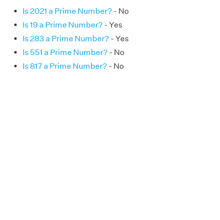
Is 2021 a Prime Number?
- No
Is 19 a Prime Number?
- Yes
Is 283 a Prime Number?
- Yes
Is 551 a Prime Number?
- No
Is 817 a Prime Number?
- No