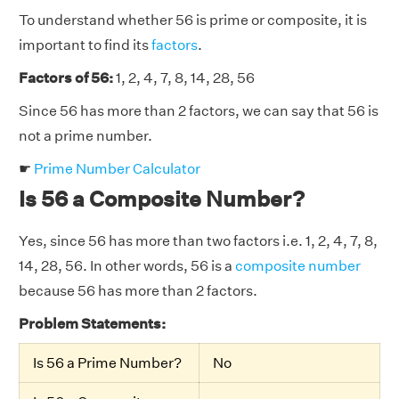
To understand whether 56 is prime or composite, it is
important to find its
factors
.
Factors of 56:
1, 2, 4, 7, 8, 14, 28, 56
Since 56 has more than 2 factors, we can say that 56 is
not a prime number.
☛
Prime Number Calculator
Is 56 a Composite Number?
Yes, since 56 has more than two factors i.e. 1, 2, 4, 7, 8,
14, 28, 56. In other words, 56 is a
composite number
because 56 has more than 2 factors.
Problem Statements:
Is 56 a Prime Number?
No