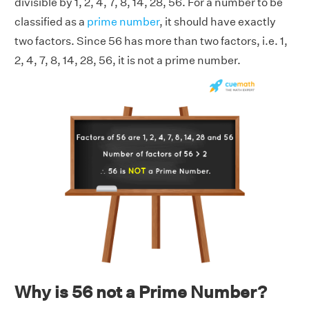
divisible by 1, 2, 4, 7, 8, 14, 28, 56. For a number to be
classified as a
prime number
, it should have exactly
two factors. Since 56 has more than two factors, i.e. 1,
2, 4, 7, 8, 14, 28, 56, it is not a prime number.
Why is 56 not a Prime Number?