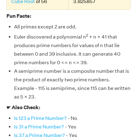
Cube Root
of 56
3.825857
Fun Facts:
All primes except 2 are odd.
2
Euler discovered a polynomial n
+ n + 41 that
produces prime numbers for values of n that lie
between 0 and 39 inclusive. It can generate 40
prime numbers for 0 <= n <= 39.
A semiprime number is a composite number that is
the product of exactly two prime numbers.
Example - 115 is semiprime, since 115 can be written
as 5 × 23.
☛ Also Check:
Is 123 a Prime Number?
- No
Is 31 a Prime Number?
- Yes
Is 37 a Prime Number?
- Yes