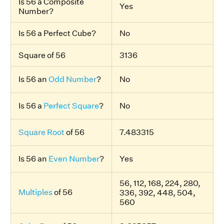
Is 56 a Composite
Yes
Number?
Is 56 a Perfect Cube?
No
Square of 56
3136
Is 56 an
Odd Number
?
No
Is 56 a
Perfect Square
?
No
Square Root
of 56
7.483315
Is 56 an
Even Number
?
Yes
56, 112, 168, 224, 280,
Multiples
of 56
336, 392, 448, 504,
560