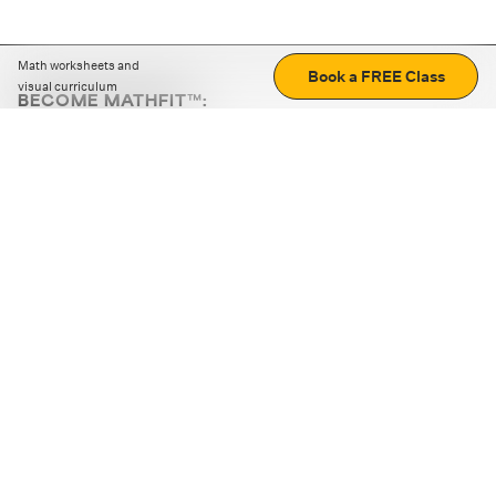
Math worksheets and
Book a FREE Class
visual curriculum
BECOME MATHFIT™:
Boost math skills with daily fun challenges and puzzles.
Download the app
STRATEGY GAMES
LOGIC PUZZLES
MENTAL MATH
+
ABOUT CUEMATH
+
OUR PROGRAMS