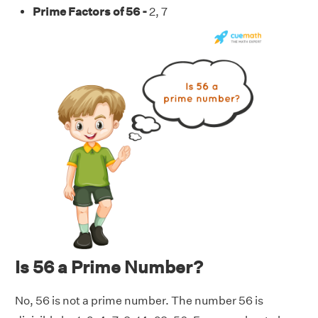
Prime Factors of 56 -
2, 7
Is 56 a Prime Number?
No, 56 is not a prime number. The number 56 is