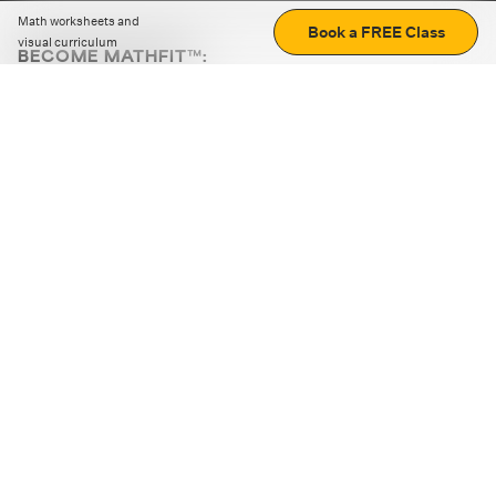
Math worksheets and
Book a FREE Class
visual curriculum
BECOME MATHFIT™:
Boost math skills with daily fun challenges and puzzles.
Download the app
STRATEGY GAMES
LOGIC PUZZLES
MENTAL MATH
+
ABOUT CUEMATH
+
OUR PROGRAMS
+
RESOURCES