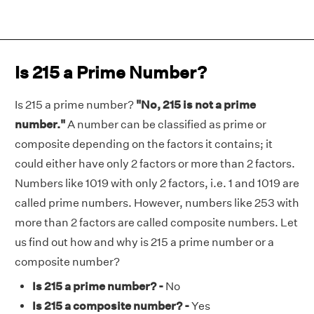
Is 215 a Prime Number?
Is 215 a prime number?
"No, 215 is not a prime
number."
A number can be classified as prime or
composite depending on the factors it contains; it
could either have only 2 factors or more than 2 factors.
Numbers like 1019 with only 2 factors, i.e. 1 and 1019 are
called prime numbers. However, numbers like 253 with
more than 2 factors are called composite numbers. Let
us find out how and why is 215 a prime number or a
composite number?
Is 215 a prime number? -
No
Is 215 a composite number? -
Yes