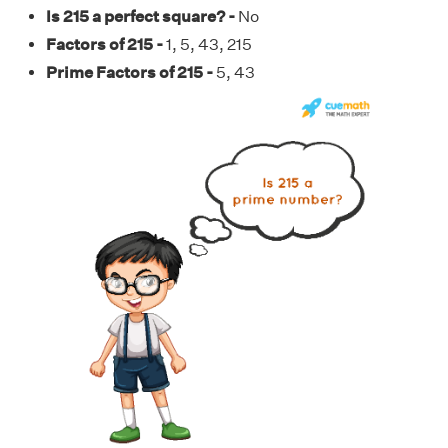
Is 215 a perfect square? -
No
Factors of 215 -
1, 5, 43, 215
Prime Factors of 215 -
5, 43