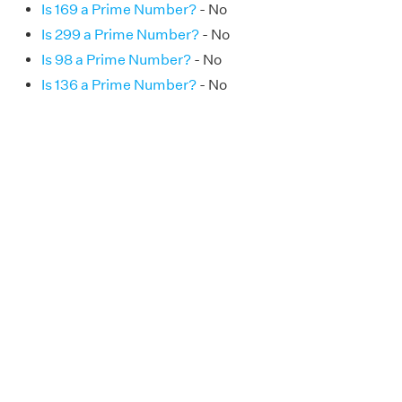
Is 169 a Prime Number?
- No
Is 299 a Prime Number?
- No
Is 98 a Prime Number?
- No
Is 136 a Prime Number?
- No