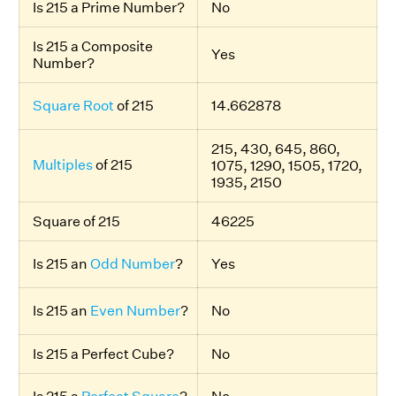
Is 215 a Prime Number?
No
Is 215 a Composite
Yes
Number?
Square Root
of 215
14.662878
215, 430, 645, 860,
Multiples
of 215
1075, 1290, 1505, 1720,
1935, 2150
Square of 215
46225
Is 215 an
Odd Number
?
Yes
Is 215 an
Even Number
?
No
Is 215 a Perfect Cube?
No