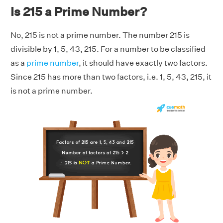
Is 215 a Prime Number?
No, 215 is not a prime number. The number 215 is
divisible by 1, 5, 43, 215. For a number to be classified
as a
prime number
, it should have exactly two factors.
Since 215 has more than two factors, i.e. 1, 5, 43, 215, it
is not a prime number.