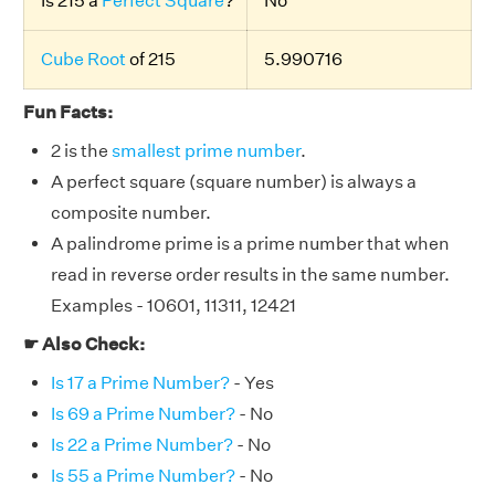
Is 215 a
Perfect Square
?
No
Cube Root
of 215
5.990716
Fun Facts:
2 is the
smallest prime number
.
A perfect square (square number) is always a
composite number.
A palindrome prime is a prime number that when
read in reverse order results in the same number.
Examples - 10601, 11311, 12421
☛ Also Check:
Is 17 a Prime Number?
- Yes
Is 69 a Prime Number?
- No
Is 22 a Prime Number?
- No
Is 55 a Prime Number?
- No