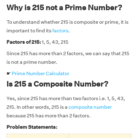
Why is 215 not a Prime Number?
To understand whether 215 is composite or prime, it is
important to find its
factors
.
Factors of 215:
1, 5, 43, 215
Since 215 has more than 2 factors, we can say that 215
is not a prime number.
☛
Prime Number Calculator
Is 215 a Composite Number?
Yes, since 215 has more than two factors i.e. 1, 5, 43,
215. In other words, 215 is a
composite number
because 215 has more than 2 factors.
Problem Statements: