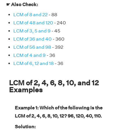
☛ Also Check:
LCM of 8 and 22
- 88
LCM of 48 and 120
- 240
LCM of 3, 5 and 9
- 45
LCM of 36 and 40
- 360
LCM of 56 and 98
- 392
LCM of 4 and 9
- 36
LCM of 6, 12 and 18
- 36
LCM of 2, 4, 6, 8, 10, and 12
Examples
Example 1: Which of the following is the
LCM of 2, 4, 6, 8, 10, 12? 96, 120, 40, 110.
Solution: