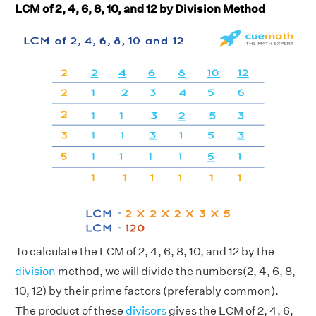
LCM of 2, 4, 6, 8, 10, and 12 by Division Method
To calculate the LCM of 2, 4, 6, 8, 10, and 12 by the
division
method, we will divide the numbers(2, 4, 6, 8,
10, 12) by their prime factors (preferably common).
The product of these
divisors
gives the LCM of 2, 4, 6,