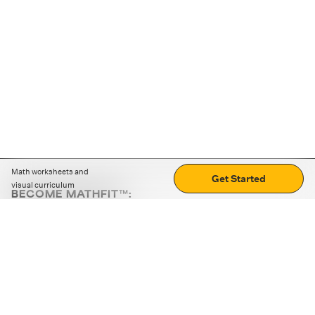
Math worksheets and
Get Started
visual curriculum
BECOME MATHFIT™:
Boost math skills with daily fun challenges and puzzles.
Download the app