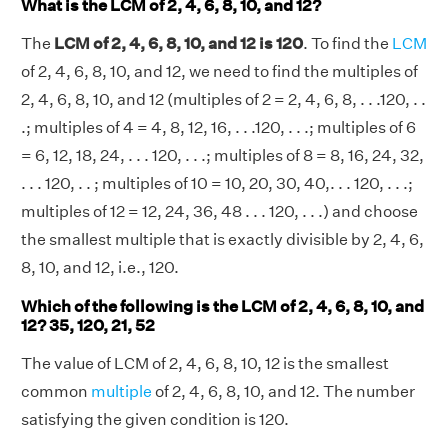
What is the LCM of 2, 4, 6, 8, 10, and 12?
The
LCM of 2, 4, 6, 8, 10, and 12 is 120
. To find the
LCM
of 2, 4, 6, 8, 10, and 12, we need to find the multiples of
2, 4, 6, 8, 10, and 12 (multiples of 2 = 2, 4, 6, 8, . . .120, . .
.; multiples of 4 = 4, 8, 12, 16, . . .120, . . .; multiples of 6
= 6, 12, 18, 24, . . . 120, . . .; multiples of 8 = 8, 16, 24, 32,
. . . 120, . . ; multiples of 10 = 10, 20, 30, 40,. . . 120, . . .;
multiples of 12 = 12, 24, 36, 48 . . . 120, . . .) and choose
the smallest multiple that is exactly divisible by 2, 4, 6,
8, 10, and 12, i.e., 120.
Which of the following is the LCM of 2, 4, 6, 8, 10, and
12? 35, 120, 21, 52
The value of LCM of 2, 4, 6, 8, 10, 12 is the smallest
common
multiple
of 2, 4, 6, 8, 10, and 12. The number
satisfying the given condition is 120.