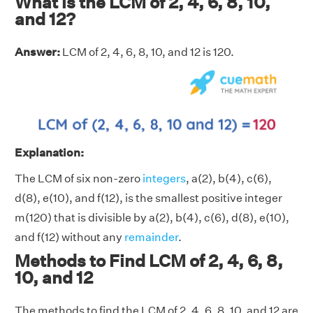
What is the LCM of 2, 4, 6, 8, 10,
and 12?
Answer:
LCM of 2, 4, 6, 8, 10, and 12 is 120.
Explanation:
The LCM of six non-zero
integers
, a(2), b(4), c(6),
d(8), e(10), and f(12), is the smallest positive integer
m(120) that is divisible by a(2), b(4), c(6), d(8), e(10),
and f(12) without any
remainder
.
Methods to Find LCM of 2, 4, 6, 8,
10, and 12
The methods to find the LCM of 2, 4, 6, 8, 10, and 12 are