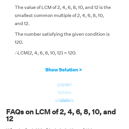
The value of LCM of 2, 4, 6, 8, 10, and 12 is the
smallest common multiple of 2, 4, 6, 8, 10,
and 12.
The number satisfying the given condition is
120.
∴LCM(2, 4, 6, 8, 10, 12) = 120.
Show Solution >
go
go
go
to
to
to
slide
slide
slide
FAQs on LCM of 2, 4, 6, 8, 10, and
12