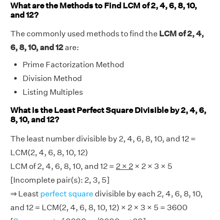
What are the Methods to Find LCM of 2, 4, 6, 8, 10,
and 12?
The commonly used methods to find the
LCM of 2, 4,
6, 8, 10, and 12
are:
Prime Factorization Method
Division Method
Listing Multiples
What is the Least Perfect Square Divisible by 2, 4, 6,
8, 10, and 12?
The least number divisible by 2, 4, 6, 8, 10, and 12 =
LCM(2, 4, 6, 8, 10, 12)
LCM of 2, 4, 6, 8, 10, and 12 =
2 × 2
× 2 × 3 × 5
[Incomplete pair(s): 2, 3, 5]
⇒ Least
perfect square
divisible by each 2, 4, 6, 8, 10,
and 12 = LCM(2, 4, 6, 8, 10, 12) × 2 × 3 × 5 = 3600