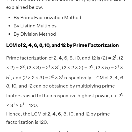
explained below.
By Prime Factorization Method
By Listing Multiples
By Division Method
LCM of 2, 4, 6, 8, 10, and 12 by Prime Factorization
1
Prime factorization of 2, 4, 6, 8, 10, and 12 is (2) = 2
, (2
2
1
1
3
1
× 2) = 2
, (2 × 3) = 2
× 3
, (2 × 2 × 2) = 2
, (2 × 5) = 2
×
1
2
1
5
, and (2 × 2 × 3) = 2
× 3
respectively. LCM of 2, 4, 6,
8, 10, and 12 can be obtained by multiplying prime
3
factors raised to their respective highest power, i.e. 2
1
1
× 3
× 5
= 120.
Hence, the LCM of 2, 4, 6, 8, 10, and 12 by prime
factorization is 120.