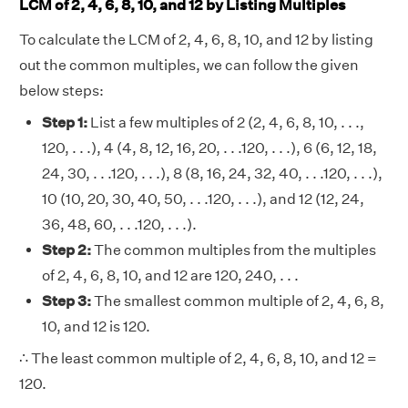
LCM of 2, 4, 6, 8, 10, and 12 by Listing Multiples
To calculate the LCM of 2, 4, 6, 8, 10, and 12 by listing
out the common multiples, we can follow the given
below steps:
Step 1:
List a few multiples of 2 (2, 4, 6, 8, 10, . . .,
120, . . .), 4 (4, 8, 12, 16, 20, . . .120, . . .), 6 (6, 12, 18,
24, 30, . . .120, . . .), 8 (8, 16, 24, 32, 40, . . .120, . . .),
10 (10, 20, 30, 40, 50, . . .120, . . .), and 12 (12, 24,
36, 48, 60, . . .120, . . .).
Step 2:
The common multiples from the multiples
of 2, 4, 6, 8, 10, and 12 are 120, 240, . . .
Step 3:
The smallest common multiple of 2, 4, 6, 8,
10, and 12 is 120.
∴ The least common multiple of 2, 4, 6, 8, 10, and 12 =
120.