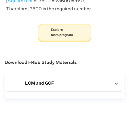
[
Square root
of 3600 = √3600 = ±60]
Therefore, 3600 is the required number.
Explore
math program
Download FREE Study Materials
LCM and GCF