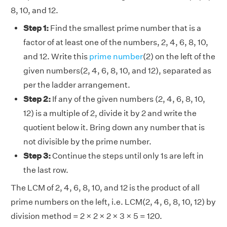
8, 10, and 12.
Step 1:
Find the smallest prime number that is a
factor of at least one of the numbers, 2, 4, 6, 8, 10,
and 12. Write this
prime number
(2) on the left of the
given numbers(2, 4, 6, 8, 10, and 12), separated as
per the ladder arrangement.
Step 2:
If any of the given numbers (2, 4, 6, 8, 10,
12) is a multiple of 2, divide it by 2 and write the
quotient below it. Bring down any number that is
not divisible by the prime number.
Step 3:
Continue the steps until only 1s are left in
the last row.
The LCM of 2, 4, 6, 8, 10, and 12 is the product of all
prime numbers on the left, i.e. LCM(2, 4, 6, 8, 10, 12) by
division method = 2 × 2 × 2 × 3 × 5 = 120.