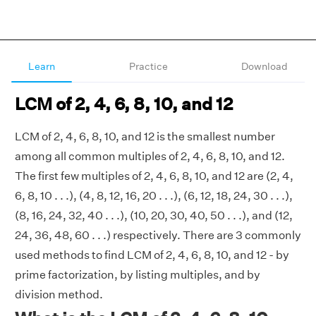
Learn
Practice
Download
LCM of 2, 4, 6, 8, 10, and 12
LCM of 2, 4, 6, 8, 10, and 12 is the smallest number
among all common multiples of 2, 4, 6, 8, 10, and 12.
The first few multiples of 2, 4, 6, 8, 10, and 12 are (2, 4,
6, 8, 10 . . .), (4, 8, 12, 16, 20 . . .), (6, 12, 18, 24, 30 . . .),
(8, 16, 24, 32, 40 . . .), (10, 20, 30, 40, 50 . . .), and (12,
24, 36, 48, 60 . . .) respectively. There are 3 commonly
used methods to find LCM of 2, 4, 6, 8, 10, and 12 - by
prime factorization, by listing multiples, and by
division method.