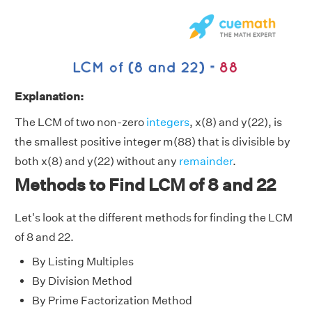
Explanation:
The LCM of two non-zero
integers
, x(8) and y(22), is
the smallest positive integer m(88) that is divisible by
both x(8) and y(22) without any
remainder
.
Methods to Find LCM of 8 and 22
Let's look at the different methods for finding the LCM
of 8 and 22.
By Listing Multiples
By Division Method
By Prime Factorization Method