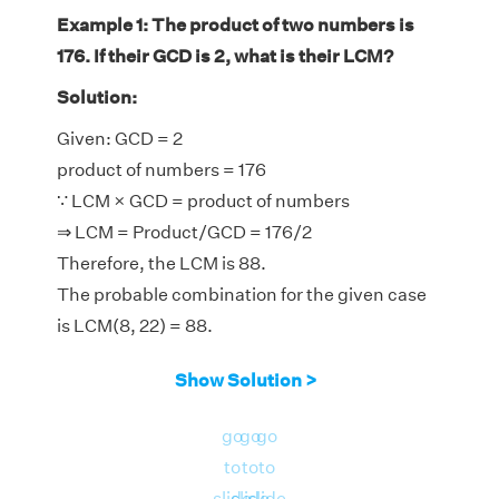
Example 1: The product of two numbers is
176. If their GCD is 2, what is their LCM?
Solution:
Given: GCD = 2
product of numbers = 176
∵ LCM × GCD = product of numbers
⇒ LCM = Product/GCD = 176/2
Therefore, the LCM is 88.
The probable combination for the given case
is LCM(8, 22) = 88.
Show Solution >
go
go
go
to
to
to
slide
slide
slide