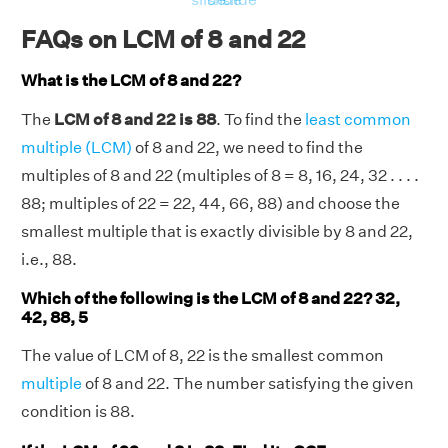
FAQs on LCM of 8 and 22
What is the LCM of 8 and 22?
The
LCM of 8 and 22 is 88
. To find the
least common
multiple (LCM)
of 8 and 22, we need to find the
multiples of 8 and 22 (multiples of 8 = 8, 16, 24, 32 . . . .
88; multiples of 22 = 22, 44, 66, 88) and choose the
smallest multiple that is exactly divisible by 8 and 22,
i.e., 88.
Which of the following is the LCM of 8 and 22? 32,
42, 88, 5
The value of LCM of 8, 22 is the smallest common
multiple
of 8 and 22. The number satisfying the given
condition is 88.