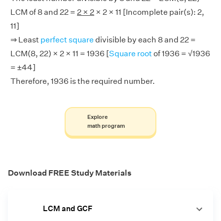
LCM of 8 and 22 =
2 × 2
× 2 × 11 [Incomplete pair(s): 2,
11]
⇒ Least
perfect square
divisible by each 8 and 22 =
LCM(8, 22) × 2 × 11 = 1936 [
Square root
of 1936 = √1936
= ±44]
Therefore, 1936 is the required number.
Explore
math program
Download FREE Study Materials
LCM and GCF