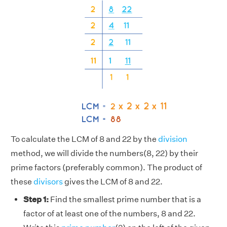
To calculate the LCM of 8 and 22 by the
division
method, we will divide the numbers(8, 22) by their
prime factors (preferably common). The product of
these
divisors
gives the LCM of 8 and 22.
Step 1:
Find the smallest prime number that is a
factor of at least one of the numbers, 8 and 22.