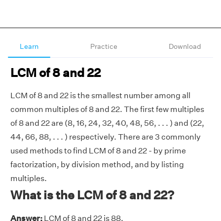
Learn
Practice
Download
LCM of 8 and 22
LCM of 8 and 22 is the smallest number among all
common multiples of 8 and 22. The first few multiples
of 8 and 22 are (8, 16, 24, 32, 40, 48, 56, . . . ) and (22,
44, 66, 88, . . . ) respectively. There are 3 commonly
used methods to find LCM of 8 and 22 - by prime
factorization, by division method, and by listing
multiples.
What is the LCM of 8 and 22?
Answer:
LCM of 8 and 22 is 88.