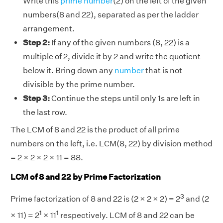
Write this
prime number
(2) on the left of the given
numbers(8 and 22), separated as per the ladder
arrangement.
Step 2:
If any of the given numbers (8, 22) is a
multiple of 2, divide it by 2 and write the quotient
below it. Bring down any
number
that is not
divisible by the prime number.
Step 3:
Continue the steps until only 1s are left in
the last row.
The LCM of 8 and 22 is the product of all prime
numbers on the left, i.e. LCM(8, 22) by division method
= 2 × 2 × 2 × 11 = 88.
LCM of 8 and 22 by Prime Factorization
3
Prime factorization of 8 and 22 is (2 × 2 × 2) = 2
and (2
1
1
× 11) = 2
× 11
respectively. LCM of 8 and 22 can be