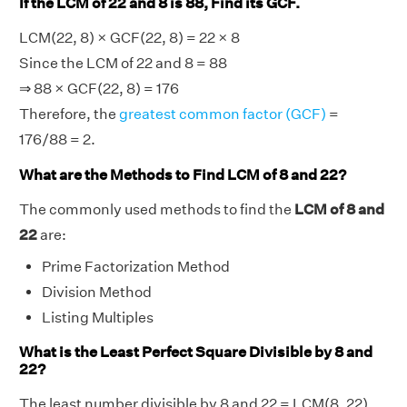
If the LCM of 22 and 8 is 88, Find its GCF.
LCM(22, 8) × GCF(22, 8) = 22 × 8
Since the LCM of 22 and 8 = 88
⇒ 88 × GCF(22, 8) = 176
Therefore, the
greatest common factor (GCF)
=
176/88 = 2.
What are the Methods to Find LCM of 8 and 22?
The commonly used methods to find the
LCM of 8 and
22
are:
Prime Factorization Method
Division Method
Listing Multiples
What is the Least Perfect Square Divisible by 8 and
22?
The least number divisible by 8 and 22 = LCM(8, 22)