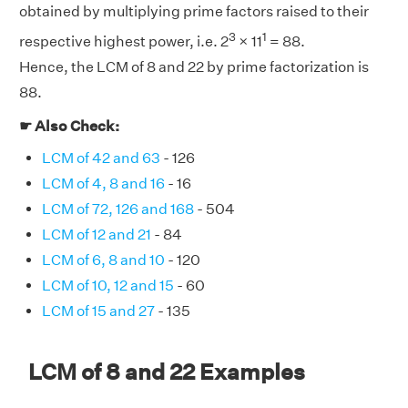
obtained by multiplying prime factors raised to their
3
1
respective highest power, i.e. 2
× 11
= 88.
Hence, the LCM of 8 and 22 by prime factorization is
88.
☛ Also Check:
LCM of 42 and 63
- 126
LCM of 4, 8 and 16
- 16
LCM of 72, 126 and 168
- 504
LCM of 12 and 21
- 84
LCM of 6, 8 and 10
- 120
LCM of 10, 12 and 15
- 60
LCM of 15 and 27
- 135
LCM of 8 and 22 Examples