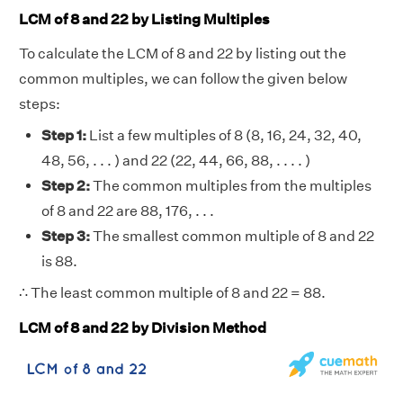
LCM of 8 and 22 by Listing Multiples
To calculate the LCM of 8 and 22 by listing out the
common multiples, we can follow the given below
steps:
Step 1:
List a few multiples of 8 (8, 16, 24, 32, 40,
48, 56, . . . ) and 22 (22, 44, 66, 88, . . . . )
Step 2:
The common multiples from the multiples
of 8 and 22 are 88, 176, . . .
Step 3:
The smallest common multiple of 8 and 22
is 88.
∴ The least common multiple of 8 and 22 = 88.
LCM of 8 and 22 by Division Method