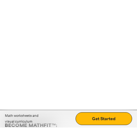
Math worksheets and
Get Started
visual curriculum
BECOME MATHFIT™:
Boost math skills with daily fun challenges and puzzles.