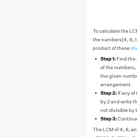
To calculate the LC
the numbers(4, 8, 1
product of these
di
Step 1:
Find the 
of the numbers, 
the given number
arrangement.
Step 2:
If any of
by 2 and write t
not divisible by
Step 3:
Continue 
The LCM of 4, 8, and