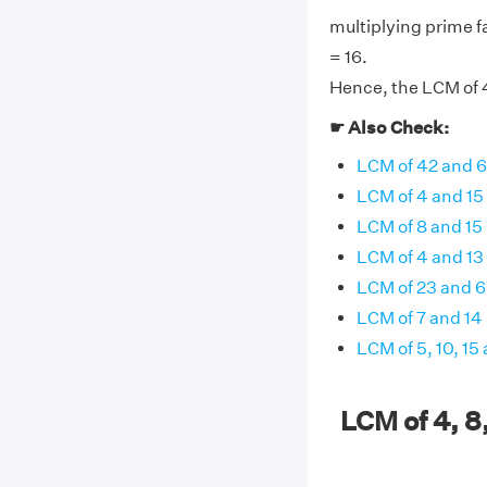
multiplying prime fa
= 16.
Hence, the LCM of 4,
☛ Also Check:
LCM of 42 and 
LCM of 4 and 15
LCM of 8 and 15
LCM of 4 and 13
LCM of 23 and 
LCM of 7 and 14
LCM of 5, 10, 15
LCM of 4, 8