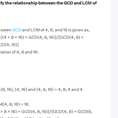
ify the relationship between the GCD and LCM of
etween
GCD
and LCM of 4, 8, and 16 is given as,
 [(4 × 8 × 16) × GCD(4, 8, 16)]/[GCD(4, 8) ×
CD(4, 16)]
ation of 4, 8 and 16:
(8, 16), (4, 16) and (4, 8, 16) = 4, 8, 4 and 4
4, 8, 16) = 16.
× 8 × 16) × GCD(4, 8, 16)]/[GCD(4, 8) × GCD(8,