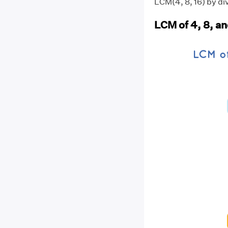
LCM(4, 8, 16) by div
LCM of 4, 8, an