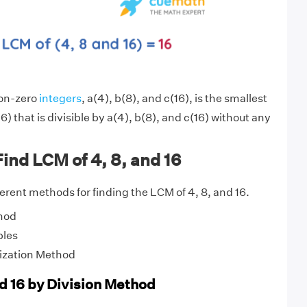
non-zero
integers
, a(4), b(8), and c(16), is the smallest
6) that is divisible by a(4), b(8), and c(16) without any
ind LCM of 4, 8, and 16
fferent methods for finding the LCM of 4, 8, and 16.
hod
ples
ization Method
nd 16 by Division Method