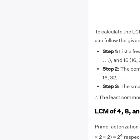
To calculate the LC
can follow the give
Step 1:
List a few
. . .), and 16 (16,
Step 2:
The comm
16, 32, . . .
Step 3:
The smal
∴ The least common 
LCM of 4, 8, an
Prime factorization o
4
× 2 × 2) = 2
respect