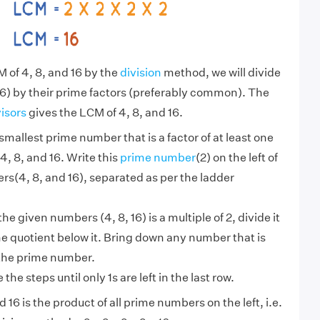
M of 4, 8, and 16 by the
division
method, we will divide
6) by their prime factors (preferably common). The
visors
gives the LCM of 4, 8, and 16.
smallest prime number that is a factor of at least one
4, 8, and 16. Write this
prime number
(2) on the left of
s(4, 8, and 16), separated as per the ladder
 the given numbers (4, 8, 16) is a multiple of 2, divide it
he quotient below it. Bring down any number that is
 the prime number.
the steps until only 1s are left in the last row.
 16 is the product of all prime numbers on the left, i.e.