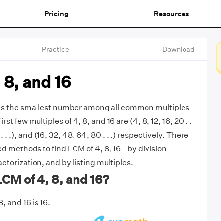
Pricing
Resources
Practice
Download
 8, and 16
6 is the smallest number among all common multiples
irst few multiples of 4, 8, and 16 are (4, 8, 12, 16, 20 . .
 . . .), and (16, 32, 48, 64, 80 . . .) respectively. There
 methods to find LCM of 4, 8, 16 - by division
ctorization, and by listing multiples.
LCM of 4, 8, and 16?
, and 16 is 16.