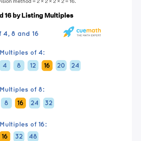
ision method = 2 × 2 × 2 × 2 = 16.
d 16 by Listing Multiples