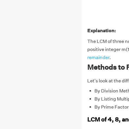
Explanation:
The LCM of three 
positive integer m(1
remainder
.
Methods to F
Let's look at the di
By Division Met
By Listing Multi
By Prime Factor
LCM of 4, 8, a