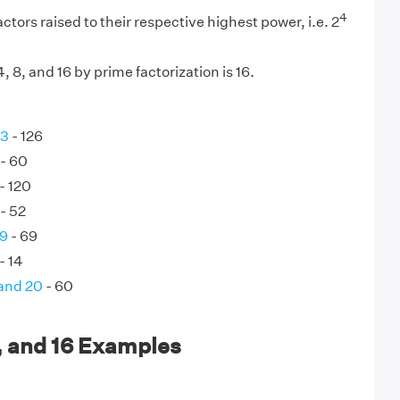
4
ctors raised to their respective highest power, i.e. 2
 8, and 16 by prime factorization is 16.
63
- 126
- 60
- 120
- 52
69
- 69
- 14
 and 20
- 60
, and 16 Examples