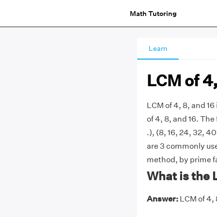
Math Tutoring
Learn
LCM of 4,
LCM of 4, 8, and 1
of 4, 8, and 16. The f
.), (8, 16, 24, 32, 40
are 3 commonly used
method, by prime fa
What is the 
Answer:
LCM of 4, 8