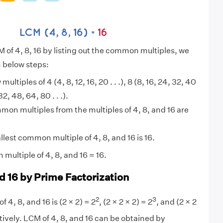
M of 4, 8, 16 by listing out the common multiples, we
n below steps:
 multiples of 4 (4, 8, 12, 16, 20 . . .), 8 (8, 16, 24, 32, 40
 32, 48, 64, 80 . . .).
on multiples from the multiples of 4, 8, and 16 are
lest common multiple of 4, 8, and 16 is 16.
multiple of 4, 8, and 16 = 16.
d 16 by Prime Factorization
2
3
f 4, 8, and 16 is (2 × 2) = 2
, (2 × 2 × 2) = 2
, and (2 × 2
ively. LCM of 4, 8, and 16 can be obtained by