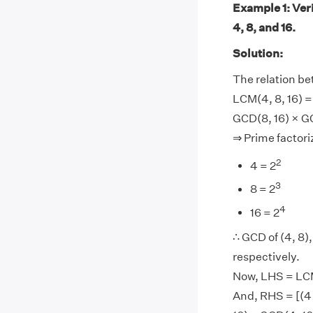
Example 1: Ver
4, 8, and 16.
Solution:
The relation b
LCM(4, 8, 16) =
GCD(8, 16) × G
⇒ Prime factoriz
2
4 = 2
3
8 = 2
4
16 = 2
∴ GCD of (4, 8), 
respectively.
Now, LHS = LCM(
And, RHS = [(4 