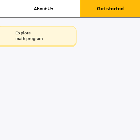
Get started
About Us
Explore
math program