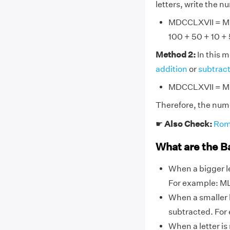
letters, write the 
MDCCLXVII = M + 
100 + 50 + 10 + 5
Method 2:
In this 
addition
or
subtrac
MDCCLXVII = M +
Therefore, the num
☛
Also Check:
Rom
What are the B
When a bigger le
For example: ML
When a smaller l
subtracted. For ex
When a letter is