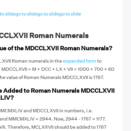
to slide
go to slide
go to slide
go to slide
CCLXVII Roman Numerals
alue of the MDCCLXVII Roman Numerals?
LXVII Roman numerals in the
expanded form
to
e. MDCCLXVII = M + DCC + LX + VII = 1000 + 700 + 60
 the value of Roman Numerals MDCCLXVII is 1767.
be Added to Roman Numerals MDCCLXVII
LIV?
te MMCMXLIV and MDCCLXVII in numbers, i.e.
and MMCMXLIV = 2944. Now, 2944 - 1767 = 1177.
II. Therefore, MCLXXVII should be added to 1767