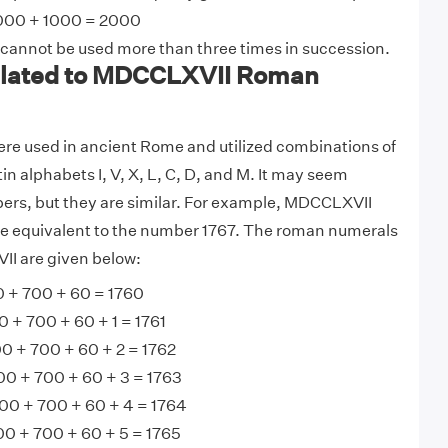
000 + 1000 = 2000
 cannot be used more than three times in succession.
lated to MDCCLXVII Roman
e used in ancient Rome and utilized combinations of
tin alphabets I, V, X, L, C, D, and M. It may seem
ers, but they are similar. For example, MDCCLXVII
 equivalent to the number 1767. The roman numerals
II are given below:
+ 700 + 60 = 1760
+ 700 + 60 + 1 = 1761
 + 700 + 60 + 2 = 1762
0 + 700 + 60 + 3 = 1763
0 + 700 + 60 + 4 = 1764
 + 700 + 60 + 5 = 1765