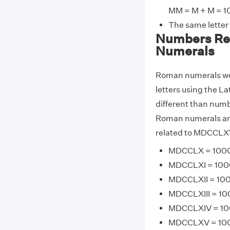
MM = M + M = 1
The same letter
Numbers Re
Numerals
Roman numerals wer
letters using the La
different than numb
Roman numerals are
related to MDCCLXV
MDCCLX = 1000 
MDCCLXI = 1000 
MDCCLXII = 1000
MDCCLXIII = 100
MDCCLXIV = 100
MDCCLXV = 1000