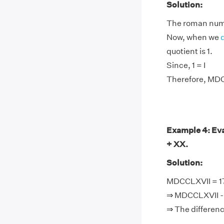
Solution:
The roman nume
Now, when we
quotient is 1.
Since, 1 = I
Therefore, MDC
Example 4: Eva
+ XX.
Solution:
MDCCLXVII = 176
⇒ MDCCLXVII - L
⇒ The differen