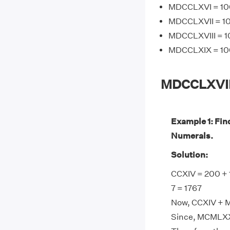
MDCCLXVI = 100
MDCCLXVII = 10
MDCCLXVIII = 1
MDCCLXIX = 100
MDCCLXVII
Example 1: Fi
Numerals.
Solution:
CCXIV = 200 + 
7 = 1767
Now, CCXIV + M
Since, MCMLXXX