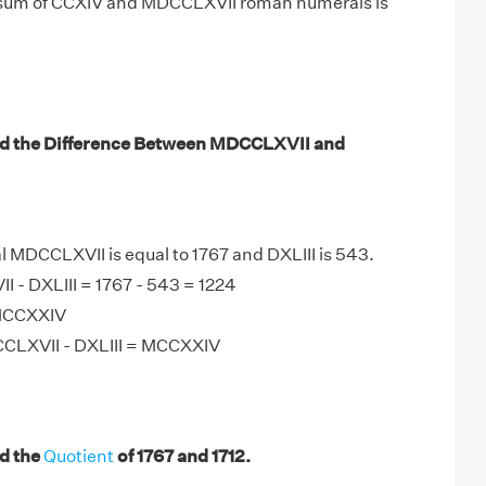
 sum of CCXIV and MDCCLXVII roman numerals is
nd the Difference Between MDCCLXVII and
MDCCLXVII is equal to 1767 and DXLIII is 543.
 - DXLIII = 1767 - 543 = 1224
 MCCXXIV
CLXVII - DXLIII = MCCXXIV
d the
Quotient
of 1767 and 1712.