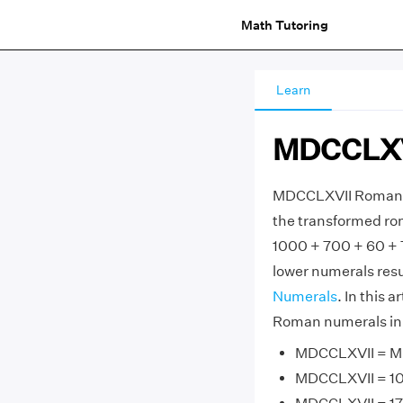
Math Tutoring
Learn
MDCCLXV
MDCCLXVII Roman N
the transformed ro
1000 + 700 + 60 + 
lower numerals resu
Numerals
. In this 
Roman numerals in 
MDCCLXVII = M 
MDCCLXVII = 10