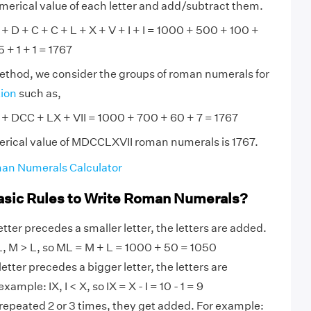
numerical value of each letter and add/subtract them.
D + C + C + L + X + V + I + I = 1000 + 500 + 100 +
 + 1 + 1 = 1767
method, we consider the groups of roman numerals for
tion
such as,
 DCC + LX + VII = 1000 + 700 + 60 + 7 = 1767
erical value of MDCCLXVII roman numerals is 1767.
an Numerals Calculator
asic Rules to Write Roman Numerals?
tter precedes a smaller letter, the letters are added.
, M > L, so ML = M + L = 1000 + 50 = 1050
etter precedes a bigger letter, the letters are
ample: IX, I < X, so IX = X - I = 10 - 1 = 9
 repeated 2 or 3 times, they get added. For example: