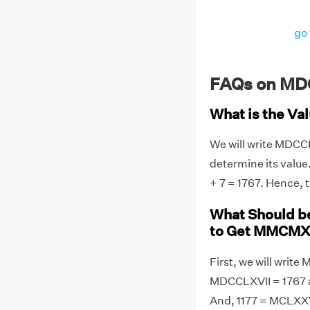
go 
FAQs on MD
What is the V
We will write MDCC
determine its valu
+ 7 = 1767. Hence,
What Should 
to Get MMCMX
First, we will wri
MDCCLXVII = 1767 
And, 1177 = MCLXXV