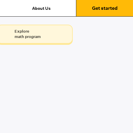
Get started
About Us
Explore
math program