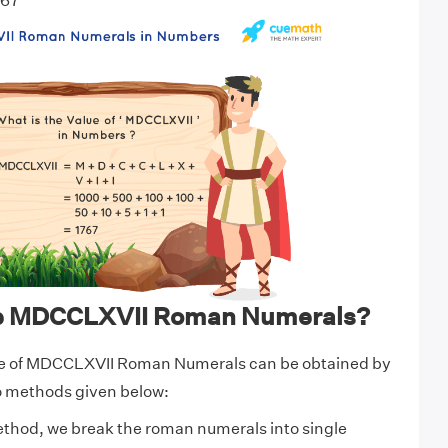
767
te MDCCLXVII Roman Numerals?
ue of MDCCLXVII Roman Numerals can be obtained by
wo methods given below:
ethod, we break the roman numerals into single