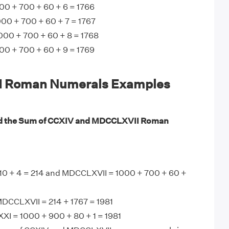
0 + 700 + 60 + 6 = 1766
00 + 700 + 60 + 7 = 1767
000 + 700 + 60 + 8 = 1768
0 + 700 + 60 + 9 = 1769
 Roman Numerals Examples
nd the Sum of CCXIV and MDCCLXVII Roman
10 + 4 = 214 and MDCCLXVII = 1000 + 700 + 60 +
DCCLXVII = 214 + 1767 = 1981
I = 1000 + 900 + 80 + 1 = 1981