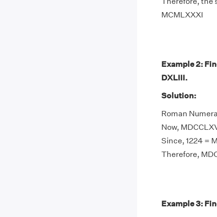
Therefore, the
MCMLXXXI
Example 2: Fi
DXLIII.
Solution:
Roman Numeral 
Now, MDCCLXVII
Since, 1224 =
Therefore, MDC
Example 3: Fin