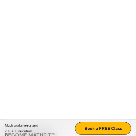
Math worksheets and
Book a FREE Class
visual curriculum
BECOME MATHFIT™: