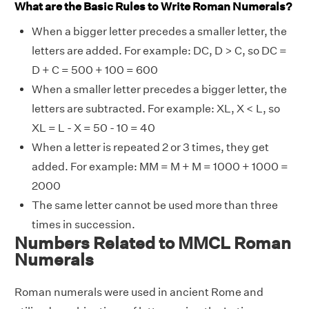
What are the Basic Rules to Write Roman Numerals?
When a bigger letter precedes a smaller letter, the
letters are added. For example: DC, D > C, so DC =
D + C = 500 + 100 = 600
When a smaller letter precedes a bigger letter, the
letters are subtracted. For example: XL, X < L, so
XL = L - X = 50 - 10 = 40
When a letter is repeated 2 or 3 times, they get
added. For example: MM = M + M = 1000 + 1000 =
2000
The same letter cannot be used more than three
times in succession.
Numbers Related to MMCL Roman
Numerals
Roman numerals were used in ancient Rome and