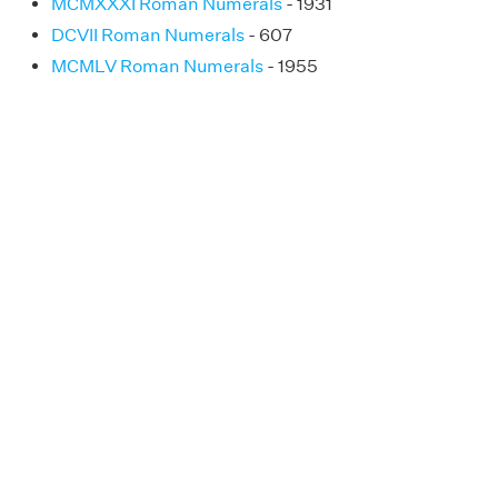
MCMXXXI Roman Numerals
- 1931
DCVII Roman Numerals
- 607
MCMLV Roman Numerals
- 1955