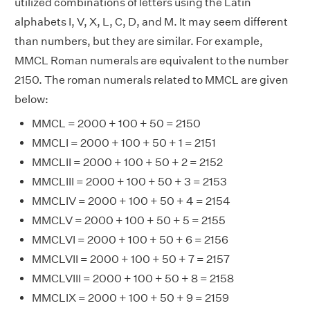
utilized combinations of letters using the Latin
alphabets I, V, X, L, C, D, and M. It may seem different
than numbers, but they are similar. For example,
MMCL Roman numerals are equivalent to the number
2150. The roman numerals related to MMCL are given
below:
MMCL = 2000 + 100 + 50 = 2150
MMCLI = 2000 + 100 + 50 + 1 = 2151
MMCLII = 2000 + 100 + 50 + 2 = 2152
MMCLIII = 2000 + 100 + 50 + 3 = 2153
MMCLIV = 2000 + 100 + 50 + 4 = 2154
MMCLV = 2000 + 100 + 50 + 5 = 2155
MMCLVI = 2000 + 100 + 50 + 6 = 2156
MMCLVII = 2000 + 100 + 50 + 7 = 2157
MMCLVIII = 2000 + 100 + 50 + 8 = 2158
MMCLIX = 2000 + 100 + 50 + 9 = 2159