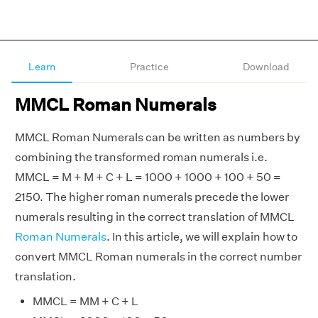
Learn
Practice
Download
MMCL Roman Numerals
MMCL Roman Numerals can be written as numbers by
combining the transformed roman numerals i.e.
MMCL = M + M + C + L = 1000 + 1000 + 100 + 50 =
2150. The higher roman numerals precede the lower
numerals resulting in the correct translation of MMCL
Roman Numerals
. In this article, we will explain how to
convert MMCL Roman numerals in the correct number
translation.
MMCL = MM + C + L