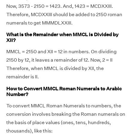
Now, 3573 - 2150 = 1423. And, 1423 = MCDXXIII.
Therefore, MCDXXIII should be added to 2150 roman
numerals to get MMMDLXXIII.
What is the Remainder when MMCL is Divided by
XII?
MMCL = 2150 and XII = 12 in numbers. On dividing
2150 by 12, it leaves a remainder of 12. Now, 2 = II
Therefore, when MMCL is divided by XII, the
remainder is II.
How to Convert MMCL Roman Numerals to Arabic
Number?
To convert MMCL Roman Numerals to numbers, the
conversion involves breaking the Roman numerals on
the basis of place values (ones, tens, hundreds,
thousands), like this: