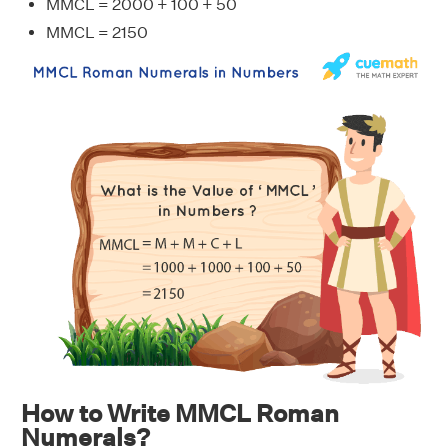
MMCL = 2000 + 100 + 50
MMCL = 2150
How to Write MMCL Roman
Numerals?