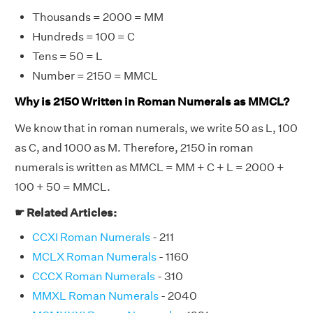
Thousands = 2000 = MM
Hundreds = 100 = C
Tens = 50 = L
Number = 2150 = MMCL
Why is 2150 Written in Roman Numerals as MMCL?
We know that in roman numerals, we write 50 as L, 100
as C, and 1000 as M. Therefore, 2150 in roman
numerals is written as MMCL = MM + C + L = 2000 +
100 + 50 = MMCL.
☛ Related Articles:
CCXI Roman Numerals
- 211
MCLX Roman Numerals
- 1160
CCCX Roman Numerals
- 310
MMXL Roman Numerals
- 2040