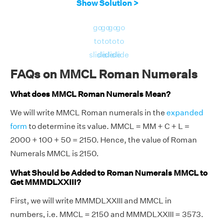
Show Solution >
go
go
go
go
to
to
to
to
slide
slide
slide
slide
FAQs on MMCL Roman Numerals
What does MMCL Roman Numerals Mean?
We will write MMCL Roman numerals in the
expanded
form
to determine its value. MMCL = MM + C + L =
2000 + 100 + 50 = 2150. Hence, the value of Roman
Numerals MMCL is 2150.
What Should be Added to Roman Numerals MMCL to
Get MMMDLXXIII?
First, we will write MMMDLXXIII and MMCL in
numbers, i.e. MMCL = 2150 and MMMDLXXIII = 3573.