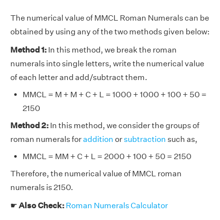
The numerical value of MMCL Roman Numerals can be
obtained by using any of the two methods given below:
Method 1:
In this method, we break the roman
numerals into single letters, write the numerical value
of each letter and add/subtract them.
MMCL = M + M + C + L = 1000 + 1000 + 100 + 50 =
2150
Method 2:
In this method, we consider the groups of
roman numerals for
addition
or
subtraction
such as,
MMCL = MM + C + L = 2000 + 100 + 50 = 2150
Therefore, the numerical value of MMCL roman
numerals is 2150.
☛
Also Check:
Roman Numerals Calculator