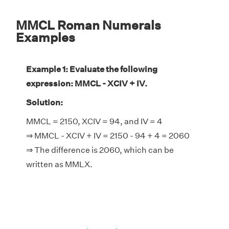
MMCL Roman Numerals
Examples
Example 1: Evaluate the following
expression: MMCL - XCIV + IV.
Solution:
MMCL = 2150, XCIV = 94, and IV = 4
⇒ MMCL - XCIV + IV = 2150 - 94 + 4 = 2060
⇒ The difference is 2060, which can be
written as MMLX.