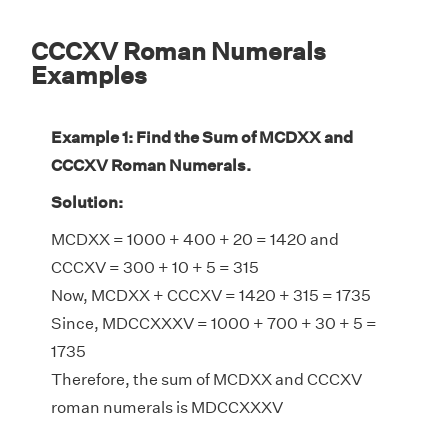
CCCXV Roman Numerals
Examples
Example 1: Find the Sum of MCDXX and
CCCXV Roman Numerals.
Solution:
MCDXX = 1000 + 400 + 20 = 1420 and
CCCXV = 300 + 10 + 5 = 315
Now, MCDXX + CCCXV = 1420 + 315 = 1735
Since, MDCCXXXV = 1000 + 700 + 30 + 5 =
1735
Therefore, the sum of MCDXX and CCCXV
roman numerals is MDCCXXXV