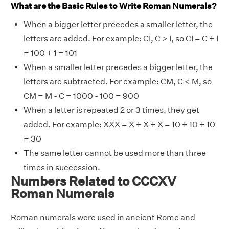
What are the Basic Rules to Write Roman Numerals?
When a bigger letter precedes a smaller letter, the
letters are added. For example: CI, C > I, so CI = C + I
= 100 + 1 = 101
When a smaller letter precedes a bigger letter, the
letters are subtracted. For example: CM, C < M, so
CM = M - C = 1000 - 100 = 900
When a letter is repeated 2 or 3 times, they get
added. For example: XXX = X + X + X = 10 + 10 + 10
= 30
The same letter cannot be used more than three
times in succession.
Numbers Related to CCCXV
Roman Numerals
Roman numerals were used in ancient Rome and