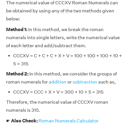
The numerical value of CCCXV Roman Numerals can
be obtained by using any of the two methods given
below:
Method 1:
In this method, we break the roman
numerals into single letters, write the numerical value
of each letter and add/subtract them.
CCCXV = C + C + C + X + V = 100 + 100 + 100 + 10 +
5 = 315
Method 2:
In this method, we consider the groups of
roman numerals for
addition
or
subtraction
such as,
CCCXV = CCC + X + V = 300 + 10 + 5 = 315
Therefore, the numerical value of CCCXV roman
numerals is 315.
☛
Also Check:
Roman Numerals Calculator