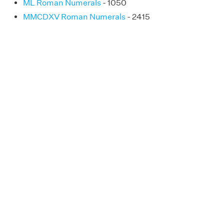
ML Roman Numerals
- 1050
MMCDXV Roman Numerals
- 2415