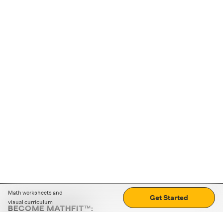
Math worksheets and
Get Started
visual curriculum
BECOME MATHFIT™:
Boost math skills with daily fun challenges and puzzles.