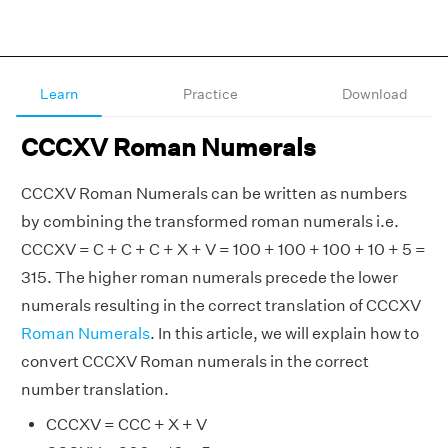
Learn
Practice
Download
CCCXV Roman Numerals
CCCXV Roman Numerals can be written as numbers
by combining the transformed roman numerals i.e.
CCCXV = C + C + C + X + V = 100 + 100 + 100 + 10 + 5 =
315. The higher roman numerals precede the lower
numerals resulting in the correct translation of CCCXV
Roman Numerals
. In this article, we will explain how to
convert CCCXV Roman numerals in the correct
number translation.
CCCXV = CCC + X + V