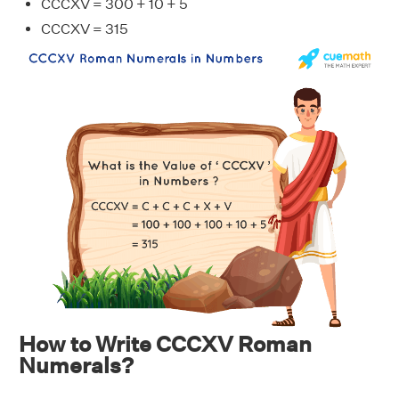
CCCXV = 300 + 10 + 5
CCCXV = 315
How to Write CCCXV Roman
Numerals?