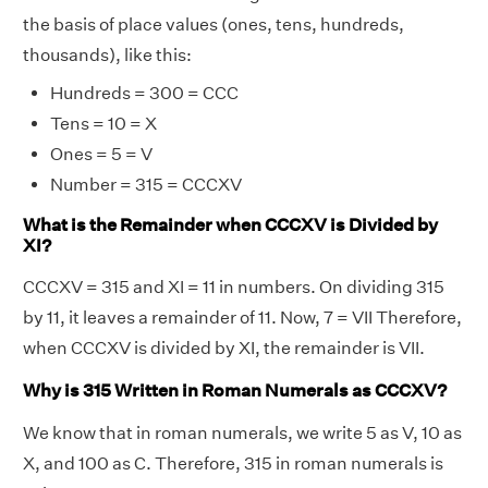
the basis of place values (ones, tens, hundreds,
thousands), like this:
Hundreds = 300 = CCC
Tens = 10 = X
Ones = 5 = V
Number = 315 = CCCXV
What is the Remainder when CCCXV is Divided by
XI?
CCCXV = 315 and XI = 11 in numbers. On dividing 315
by 11, it leaves a remainder of 11. Now, 7 = VII Therefore,
when CCCXV is divided by XI, the remainder is VII.
Why is 315 Written in Roman Numerals as CCCXV?
We know that in roman numerals, we write 5 as V, 10 as
X, and 100 as C. Therefore, 315 in roman numerals is