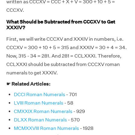
written as CCCXV = CCC + X + V = 300 + 10 + 5 =
CCCXV.
What Should be Subtracted from CCCXV to Get
XXXIV?
First, we will write CCCXV and XXXIV in numbers, i.e.
CCCXV = 300 + 10 + 5 = 315 and XXXIV = 30 + 4 = 34.
Now, 315 - 34 = 281. And 281 = CCLXXXI. Therefore,
CCLXXXI should be subtracted from CCCXV roman
numerals to get XXXIV.
☛ Related Articles:
DCCI Roman Numerals
- 701
LVIII Roman Numerals
- 58
CMXXIX Roman Numerals
- 929
DLXX Roman Numerals
- 570
MCMXXVIII Roman Numerals
- 1928