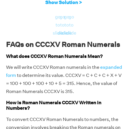
Show Solution >
go
go
go
go
to
to
to
to
slide
slide
slide
slide
FAQs on CCCXV Roman Numerals
What does CCCXV Roman Numerals Mean?
We will write CCCXV Roman numerals in the
expanded
form
to determine its value. CCCXV = C + C + C + X + V
= 100 + 100 + 100 + 10 + 5 = 315. Hence, the value of
Roman Numerals CCCXV is 315.
How is Roman Numerals CCCXV Written in
Numbers?
To convert CCCXV Roman Numerals to numbers, the
conversion involves breaking the Roman numerals on