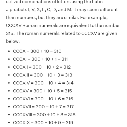
utilized combinations of letters using the Latin
alphabets I, V, X, L, C, D, and M. It may seem different
than numbers, but they are similar. For example,
CCCXV Roman numerals are equivalent to the number
315. The roman numerals related to CCCXV are given
below:
CCCX = 300 + 10 = 310
CCCXI = 300 + 10 + 1 = 311
CCCXII = 300 + 10 + 2 = 312
CCCXIII = 300 + 10 + 3 = 313
CCCXIV = 300 + 10 + 4 = 314
CCCXV = 300 + 10 + 5 = 315
CCCXVI = 300 + 10 + 6 = 316
CCCXVII = 300 + 10 + 7 = 317
CCCXVIII = 300 + 10 + 8 = 318
CCCXIX = 300 + 10 + 9 = 319