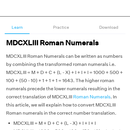
Learn
Practice
Download
MDCXLIII Roman Numerals
MDCXLIII Roman Numerals can be written as numbers
by combining the transformed roman numerals i.e.
MDCXLIII = M + D + C + (L - X) + I + I + I = 1000 + 500 +
100 + (50 - 10) + 1 + 1 + 1 = 1643. The higher roman
numerals precede the lower numerals resulting in the
correct translation of MDCXLIII
Roman Numerals
. In
this article, we will explain how to convert MDCXLIII
Roman numerals in the correct number translation.
MDCXLIII = M + D + C + (L - X) + I + I + I