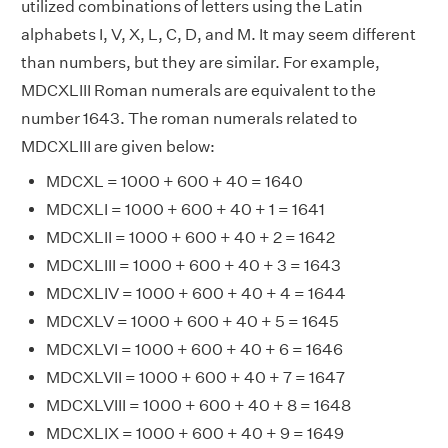
utilized combinations of letters using the Latin
alphabets I, V, X, L, C, D, and M. It may seem different
than numbers, but they are similar. For example,
MDCXLIII Roman numerals are equivalent to the
number 1643. The roman numerals related to
MDCXLIII are given below:
MDCXL = 1000 + 600 + 40 = 1640
MDCXLI = 1000 + 600 + 40 + 1 = 1641
MDCXLII = 1000 + 600 + 40 + 2 = 1642
MDCXLIII = 1000 + 600 + 40 + 3 = 1643
MDCXLIV = 1000 + 600 + 40 + 4 = 1644
MDCXLV = 1000 + 600 + 40 + 5 = 1645
MDCXLVI = 1000 + 600 + 40 + 6 = 1646
MDCXLVII = 1000 + 600 + 40 + 7 = 1647
MDCXLVIII = 1000 + 600 + 40 + 8 = 1648
MDCXLIX = 1000 + 600 + 40 + 9 = 1649