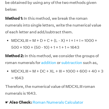
be obtained by using any of the two methods given
below:
Method 1:
In this method, we break the roman
numerals into single letters, write the numerical value
of each letter and add/subtract them.
MDCXLIII = M + D + C + (L - X) + I + I + I = 1000 +
500 + 100 + (50 - 10) + 1 + 1 + 1 = 1643
Method 2:
In this method, we consider the groups of
roman numerals for
addition
or
subtraction
such as,
MDCXLIII = M + DC + XL + III = 1000 + 600 + 40 + 3
= 1643
Therefore, the numerical value of MDCXLIII roman
numerals is 1643.
☛
Also Check:
Roman Numerals Calculator