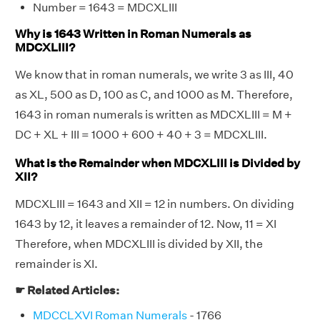
Number = 1643 = MDCXLIII
Why is 1643 Written in Roman Numerals as
MDCXLIII?
We know that in roman numerals, we write 3 as III, 40
as XL, 500 as D, 100 as C, and 1000 as M. Therefore,
1643 in roman numerals is written as MDCXLIII = M +
DC + XL + III = 1000 + 600 + 40 + 3 = MDCXLIII.
What is the Remainder when MDCXLIII is Divided by
XII?
MDCXLIII = 1643 and XII = 12 in numbers. On dividing
1643 by 12, it leaves a remainder of 12. Now, 11 = XI
Therefore, when MDCXLIII is divided by XII, the
remainder is XI.
☛ Related Articles:
MDCCLXVI Roman Numerals
- 1766