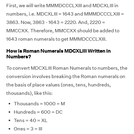
First, we will write MMMDCCCLXIII and MDCXLIII in
numbers, i.e. MDCXLIII = 1643 and MMMDCCCLXIII =
3863. Now, 3863 - 1643 = 2220. And, 2220 =
MMCCXX. Therefore, MMCCXX should be added to
1643 roman numerals to get MMMDCCCLXIII.
How is Roman Numerals MDCXLIII Written in
Numbers?
To convert MDCXLIII Roman Numerals to numbers, the
conversion involves breaking the Roman numerals on
the basis of place values (ones, tens, hundreds,
thousands), like this:
Thousands = 1000 = M
Hundreds = 600 = DC
Tens = 40 = XL
Ones = 3 = III