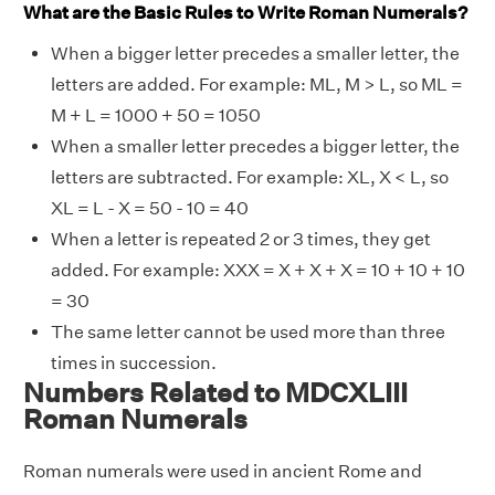
What are the Basic Rules to Write Roman Numerals?
When a bigger letter precedes a smaller letter, the
letters are added. For example: ML, M > L, so ML =
M + L = 1000 + 50 = 1050
When a smaller letter precedes a bigger letter, the
letters are subtracted. For example: XL, X < L, so
XL = L - X = 50 - 10 = 40
When a letter is repeated 2 or 3 times, they get
added. For example: XXX = X + X + X = 10 + 10 + 10
= 30
The same letter cannot be used more than three
times in succession.
Numbers Related to MDCXLIII
Roman Numerals
Roman numerals were used in ancient Rome and