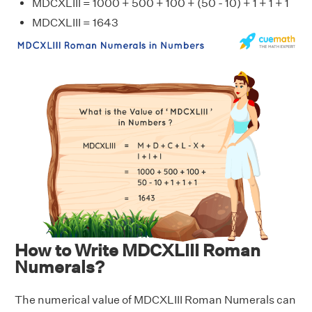
MDCXLIII = 1000 + 500 + 100 + (50 - 10) + 1 + 1 + 1
MDCXLIII = 1643
How to Write MDCXLIII Roman
Numerals?
The numerical value of MDCXLIII Roman Numerals can