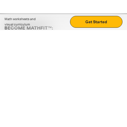
Math worksheets and
Get Started
visual curriculum
BECOME MATHFIT™:
Boost math skills with daily fun challenges and puzzles.
Download the app
STRATEGY GAMES
LOGIC PUZZLES
MENTAL MATH
+
ABOUT CUEMATH
+
OUR PROGRAMS