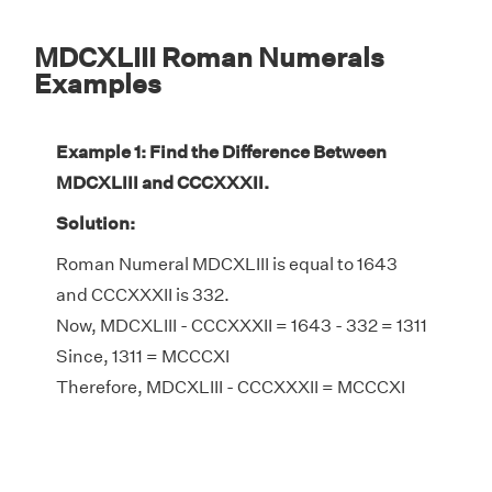
MDCXLIII Roman Numerals
Examples
Example 1: Find the Difference Between
MDCXLIII and CCCXXXII.
Solution:
Roman Numeral MDCXLIII is equal to 1643
and CCCXXXII is 332.
Now, MDCXLIII - CCCXXXII = 1643 - 332 = 1311
Since, 1311 = MCCCXI
Therefore, MDCXLIII - CCCXXXII = MCCCXI