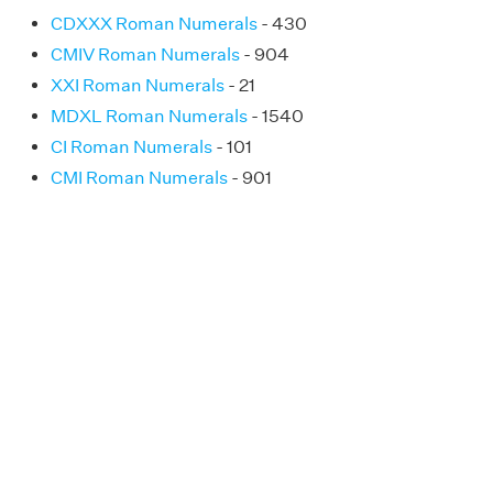
CDXXX Roman Numerals
- 430
CMIV Roman Numerals
- 904
XXI Roman Numerals
- 21
MDXL Roman Numerals
- 1540
CI Roman Numerals
- 101
CMI Roman Numerals
- 901