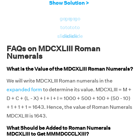
Show Solution >
go
go
go
go
to
to
to
to
slide
slide
slide
slide
FAQs on MDCXLIII Roman
Numerals
What is the Value of the MDCXLIII Roman Numerals?
We will write MDCXLIII Roman numerals in the
expanded form
to determine its value. MDCXLIII = M +
D + C + (L - X) + I + I + I = 1000 + 500 + 100 + (50 - 10)
+ 1 + 1 + 1 = 1643. Hence, the value of Roman Numerals
MDCXLIII is 1643.
What Should be Added to Roman Numerals
MDCXLIII to Get MMMDCCCLXIII?