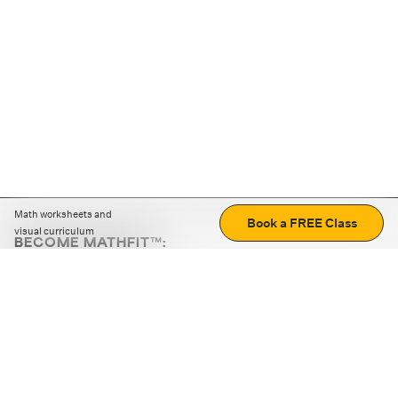
Math worksheets and
Book a FREE Class
visual curriculum
BECOME MATHFIT™:
Boost math skills with daily fun challenges and puzzles.
Download the app