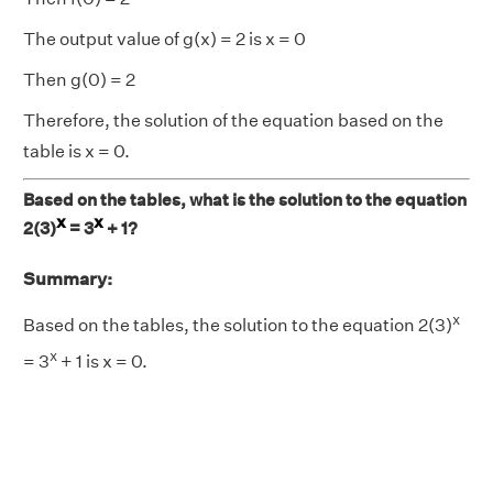
The output value of g(x) = 2 is x = 0
Then g(0) = 2
Therefore, the solution of the equation based on the
table is x = 0.
Based on the tables, what is the solution to the equation
x
x
2(3)
= 3
+ 1?
Summary:
x
Based on the tables, the solution to the equation 2(3)
x
= 3
+ 1 is x = 0.