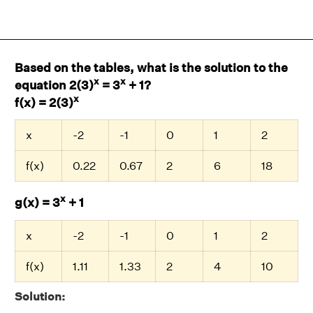
Based on the tables, what is the solution to the
x
x
equation 2(3)
= 3
+ 1?
x
f(x) = 2(3)
x
-2
-1
0
1
2
f(x)
0.22
0.67
2
6
18
x
g(x) = 3
+ 1
x
-2
-1
0
1
2
f(x)
1.11
1.33
2
4
10
Solution: