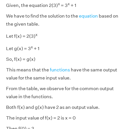
x
x
Given, the equation 2(3)
= 3
+ 1
We have to find the solution to the
equation
based on
the given table.
x
Let f(x) = 2(3)
x
Let g(x) = 3
+ 1
So, f(x) = g(x)
This means that the
functions
have the same output
value for the same input value.
From the table, we observe for the common output
value in the functions.
Both f(x) and g(x) have 2 as an output value.
The input value of f(x) = 2 is x = 0
Then f(0) = 2