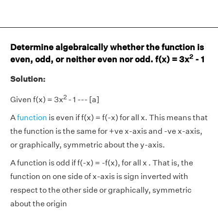
Determine algebraically whether the function is
2
even, odd, or neither even nor odd. f(x) = 3x
- 1
Solution:
2
Given f(x) = 3x
- 1 --- [a]
A
function
is even if f(x) = f(-x) for all x. This means that
the function is the same for +ve x-axis and -ve x-axis,
or graphically, symmetric about the y-axis.
A function is odd if f(-x) = -f(x), for all x . That is, the
function on one side of x-axis is sign inverted with
respect to the other side or graphically, symmetric
about the origin