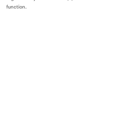
function.