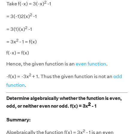
2
Take f(-x) = 3(-x)
-1
2
= 3(-1)2(x)
-1
2
= 3(1)(x)
-1
2
= 3x
- 1 = f(x)
f(-x) = f(x)
Hence, the given function is an
even function
.
2
-f(x) = -3x
+ 1. Thus the given function is not an
odd
function
.
Determine algebraically whether the function is even,
2
odd, or neither even nor odd. f(x) = 3x
- 1
Summary:
2
Algebraically the function f(x) = 3x
- 1 is an even