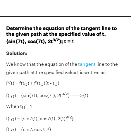
Determine the equation of the tangent line to
the given path at the specified value of t.
9/2
(sin(7t), cos(7t), 2t
); t = 1
Solution:
We know that the equation of the
tangent
line to the
given path at the specified value t is written as
P(t) = f(t
) + f'(t
)(t - t
)
0
0
0
9/2
f(t
) = (sin(7t), cos(7t), 2t
)----->(1)
0
When t
= 1
0
9/2
f(t
) = {sin7(1), cos7(1), 2(1)
}
0
f(t
) = {sin7, cos7, 2}
0