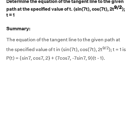
Determine the equation of the tangent line to the given
9/2
path at the specified value of t. (sin(7t), cos(7t), 2t
);
t = 1
Summary:
The equation of the tangent line to the given path at
9/2
the specified value of t in (sin(7t), cos(7t), 2t
); t = 1 is
P(t) = {sin7, cos7, 2} + (7cos7, -7sin7, 9)(t - 1).