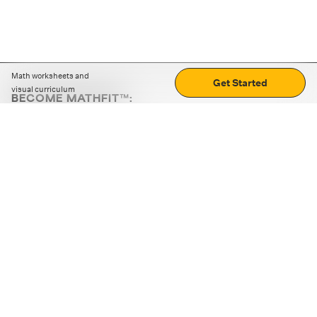
Math worksheets and
Get Started
visual curriculum
BECOME MATHFIT™:
Boost math skills with daily fun challenges and puzzles.
Download the app
STRATEGY GAMES
LOGIC PUZZLES
MENTAL MATH
+
ABOUT CUEMATH