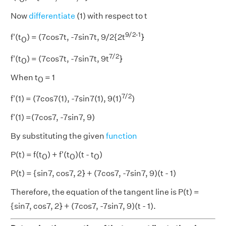
Now
differentiate
(1) with respect to t
9/2-1
f'(t
) = (7cos7t, -7sin7t, 9/2{2t
}
0
7/2
f'(t
) = (7cos7t, -7sin7t, 9t
}
0
When t
= 1
0
7/2
f'(1) = (7cos7(1), -7sin7(1), 9(1)
)
f'(1) =(7cos7, -7sin7, 9)
By substituting the given
function
P(t) = f(t
) + f'(t
)(t - t
)
0
0
0
P(t) = {sin7, cos7, 2} + (7cos7, -7sin7, 9)(t - 1)
Therefore, the equation of the tangent line is P(t) =
{sin7, cos7, 2} + (7cos7, -7sin7, 9)(t - 1).