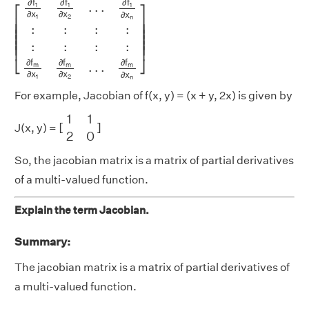
∂
f
∂
f
∂
f
.
.
.
1
1
1
⎡
⎤
∂
x
∂
x
∂
x
1
2
n
⎢

⎥

:
:
:
:
⎢

⎥

⎢

⎥

⎢

⎥

:
:
:
:
⎢

⎥

⎢
⎥
∂
f
∂
f
∂
f
⎣
⎦
.
.
.
m
m
m
∂
x
∂
x
∂
x
1
2
n
For example, Jacobian of f(x, y) = (x + y, 2x) is given by
[
1
1
2
0
]
1
1
[
]
J(x, y) =
2
0
So, the jacobian matrix is a matrix of partial derivatives
of a multi-valued function.
Explain the term Jacobian.
Summary:
The jacobian matrix is a matrix of partial derivatives of
a multi-valued function.