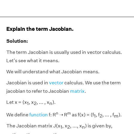
Explain the term Jacobian.
Solution:
The term Jacobian is usually used in vector calculus.
Let's see what it means.
We will understand what Jacobian means.
Jacobian is used in
vector
calculus. We use the term
jacobian to refer to Jacobian
matrix
.
Let x = (x
, x
, ... , x
).
1
2
n
n
m
We define
function
f: R
➝
R
as f(x) = (f
, f
, ... , f
).
1
2
m
The Jacobian matrix J(x
, x
, ..., x
) is given by,
1
2
n
[
∂
f
1
∂
x
1
∂
f
1
∂
x
2
.
.
.
∂
f
1
∂
x
n
:
:
:
:
:
:
:
:
∂
f
m
∂
x
1
∂
f
m
∂
x
2
.
.
.
∂
f
m
∂
x
n
]