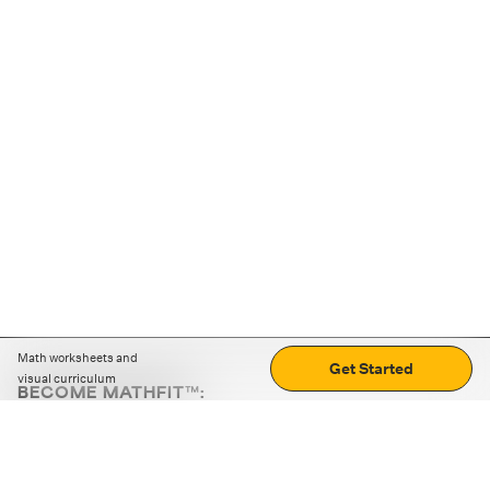
Math worksheets and
Get Started
visual curriculum
BECOME MATHFIT™:
Boost math skills with daily fun challenges and puzzles.
Download the app