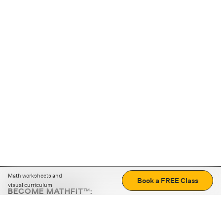
Math worksheets and
Book a FREE Class
visual curriculum
BECOME MATHFIT™:
Boost math skills with daily fun challenges and puzzles.