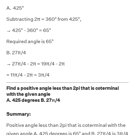
A. 425°
Subtracting 2π = 360° from 425°,
→ 425° - 360° = 65°
Required angle is 65°
B. 27π/4
→ 27π/4 - 2π = 19π/4 - 2π
= 11π/4 - 2π = 3π/4
Find a positive angle less than 2pi that is coterminal
with the given angle
A. 425 degrees B. 27π/4
Summary:
Positive angle less than 2pi that is coterminal with the
given angle A. 425 degrees is 65° and B. 27π/4 is 3π/4