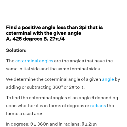
Find a positive angle less than 2pi that is
coterminal with the given angle
A. 425 degrees B. 27π/4
Solution:
The
coterminal angles
are the angles that have the
same initial side and the same terminal sides.
We determine the coterminal angle of a given
angle
by
adding or subtracting 360° or 2π to it.
To find the coterminal angles of an angle θ depending
upon whether it is in terms of degrees or
radians
the
formula used are:
In degrees: θ ± 360n and in radians: θ ± 2πn