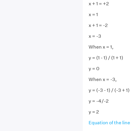
x + 1 = +2
x = 1
x + 1 = -2
x = -3
When x = 1,
y = (1 - 1) / (1 + 1)
y = 0
When x = -3,
y = (-3 - 1) / (-3 + 1)
y = -4/-2
y = 2
Equation of the line