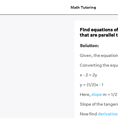
Math Tutoring
Find equations of 
that are parallel t
Solution:
Given, the equation o
Converting the equ
x - 2 = 2y
y = (1/2)x - 1
Here,
slope
m = 1/2
Slope of the tangent
Now find
derivative