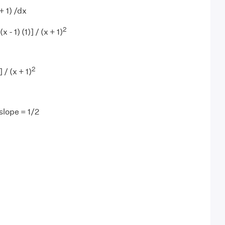
+ 1) /dx
2
x - 1) (1)] / (x + 1)
2
 / (x + 1)
slope = 1/2