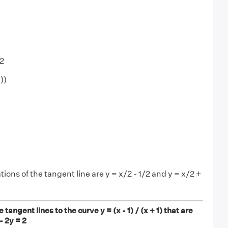
/2
3))
ions of the tangent line are y = x/2 - 1/2 and y = x/2 +
 tangent lines to the curve y = (x - 1) / (x + 1) that are
 - 2y = 2