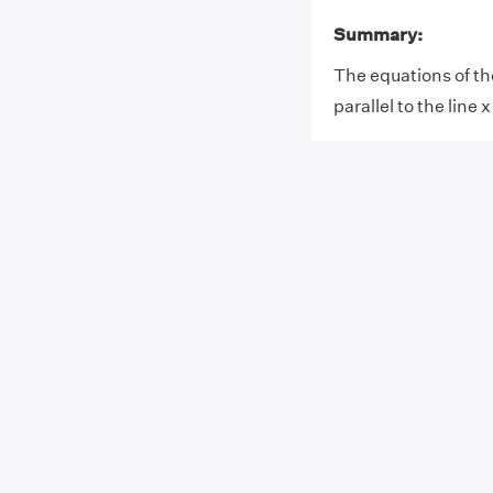
Summary:
The equations of the 
parallel to the line 