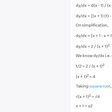
dy/dx = d(x - 1) / (x 
dy/dx = [(x + 1) (1) - (
On simplification,
dy/dx = [x + 1 - x + 1]
2
dy/dx = 2 / (x + 1)
We know dy/dx i.e. 
2
1/2 = 2 / (x + 1)
2
(x + 1)
= 4
Taking
square root
,
2
√(x + 1)
= √4
x + 1 = ±2