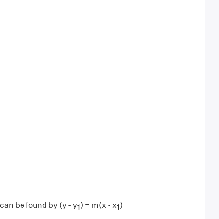
can be found by (y - y
) = m(x - x
)
1
1