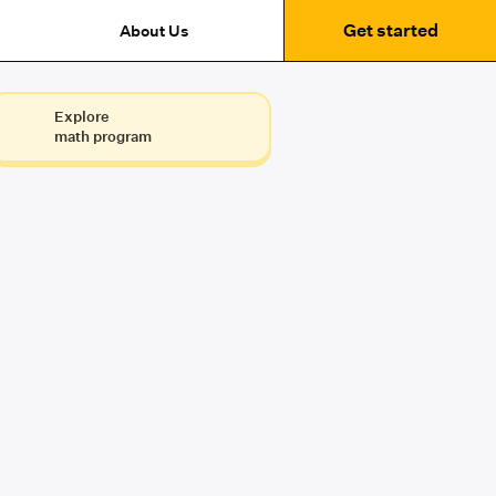
Get started
About Us
Explore
math program