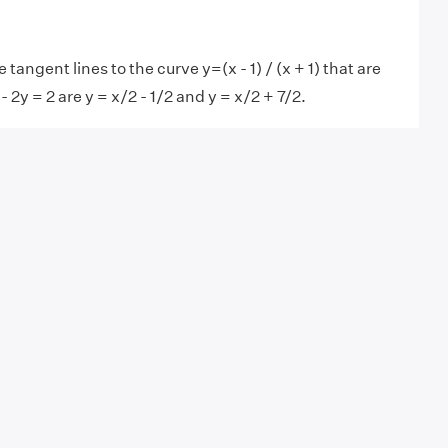
tangent lines to the curve y=(x - 1) / (x + 1) that are
x - 2y = 2 are y = x/2 - 1/2 and y = x/2 + 7/2.