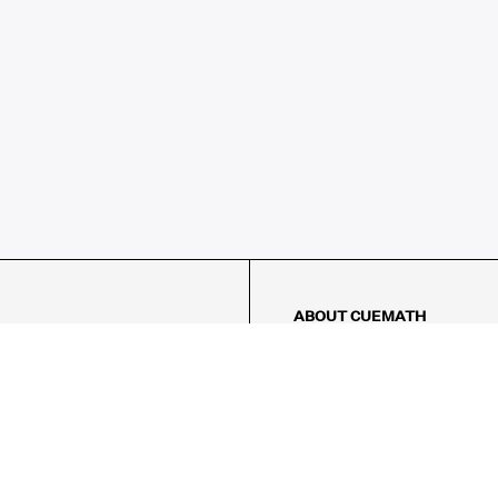
ABOUT CUEMATH
About Us
Our Impact
Our Tutors
Our Reviews
FAQs
Pricing
Contact Us