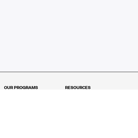
OUR PROGRAMS
RESOURCES
Kindergarten
Math Curriculum
Grade 1
Free online math games
Grade 2
Math Concepts
Grade 3
Blogs
Grade 4
Shop
Grade 5
Math Puzzles
Grade 6
MathFit™ 100 Puzzles