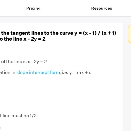
Pricing
Resources
the tangent lines to the curve y = (x - 1) / (x + 1)
o the line x - 2y = 2
f the line is x - 2y = 2
ation in
slope intercept form
,i.e. y = mx + c
 line must be 1/2.
,