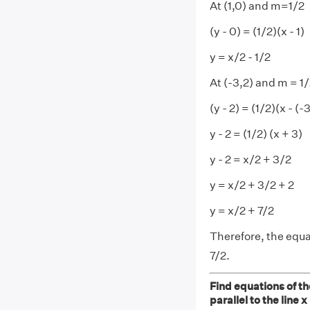
At (1,0) and m=1/2
(y - 0) = (1/2)(x - 1)
y = x/2 - 1/2
At (-3,2) and m = 1
(y - 2) = (1/2)(x - (-
y - 2 = (1/2) (x + 3)
y - 2 = x/2 + 3/2
y = x/2 + 3/2 + 2
y = x/2 + 7/2
Therefore, the equat
7/2.
Find equations of the
parallel to the line x