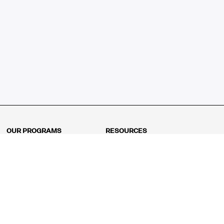
OUR PROGRAMS
RESOURCES
Kindergarten
Math Curriculum
Grade 1
Free online math games
Grade 2
Math Concepts
Grade 3
Blogs
Grade 4
Shop
Grade 5
Math Puzzles
Grade 6
MathFit™ 100 Puzzles
Grade 7
Math Test