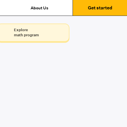
Get started
About Us
Explore
math program