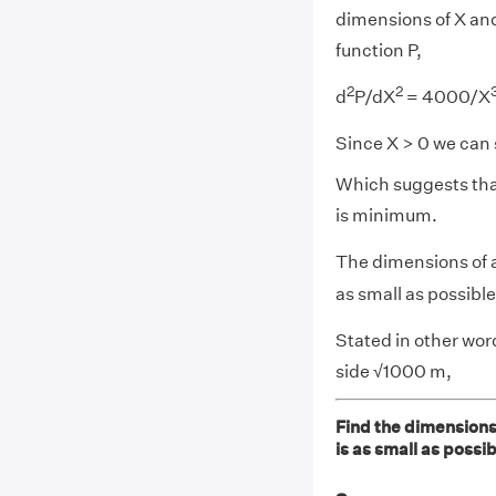
dimensions of X and 
function P,
2
2
d
P/dX
= 4000/X
Since X > 0 we can 
Which suggests that
is minimum.
The dimensions of 
as small as possible
Stated in other wor
side √1000 m,
Find the dimensions
is as small as possib