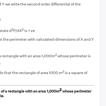
Y we wtite the second order differential of the
3
2
2
state d
P/dX
is +ve
 the perimeter with calculated dimensions of X and Y
2
a rectangle with an area 1,000m
whose perimeter is
.
2
ds that the rectangle of area 1000 m
is a square of
2
 of a rectangle with an area 1,000m
whose perimeter
le.