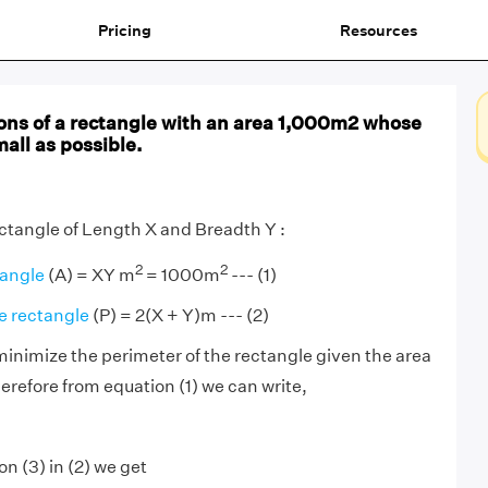
Pricing
Resources
ons of a rectangle with an area 1,000m2 whose
mall as possible.
ectangle of Length X and Breadth Y :
2
2
tangle
(A) = XY m
= 1000m
--- (1)
e rectangle
(P) = 2(X + Y)m --- (2)
 minimize the perimeter of the rectangle given the area
erefore from equation (1) we can write,
n (3) in (2) we get