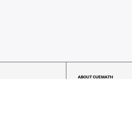
ABOUT CUEMATH
About Us
Our Impact
Our Tutors
Our Reviews
FAQs
Pricing
Contact Us
Refund Policy
AMES
LOGIC PUZZLES
MENTAL MATH