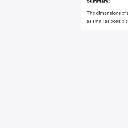
Summary:
The dimensions of 
as small as possible