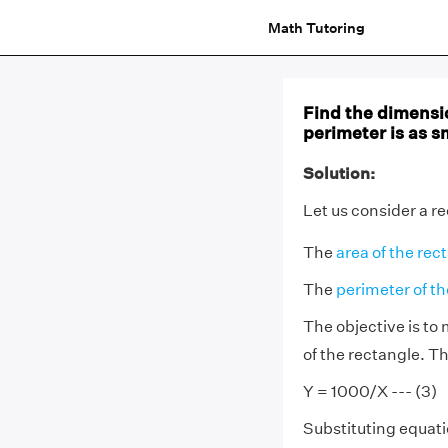
Math Tutoring
Find the dimensi
perimeter is as s
Solution:
Let us consider a r
The
area of the rec
The
perimeter of th
The objective is to
of the rectangle. Th
Y = 1000/X --- (3)
Substituting equatio