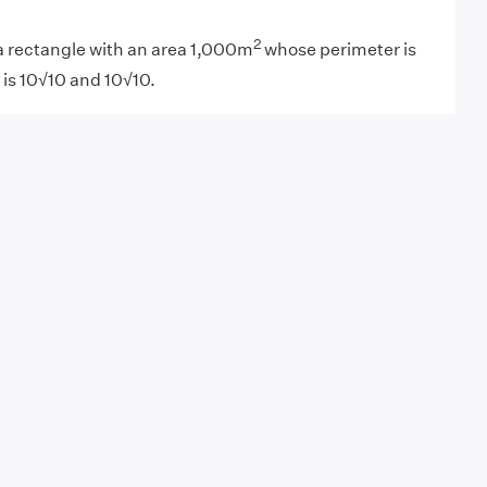
2
a rectangle with an area 1,000m
whose perimeter is
 is 10√10 and 10√10.