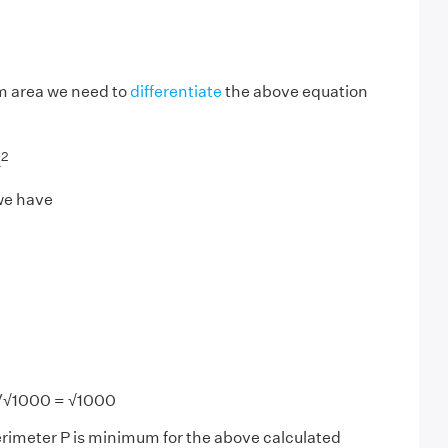
m area we need to
differentiate
the above equation
2
X
 we have
/√1000 = √1000
perimeter P is minimum for the above calculated