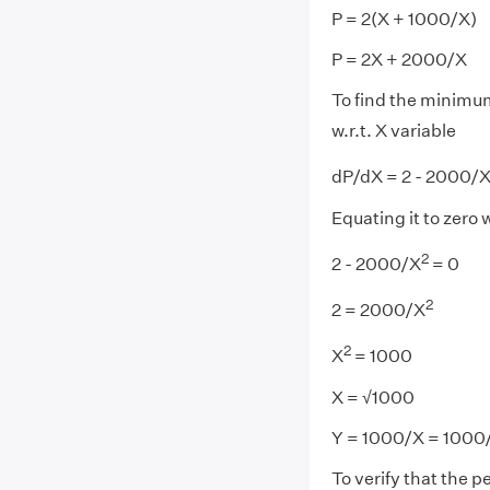
P = 2(X + 1000/X)
P = 2X + 2000/X
To find the minimu
w.r.t. X variable
dP/dX = 2 - 2000/
Equating it to zero
2
2 - 2000/X
= 0
2
2 = 2000/X
2
X
= 1000
X = √1000
Y = 1000/X = 1000
To verify that the 