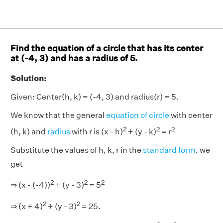
Find the equation of a circle that has its center
at (-4, 3) and has a radius of 5.
Solution:
Given: Center(h, k) = (-4, 3) and radius(r) = 5.
We know that the general
equation of circle
with center
2
2
2
(h, k) and
radius
with r is (x - h)
+ (y - k)
= r
Substitute the values of h, k, r in the
standard form
, we
get
2
2
2
⇒ (x - (-4))
+ (y - 3)
= 5
2
2
⇒ (x + 4)
+ (y - 3)
= 25.