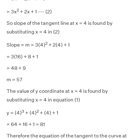
2
= 3x
+ 2x + 1 --- (2)
So slope of the tangent line at x = 4 is found by
substituting x = 4 in (2)
2
Slope = m = 3(4)
+ 2(4) + 1
= 3(16) + 8 + 1
= 48 + 9
m = 57
The value of y coordinate at x = 4 is found by
substituting x = 4 in equation (1)
3
2
y = (4)
+ (4)
+ (4) + 1
= 64 + 16 + 1 = 81
Therefore the equation of the tangent to the curve at