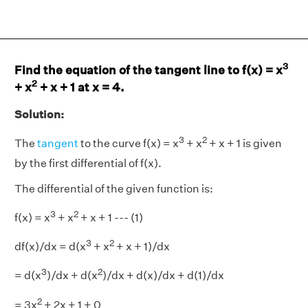
3
Find the equation of the tangent line to f(x) = x
2
+ x
+ x + 1 at x = 4.
Solution:
3
2
The
tangent
to the curve f(x) = x
+ x
+ x + 1 is given
by the first differential of f(x).
The differential of the given function is:
3
2
f(x) = x
+ x
+ x + 1 --- (1)
3
2
df(x)/dx = d(x
+ x
+ x + 1)/dx
3
2
= d(x
)/dx + d(x
)/dx + d(x)/dx + d(1)/dx
2
= 3x
+ 2x + 1 + 0