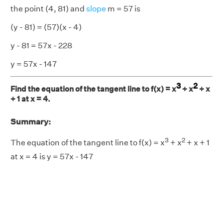
the point (4, 81) and
slope
m = 57 is
(y - 81) = (57)(x - 4)
y - 81 = 57x - 228
y = 57x - 147
3
2
Find the equation of the tangent line to f(x) = x
+ x
+ x
+ 1 at x = 4.
Summary:
3
2
The equation of the tangent line to f(x) = x
+ x
+ x + 1
at x = 4 is y = 57x - 147