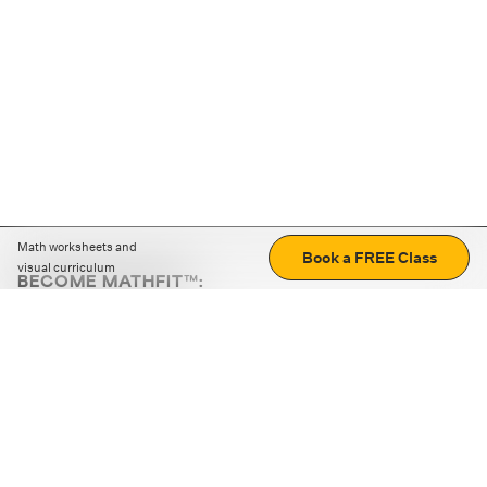
Math worksheets and
Book a FREE Class
visual curriculum
BECOME MATHFIT™:
Boost math skills with daily fun challenges and puzzles.
Download the app