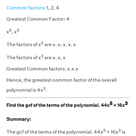
Common factors
: 1, 2, 4
Greatest Common Factor: 4
5
3
x
, x
5
The factors of x
are x. x. x. x. x
3
The factors of x
are x. x. x
Greatest Common factors: x.x.x
Hence, the greatest common factor of the overall
3
polynomial is 4x
.
5
3
Find the gcf of the terms of the polynomial. 44x
+ 16x
Summary:
5
3
The gcf of the terms of the polynomial. 44x
+ 16x
is