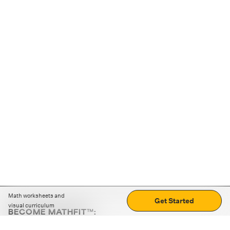
Math worksheets and
Get Started
visual curriculum
BECOME MATHFIT™:
Boost math skills with daily fun challenges and puzzles.