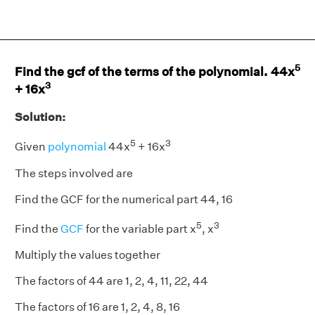
5
Find the gcf of the terms of the polynomial. 44x
3
+ 16x
Solution:
5
3
Given
polynomial
44x
+ 16x
The steps involved are
Find the GCF for the numerical part 44, 16
5
3
Find the
GCF
for the variable part x
, x
Multiply the values together
The factors of 44 are 1, 2, 4, 11, 22, 44
The factors of 16 are 1, 2, 4, 8, 16