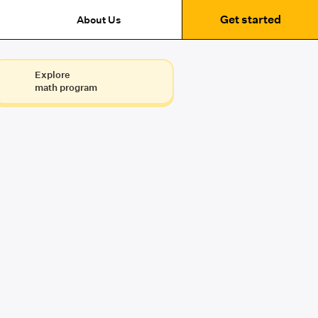
Get started
About Us
Explore
math program