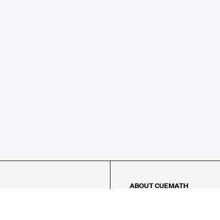
ABOUT CUEMATH
About Us
Our Impact