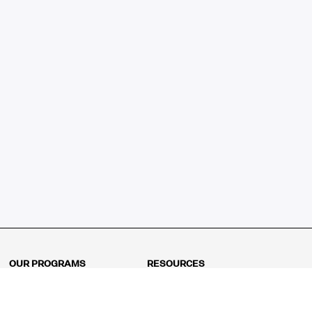
OUR PROGRAMS
RESOURCES
Kindergarten
Math Curriculum
Grade 1
Free online math games