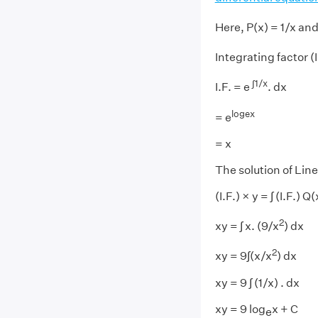
Here, P(x) = 1/x and
Integrating factor (I.
∫1/x
I.F. = e
. dx
logex
= e
= x
The solution of Line
(I.F.) × y = ∫ (I.F.) Q
2
xy = ∫ x. (9/x
) dx
2
xy = 9∫(x/x
) dx
xy = 9 ∫ (1/x) . dx
xy = 9 log
x + C
e