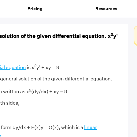
Pricing
Resources
2
olution of the given differential equation. x
y'
2
ial equation
is x
y' + xy = 9
general solution of the given differential equation.
2
 written as x
(dy/dx) + xy = 9
th sides,
 form dy/dx + P(x)y = Q(x), which is a
linear
n