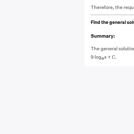
Therefore, the requi
Find the general solu
Summary:
The general solution
9 log
x + C.
e