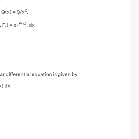
2
 Q(x) = 9/x
.
∫P(x)
 F.) = e
. dx
ar differential equation is given by
(x) dx