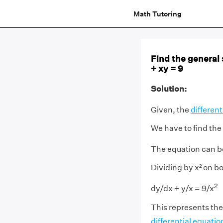
Math Tutoring
Find the general s
+ xy = 9
Solution:
Given, the
different
We have to find the 
The equation can be
Dividing by x² on bo
2
dy/dx + y/x = 9/x
This represents the
differential equatio