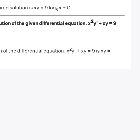
red solution is xy = 9 log
x + C
e
2
tion of the given differential equation. x
y' + xy = 9
2
 of the differential equation. x
y' + xy = 9 is xy =