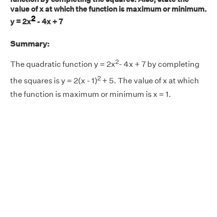
value of x at which the function is maximum or minimum.
2
y = 2x
- 4x + 7
Summary:
2
The quadratic function y = 2x
- 4x + 7 by completing
2
the squares is y = 2(x - 1)
+ 5. The value of x at which
the function is maximum or minimum is x = 1.