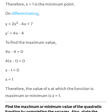
Therefore, x = 1 is the minimum point.
On
differentiating
,
2
y = 2x
- 4x + 7
y’ = 4x - 4
To find the maximum value,
4x - 4 = 0
4(x - 1) = 0
x - 1 = 0
x = 1
Therefore, the value of x at which the function is
maximum or minimum is x = 1.
Find the maximum or minimum value of the quadratic
function by completing the squares. Also, state the