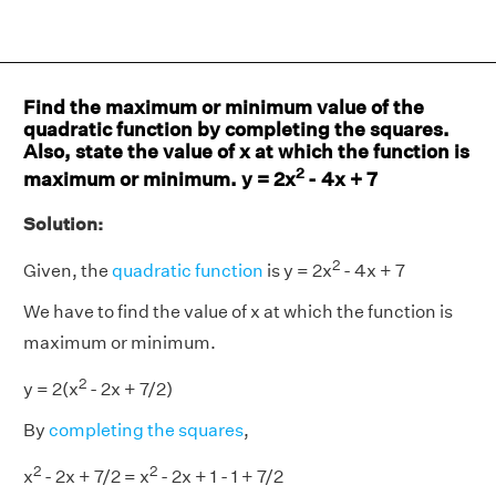
Find the maximum or minimum value of the
quadratic function by completing the squares.
Also, state the value of x at which the function is
2
maximum or minimum. y = 2x
- 4x + 7
Solution:
2
Given, the
quadratic function
is y = 2x
- 4x + 7
We have to find the value of x at which the function is
maximum or minimum.
2
y = 2(x
- 2x + 7/2)
By
completing the squares
,
2
2
x
- 2x + 7/2 = x
- 2x + 1 - 1 + 7/2