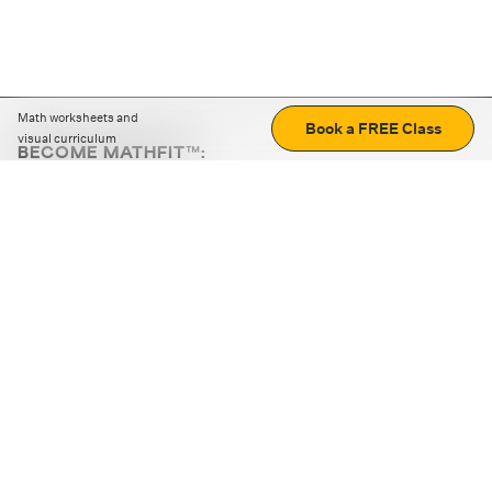
Math worksheets and
Book a FREE Class
visual curriculum
BECOME MATHFIT™:
Boost math skills with daily fun challenges and puzzles.
Download the app
STRATEGY GAMES
LOGIC PUZZLES
MENTAL MATH
+
ABOUT CUEMATH