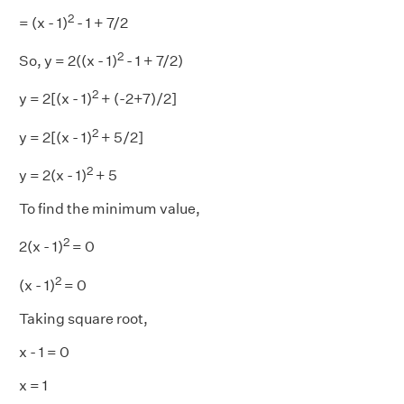
2
= (x - 1)
- 1 + 7/2
2
So, y = 2((x - 1)
- 1 + 7/2)
2
y = 2[(x - 1)
+ (-2+7)/2]
2
y = 2[(x - 1)
+ 5/2]
2
y = 2(x - 1)
+ 5
To find the minimum value,
2
2(x - 1)
= 0
2
(x - 1)
= 0
Taking square root,
x - 1 = 0
x = 1