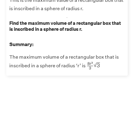
This is the maximum value of a rectangular box that
is inscribed in a sphere of radius r.
Find the maximum volume of a rectangular box that
is inscribed in a sphere of radius r.
Summary:
The maximum volume of a rectangular box that is
8
r
3
3
3
3
8
r
√
3
inscribed in a sphere of radius ‘r’ is
3