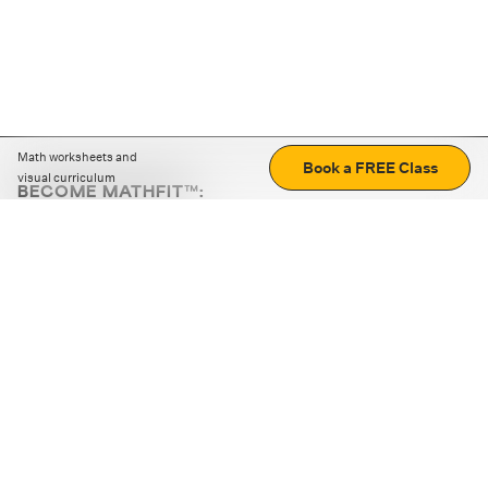
Math worksheets and
Book a FREE Class
visual curriculum
BECOME MATHFIT™:
Boost math skills with daily fun challenges and puzzles.
Download the app
STRATEGY GAMES
LOGIC PUZZLES
MENTAL MATH