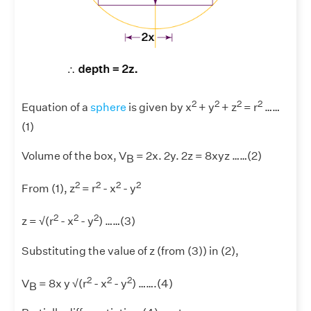
2
2
2
2
Equation of a
sphere
is given by x
+ y
+ z
= r
……
(1)
Volume of the box, V
= 2x. 2y. 2z = 8xyz ……(2)
B
2
2
2
2
From (1), z
= r
- x
- y
2
2
2
z = √(r
- x
- y
) ……(3)
Substituting the value of z (from (3)) in (2),
2
2
2
V
= 8x y √(r
- x
- y
) …….(4)
B