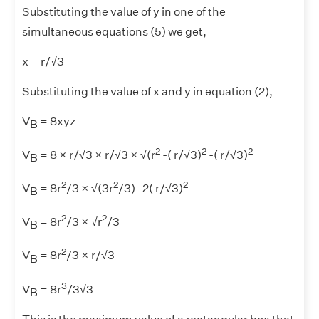
Substituting the value of y in one of the
simultaneous equations (5) we get,
x = r/√3
Substituting the value of x and y in equation (2),
V
= 8xyz
B
2
2
2
V
= 8 × r/√3 × r/√3 × √(r
-( r/√3)
-( r/√3)
B
2
2
2
V
= 8r
/3 × √(3r
/3) -2( r/√3)
B
2
2
V
= 8r
/3 × √r
/3
B
2
V
= 8r
/3 × r/√3
B
3
V
= 8r
/3√3
B