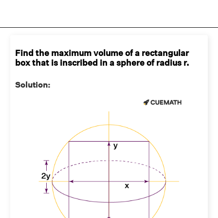
Find the maximum volume of a rectangular
box that is inscribed in a sphere of radius r.
Solution: