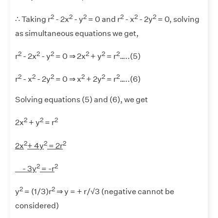
2
2
2
2
2
2
∴ Taking r
- 2x
- y
= 0 and r
- x
- 2y
= 0, solving
as simultaneous equations we get,
2
2
2
2
2
2
r
- 2x
- y
= 0 ⇒ 2x
+ y
= r
…..(5)
2
2
2
2
2
2
r
- x
- 2y
= 0 ⇒ x
+ 2y
= r
…..(6)
Solving equations (5) and (6), we get
2
2
2
2x
+ y
= r
2
2
2
2x
+ 4y
= 2r
2
2
- 3y
= -r
2
2
y
= (1/3)r
⇒ y = + r/√3 (negative cannot be
considered)