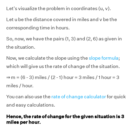
Let's visualize the problem in coordinates (u, v).
Let u be the distance covered in miles and v be the
corresponding time in hours.
So, now, we have the pairs (1, 3) and (2, 6) as given in
the situation.
Now, we calculate the slope using the
slope formula
;
which will give us the rate of change of the situation.
⇒ m = (6 - 3) miles / (2 - 1) hour = 3 miles / 1 hour = 3
miles / hour.
You can also use the
rate of change calculator
for quick
and easy calculations.
Hence, the rate of change for the given situation is 3
miles per hour.