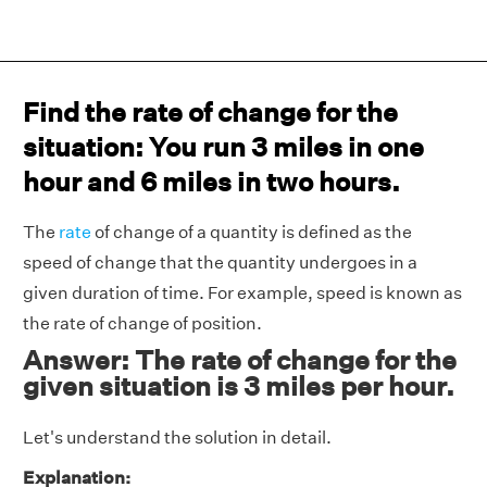
Find the rate of change for the
situation: You run 3 miles in one
hour and 6 miles in two hours.
The
rate
of change of a quantity is defined as the
speed of change that the quantity undergoes in a
given duration of time. For example, speed is known as
the rate of change of position.
Answer: The rate of change for the
given situation is 3 miles per hour.
Let's understand the solution in detail.
Explanation: