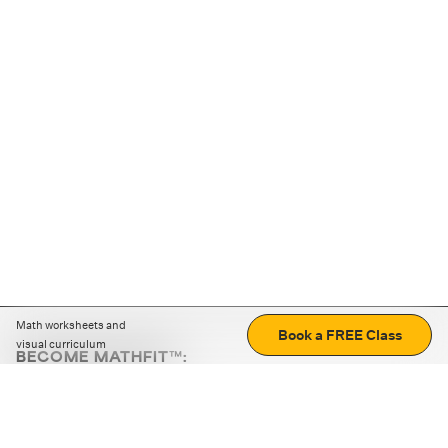
Math worksheets and
Book a FREE Class
visual curriculum
BECOME MATHFIT™:
Boost math skills with daily fun challenges and puzzles.
Download the app