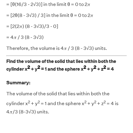
= [θ(16/3 - 2√3)] in the limit θ = 0 to 2𝜋
= [2θ(8 - 3√3) / 3] in the limit θ = 0 to 2𝜋
= [2(2𝜋) (8 - 3√3)/3 - 0]
= 4𝜋 / 3 (8 - 3√3)
Therefore, the volume is 4𝜋 / 3 (8 - 3√3) units.
Find the volume of the solid that lies within both the
2
2
2
2
2
cylinder x
+ y
= 1 and the sphere x
+ y
+ z
= 4
Summary:
The volume of the solid that lies within both the
2
2
2
2
2
cylinder x
+ y
= 1 and the sphere x
+ y
+ z
= 4 is
4𝜋/3 (8-3√3) units.