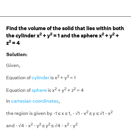
Find the volume of the solid that lies within both
2
2
2
2
the cylinder x
+ y
= 1 and the sphere x
+ y
+
2
z
= 4
Solution:
Given,
2
2
Equation of
cylinder
is x
+ y
= 1
2
2
2
Equation of
sphere
is x
+ y
+ z
= 4
In
cartesian coordinates
,
2
2
the region is given by -1 ≤ x ≤ 1, - √1 - x
≤ y ≤ √1 - x
2
2
2
2
2
and - √4 - x
- y
≤ y
≤ √4 - x
- y