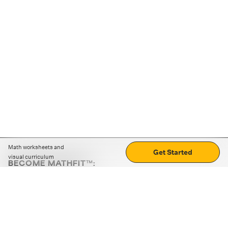
Math worksheets and
Get Started
visual curriculum
BECOME MATHFIT™:
Boost math skills with daily fun challenges and puzzles.
Download the app