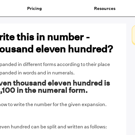
Pricing
Resources
ite this in number -
housand eleven hundred?
nded in different forms according to their place
xpanded in words and in numerals.
ven thousand eleven hundred is
2,100 in the numeral form.
ow to write the number for the given expansion.
ven hundred can be split and written as follows: