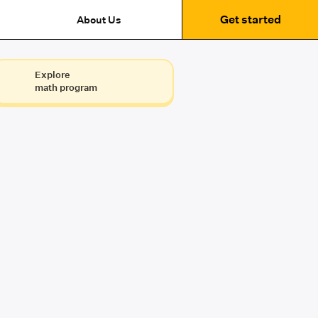
Get started
About Us
Explore
math program