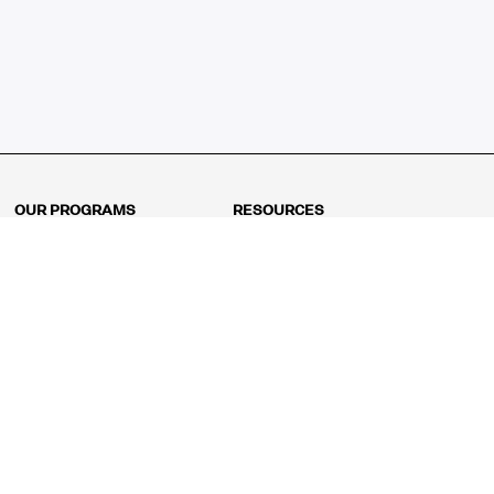
OUR PROGRAMS
RESOURCES
Kindergarten
Math Curriculum
Grade 1
Free online math games
Grade 2
Math Concepts
Grade 3
Blogs
Grade 4
Shop
Grade 5
Math Puzzles
Grade 6
MathFit™ 100 Puzzles
Grade 7
Math Test
Grade 8
Math Test Explorer
Algebra 1
Algebra 2