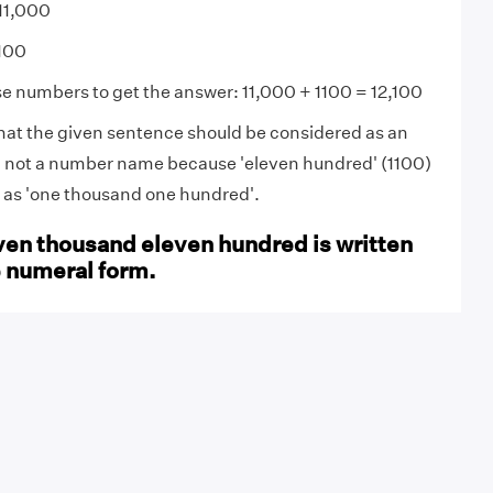
11,000
100
se numbers to get the answer: 11,000 + 1100 = 12,100
that the given sentence should be considered as an
not a number name because 'eleven hundred' (1100)
d as 'one thousand one hundred'.
ven thousand eleven hundred is written
e numeral form.