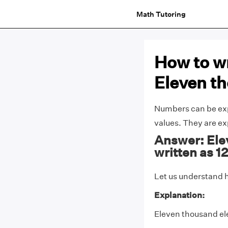
Math Tutoring
How to wr
Eleven t
Numbers can be expa
values. They are e
Answer: Ele
written as 1
Let us understand h
Explanation:
Eleven thousand ele