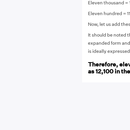
Eleven thousand = 
Eleven hundred = 1
Now, let us add the
It should be noted 
expanded form and 
is ideally expresse
Therefore, ele
as 12,100 in th