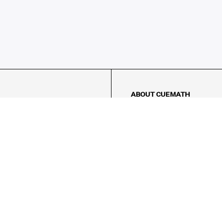
ABOUT CUEMATH
About Us
Our Impact
Our Tutors
Our Reviews
FAQs
Pricing
Contact Us
Refund Policy
AMES
LOGIC PUZZLES
MENTAL MATH
Referral Program