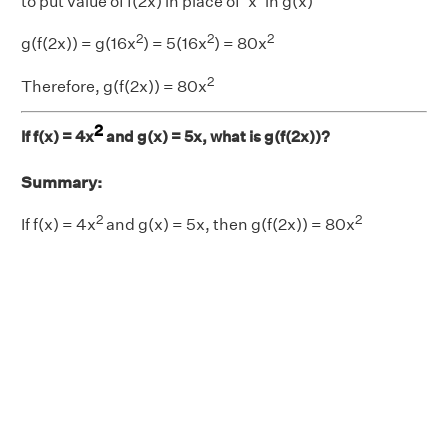
to put value of f(2x) in place of ‘x’ in g(x)
2
2
2
g(f(2x)) = g(16x
) = 5(16x
) = 80x
2
Therefore, g(f(2x)) = 80x
2
If f(x) = 4x
and g(x) = 5x, what is g(f(2x))?
Summary:
2
2
If f(x) = 4x
and g(x) = 5x, then g(f(2x)) = 80x