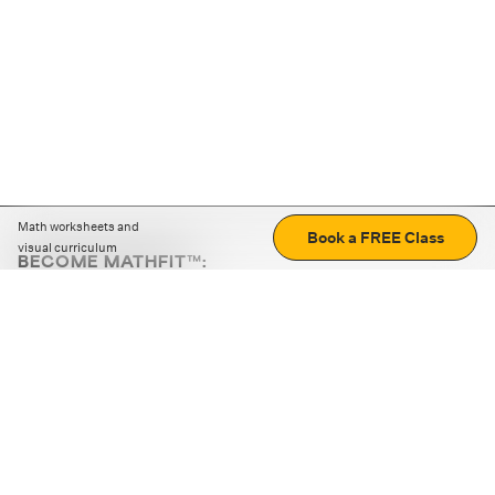
Math worksheets and
Book a FREE Class
visual curriculum
BECOME MATHFIT™:
Boost math skills with daily fun challenges and puzzles.
Download the app
STRATEGY GAMES
LOGIC PUZZLES
MENTAL MATH