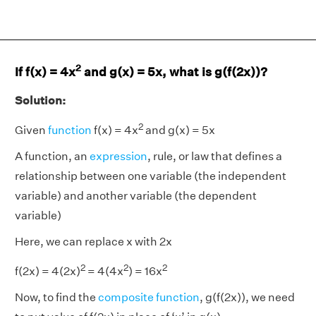
2
If f(x) = 4x
and g(x) = 5x, what is g(f(2x))?
Solution:
2
Given
function
f(x) = 4x
and g(x) = 5x
A function, an
expression
, rule, or law that defines a
relationship between one variable (the independent
variable) and another variable (the dependent
variable)
Here, we can replace x with 2x
2
2
2
f(2x) = 4(2x)
= 4(4x
) = 16x
Now, to find the
composite function
, g(f(2x)), we need