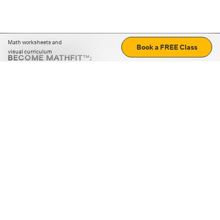
Math worksheets and
Book a FREE Class
visual curriculum
BECOME MATHFIT™:
Boost math skills with daily fun challenges and puzzles.
Download the app
STRATEGY GAMES
LOGIC PUZZLES
MENTAL MATH
+
ABOUT CUEMATH