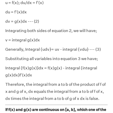
u = f(x); du/dx = f'(x)
du = f'(x)dx
dv = g(x)dx --- (2)
Integrating both sides of equation 2, we will have;
v = integral g(x)dx
Generally, Integral {udv}= uv - integral {vdu} --- (3)
Substituting all variables into equation 3 we have;
Integral {f(x)g(x)}dx = f(x)g(x) - integral {integral
g(x)dx}f'(x)dx
Therefore, the integral from a to b of the product of f of
x and g of x, dx equals the integral from a to b of f of x,
dx times the integral from a to b of g of x dx is false.
If f(x) and g(x) are continuous on [a, b], which one of the