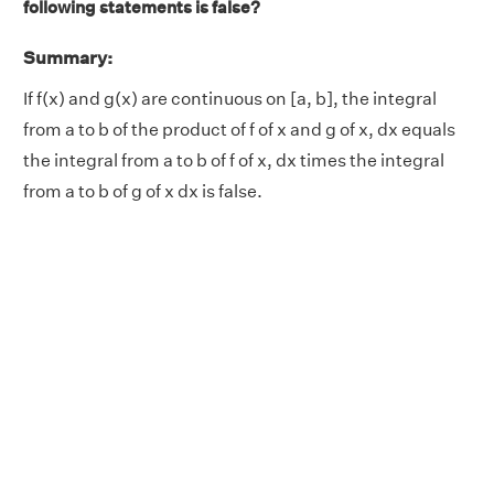
following statements is false?
Summary:
If f(x) and g(x) are continuous on [a, b], the integral
from a to b of the product of f of x and g of x, dx equals
the integral from a to b of f of x, dx times the integral
from a to b of g of x dx is false.