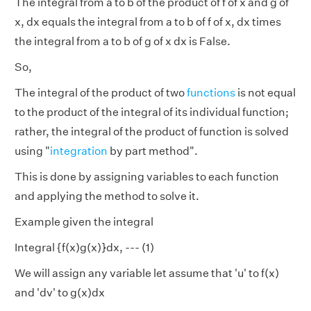
The integral from a to b of the product of f of x and g of
x, dx equals the integral from a to b of f of x, dx times
the integral from a to b of g of x dx is False.
So,
The integral of the product of two
functions
is not equal
to the product of the integral of its individual function;
rather, the integral of the product of function is solved
using "
integration
by part method".
This is done by assigning variables to each function
and applying the method to solve it.
Example given the integral
Integral {f(x)g(x)}dx, --- (1)
We will assign any variable let assume that 'u' to f(x)
and 'dv' to g(x)dx