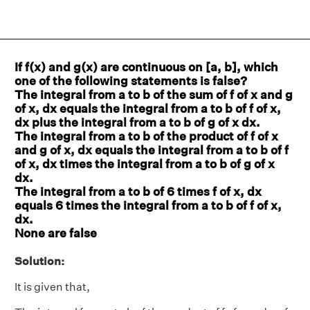
If f(x) and g(x) are continuous on [a, b], which
one of the following statements is false?
The integral from a to b of the sum of f of x and g
of x, dx equals the integral from a to b of f of x,
dx plus the integral from a to b of g of x dx.
The integral from a to b of the product of f of x
and g of x, dx equals the integral from a to b of f
of x, dx times the integral from a to b of g of x
dx.
The integral from a to b of 6 times f of x, dx
equals 6 times the integral from a to b of f of x,
dx.
None are false
Solution:
It is given that,