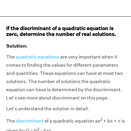
If the discriminant of a quadratic equation is
zero, determine the number of real solutions.
Solution:
The
quadratic equations
are very important when it
comes to finding the values for different parameters
and quantities. These equations can have at most two
solutions. The number of solutions the quadratic
equation can have is determined by the discriminant.
Let's see more about discriminant on this page.
Let's understand the solution in detail.
2
The
discriminant
of a quadratic equation ax
+ bx + c is
2
given by D = b
- 4ac.