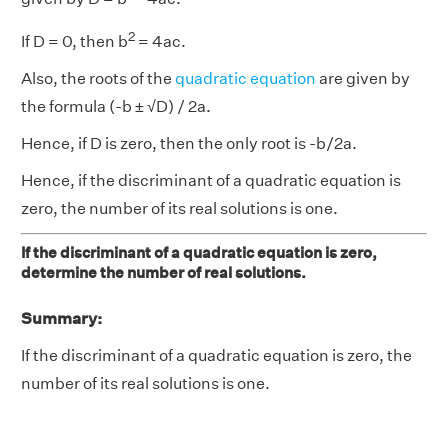
2
If D = 0, then b
= 4ac.
Also, the roots of the
quadratic equation
are given by
the formula (-b ± √D) / 2a.
Hence, if D is zero, then the only root is -b/2a.
Hence, if the discriminant of a quadratic equation is
zero, the number of its real solutions is one.
If the discriminant of a quadratic equation is zero,
determine the number of real solutions.
Summary:
If the discriminant of a quadratic equation is zero, the
number of its real solutions is one.