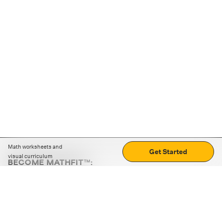
Math worksheets and
Get Started
visual curriculum
BECOME MATHFIT™:
Boost math skills with daily fun challenges and puzzles.
Download the app