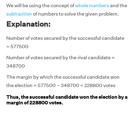
We will be using the concept of
whole numbers
and the
subtraction
of numbers to solve the given problem.
Explanation:
Number of votes secured by the successful candidate
= 577500
Number of votes secured by the rival candidate =
348700
The margin by which the successful candidate won
the election = 577500 – 348700 = 228800 votes
Thus, the successful candidate won the election by a
margin of 228800 votes.