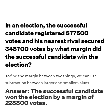
In an election, the successful
candidate registered 577500
votes and his nearest rival secured
348700 votes by what margin did
the successful candidate win the
election?
To find the margin between two things, we can use
subtraction between larger and smaller values.
Answer: The successful candidate
won the election by a margin of
228800 votes.