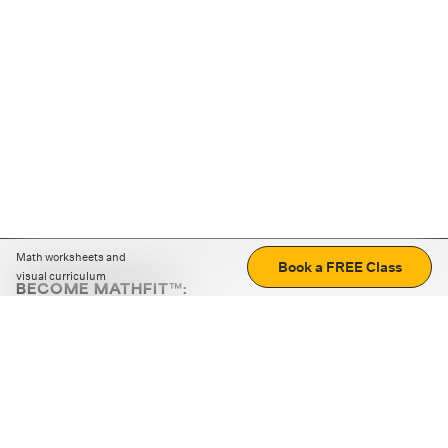
Math worksheets and
Book a FREE Class
visual curriculum
BECOME MATHFIT™:
Boost math skills with daily fun challenges and puzzles.
Download the app