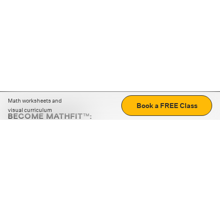
Math worksheets and
Book a FREE Class
visual curriculum
BECOME MATHFIT™:
Boost math skills with daily fun challenges and puzzles.
Download the app
STRATEGY GAMES
LOGIC PUZZLES
MENTAL MATH