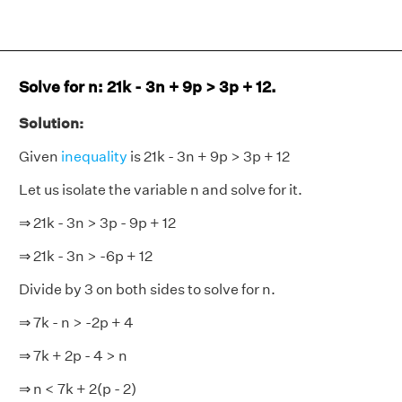
Solve for n: 21k - 3n + 9p > 3p + 12.
Solution:
Given
i
nequality
is 21k - 3n + 9p > 3p + 12
Let us isolate the variable n and solve for it.
⇒ 21k - 3n > 3p - 9p + 12
⇒ 21k - 3n > -6p + 12
Divide by 3 on both sides to solve for n.
⇒ 7k - n > -2p + 4
⇒ 7k + 2p - 4 > n
⇒ n < 7k + 2(p - 2)