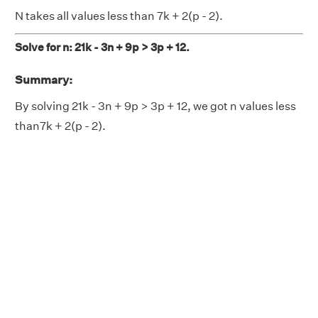
N takes all values less than 7k + 2(p - 2).
Solve for n: 21k - 3n + 9p > 3p + 12.
Summary:
By solving 21k - 3n + 9p > 3p + 12, we got n values less
than7k + 2(p - 2).