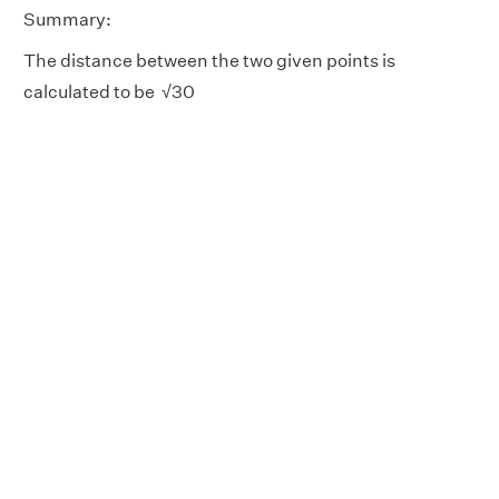
Summary:
The distance between the two given points is
calculated to be √30