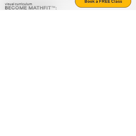
Book a FREE Class
visual curriculum
BECOME MATHFIT™:
Boost math skills with daily fun challenges and puzzles.
Download the app
STRATEGY GAMES
LOGIC PUZZLES
MENTAL MATH
+
ABOUT CUEMATH
+
OUR PROGRAMS
+
RESOURCES