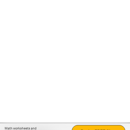
Math worksheets and