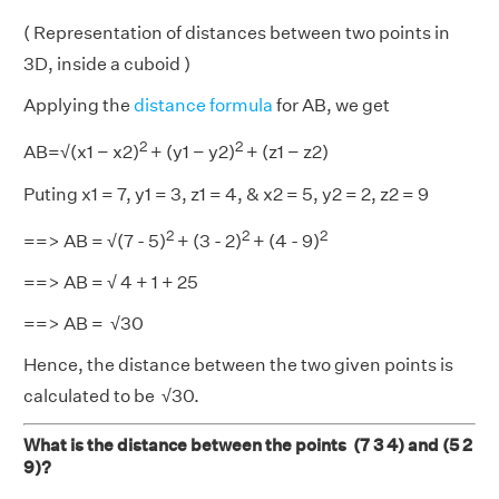
( Representation of distances between two points in
3D, inside a cuboid )
Applying the
distance formula
for AB, we get
2
2
AB=√(x1 − x2)
+ (y1 − y2)
+ (z1 − z2)
Puting x1 = 7, y1 = 3, z1 = 4, & x2 = 5, y2 = 2, z2 = 9
2
2
2
==> AB = √(7 - 5)
+ (3 - 2)
+ (4 - 9)
==> AB = √ 4 + 1 + 25
==> AB = √30
Hence, the distance between the two given points is
calculated to be √30.
What is the distance between the points (7 3 4) and (5 2
9)?