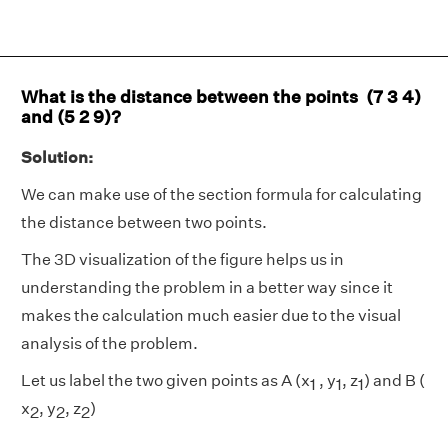
What is the distance between the points (7 3 4)
and (5 2 9)?
Solution:
We can make use of the section formula for calculating
the distance between two points.
The 3D visualization of the figure helps us in
understanding the problem in a better way since it
makes the calculation much easier due to the visual
analysis of the problem.
Let us label the two given points as A (x
, y
, z
) and B (
1
1
1
x
, y
, z
)
2
2
2