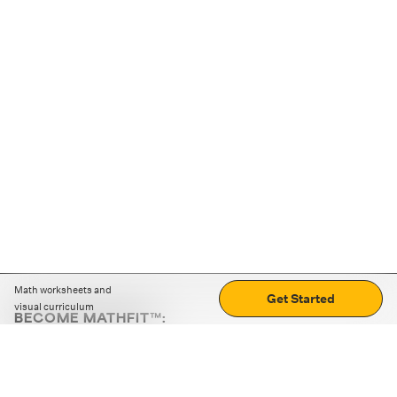
Math worksheets and
Get Started
visual curriculum
BECOME MATHFIT™:
Boost math skills with daily fun challenges and puzzles.
Download the app