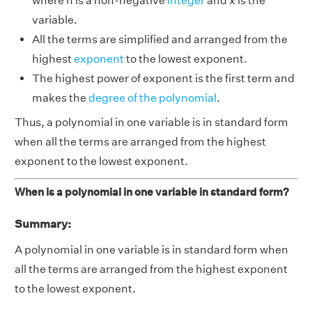
where n is a non-negative
integer
and x is the
variable.
All the terms are simplified and arranged from the
highest
exponent
to the lowest exponent.
The highest power of exponent is the first term and
makes the
degree of the polynomial
.
Thus, a polynomial in one variable is in standard form
when all the terms are arranged from the highest
exponent to the lowest exponent.
When is a polynomial in one variable in standard form?
Summary:
A polynomial in one variable is in standard form when
all the terms are arranged from the highest exponent
to the lowest exponent.