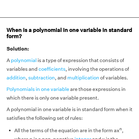
When is a polynomial in one variable in standard
form?
Solution:
A
polynomial
is a type of expression that consists of
variables and
coefficients
, involving the operations of
addition
,
subtraction
, and
multiplication
of variables.
Polynomials in one variable
are those expressions in
which there is only one variable present.
A polynomial in one variable is in standard form when it
satisfies the following set of rules:
n
All the terms of the equation are in the form ax
,