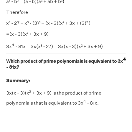
a³ - b³ = (a - b)(a² + ab + b²)
Therefore
x³ - 27 = x³ - (3)³ = (x - 3)(x² + 3x + (3)² )
=(x - 3)(x² + 3x + 9)
4
3x
- 81x = 3x(x³ - 27) = 3x(x - 3)(x² + 3x + 9)
4
Which product of prime polynomials is equivalent to 3x
- 81x?
Summary:
2
3x(x - 3)(x
+ 3x + 9) is the product of prime
4
polynomials that is equivalent to 3x
- 81x.