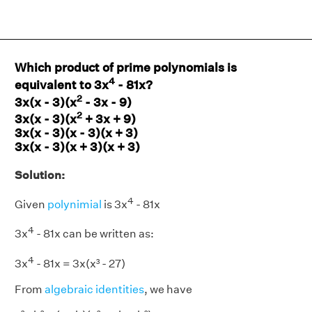
Which product of prime polynomials is
4
equivalent to 3x
- 81x?
2
3x(x - 3)(x
- 3x - 9)
2
3x(x - 3)(x
+ 3x + 9)
3x(x - 3)(x - 3)(x + 3)
3x(x - 3)(x + 3)(x + 3)
Solution:
4
Given
polynimial
is 3x
- 81x
4
3x
- 81x can be written as:
4
3x
- 81x = 3x(x³ - 27)
From
algebraic identities
, we have