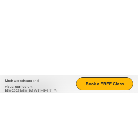
Math worksheets and
Book a FREE Class
visual curriculum
BECOME MATHFIT™:
Boost math skills with daily fun challenges and puzzles.
Download the app