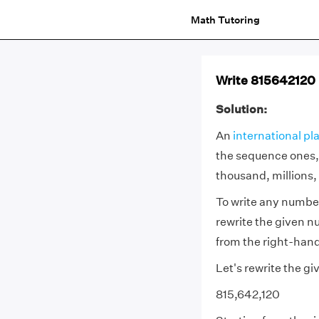
Math Tutoring
Write 815642120 i
Solution:
An
international pl
the sequence ones,
thousand, millions, 
To write any number
rewrite the given n
from the right-hand
Let's rewrite the 
815,642,120