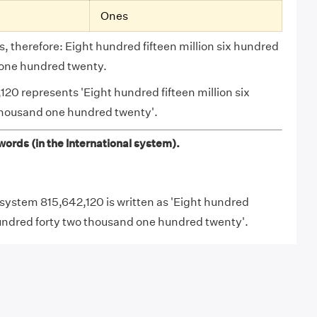
Ones
, therefore: Eight hundred fifteen million six hundred
 one hundred twenty.
120 represents 'Eight hundred fifteen million six
thousand one hundred twenty'.
ords (in the International system).
l system 815,642,120 is written as 'Eight hundred
 hundred forty two thousand one hundred twenty'.