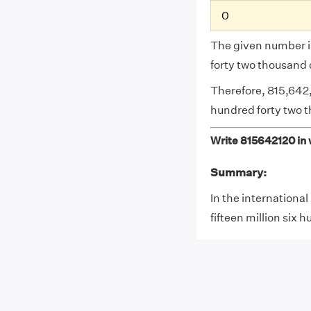
0
The given number is
forty two thousand
Therefore, 815,642,
hundred forty two 
Write 815642120 in w
Summary:
In the internationa
fifteen million six