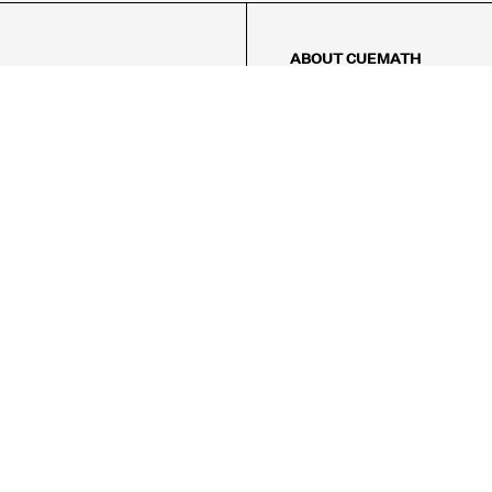
ABOUT CUEMATH
About Us
Our Impact
Our Tutors
Our Reviews
FAQs
Pricing
Contact Us
Refund Policy
AMES
LOGIC PUZZLES
MENTAL MATH
Referral Program
FICE
-17/5, Golf Course Rd, Sector 42,

, Haryana 122009