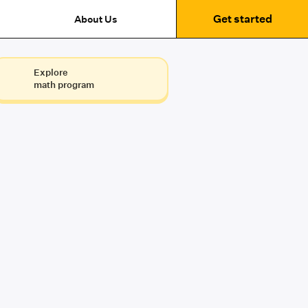
Get started
About Us
Explore
math program