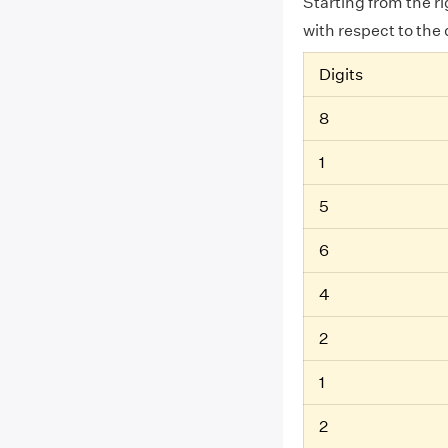
Starting from the r
with respect to the 
Digits
8
1
5
6
4
2
1
2