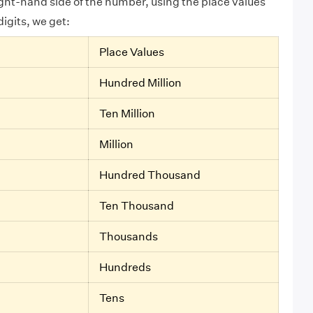
ight-hand side of the number, using the place values
digits, we get:
Place Values
Hundred Million
Ten Million
Million
Hundred Thousand
Ten Thousand
Thousands
Hundreds
Tens