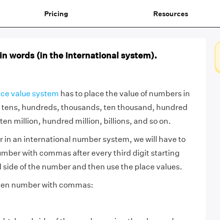
Pricing
Resources
n words (in the International system).
ace value system
has to place the value of numbers in
 tens, hundreds, thousands, ten thousand, hundred
ten million, hundred million, billions, and so on.
 in an international number system, we will have to
umber with commas after every third digit starting
 side of the number and then use the place values.
given number with commas: