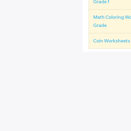
Grade 1
Math Coloring Wo
Grade
Coin Worksheets 