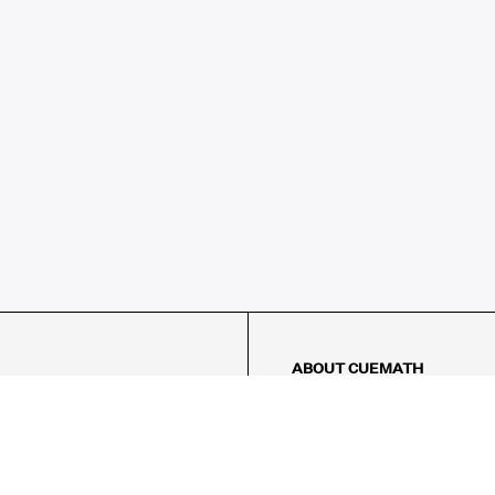
ABOUT CUEMATH
About Us
Our Impact
Our Tutors
Our Reviews
FAQs