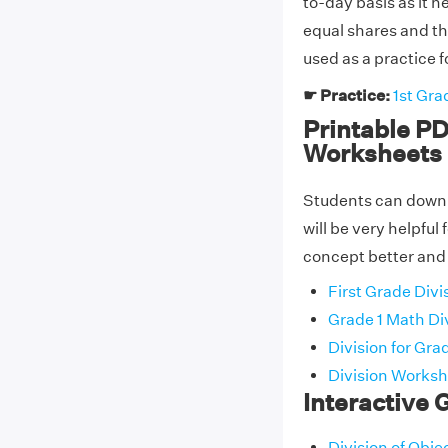
to-day basis as it h
equal shares and th
used as a practice f
☛ Practice:
1st Gra
Printable PD
Worksheets
Students can downlo
will be very helpful
concept better and 
First Grade Div
Grade 1 Math Di
Division for Gra
Division Workshe
Interactive 
Division of Obj