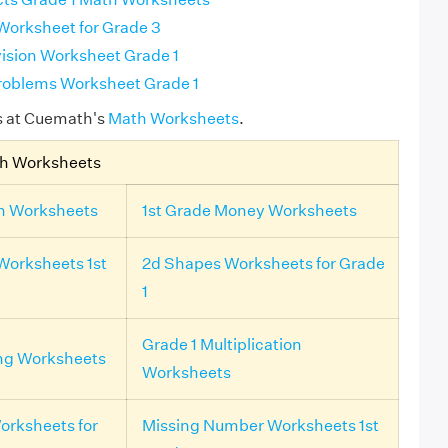
 Worksheet for Grade 3
ision Worksheet Grade 1
roblems Worksheet Grade 1
s at Cuemath's
Math Worksheets
.
th Worksheets
on Worksheets
1st Grade Money Worksheets
Worksheets 1st
2d Shapes Worksheets for Grade
1
Grade 1 Multiplication
ing Worksheets
Worksheets
rksheets for
Missing Number Worksheets 1st