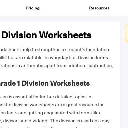
Pricing
Resources
 Division Worksheets
worksheets help to strengthen a student's foundation
ills that are relatable in everyday life. Division forms
rations in arithmetic apart from addition, subtraction,
Grade 1 Division Worksheets
ion is essential for further detailed topics in
the division worksheets are a great resource for
sion facts and getting acquainted with terms like
 divisor, and dividend. The division is used on a day-