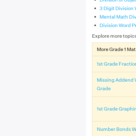
3 Digit Division
Mental Math Div
Division Word P
Explore more topic
More Grade 1 Ma
1st Grade Fracti
Missing Addend 
Grade
1st Grade Graph
Number Bonds Wo