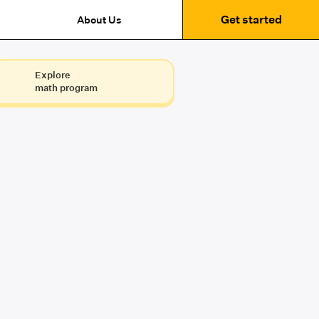
Get started
About Us
Explore
math program