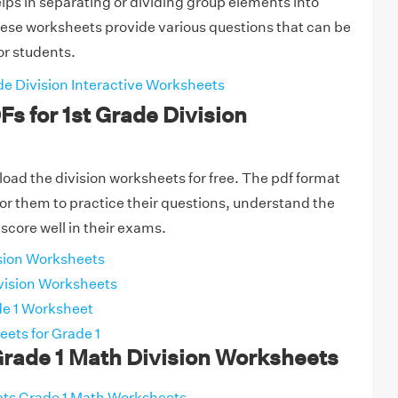
elps in separating or dividing group elements into
ese worksheets provide various questions that can be
or students.
de Division Interactive Worksheets
Fs for 1st Grade Division
ad the division worksheets for free. The pdf format
 for them to practice their questions, understand the
score well in their exams.
ision Worksheets
vision Worksheets
de 1 Worksheet
ets for Grade 1
Grade 1 Math Division Worksheets
ects Grade 1 Math Worksheets