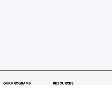
OUR PROGRAMS
RESOURCES
Kindergarten
Math Curriculum
Grade 1
Free online math games
Grade 2
Math Concepts
Grade 3
Blogs
Grade 4
Shop