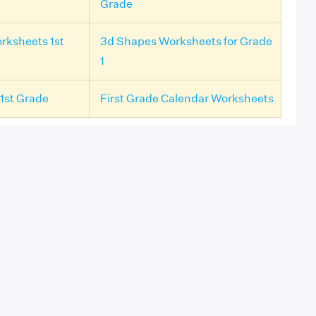
Grade
rksheets 1st
3d Shapes Worksheets for Grade
1
1st Grade
First Grade Calendar Worksheets