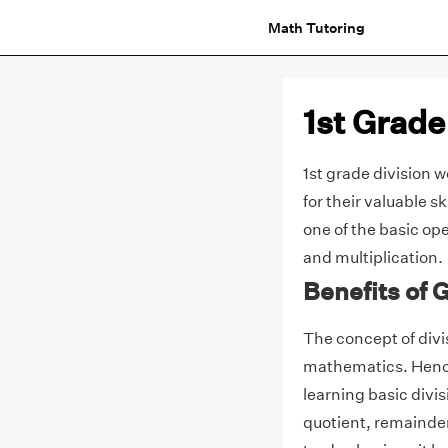
Math Tutoring
1st Grade
1st grade division 
for their valuable sk
one of the basic ope
and multiplication.
Benefits of 
The concept of divis
mathematics. Hence 
learning basic divi
quotient, remainder,