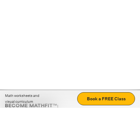
Math worksheets and
Book a FREE Class
visual curriculum
BECOME MATHFIT™:
Boost math skills with daily fun challenges and puzzles.
Download the app