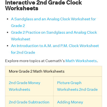
Interactive 2nd Grade Clock
Worksheets
A Sandglass and an Analog Clock Worksheet for
Grade 2
Grade 2 Practice on Sandglass and Analog Clock
Worksheet
An Introduction to A.M. and P.M. Clock Worksheet
for 2nd Grade
Explore more topics at Cuemath's
Math Worksheets
.
More Grade 2 Math Worksheets
2nd Grade Money
Picture Graph
Worksheets
Worksheets 2nd Grade
2nd Grade Subtraction
Adding Money