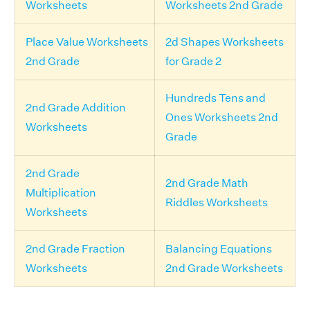
Worksheets
Worksheets 2nd Grade
Place Value Worksheets
2d Shapes Worksheets
2nd Grade
for Grade 2
Hundreds Tens and
2nd Grade Addition
Ones Worksheets 2nd
Worksheets
Grade
2nd Grade
2nd Grade Math
Multiplication
Riddles Worksheets
Worksheets
2nd Grade Fraction
Balancing Equations
Worksheets
2nd Grade Worksheets