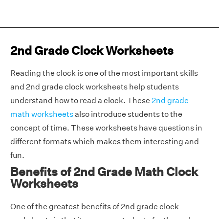
2nd Grade Clock Worksheets
Reading the clock is one of the most important skills
and 2nd grade clock worksheets help students
understand how to read a clock. These
2nd grade
math worksheets
also introduce students to the
concept of time. These worksheets have questions in
different formats which makes them interesting and
fun.
Benefits of 2nd Grade Math Clock
Worksheets
One of the greatest benefits of 2nd grade clock