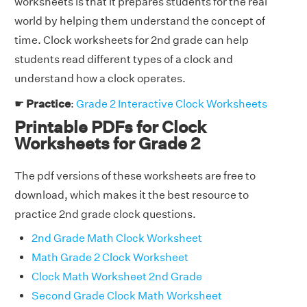
worksheets is that it prepares students for the real
world by helping them understand the concept of
time. Clock worksheets for 2nd grade can help
students read different types of a clock and
understand how a clock operates.
☛
Practice
:
Grade 2 Interactive Clock Worksheets
Printable PDFs for Clock
Worksheets for Grade 2
The pdf versions of these worksheets are free to
download, which makes it the best resource to
practice 2nd grade clock questions.
2nd Grade Math Clock Worksheet
Math Grade 2 Clock Worksheet
Clock Math Worksheet 2nd Grade
Second Grade Clock Math Worksheet