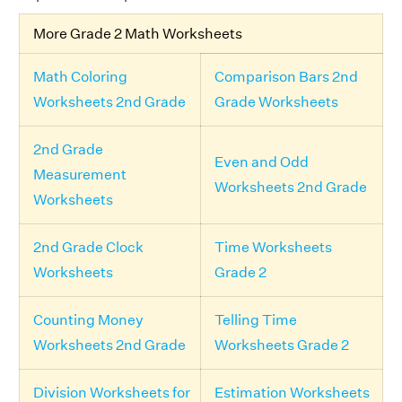
More Grade 2 Math Worksheets
Math Coloring
Comparison Bars 2nd
Worksheets 2nd Grade
Grade Worksheets
2nd Grade
Even and Odd
Measurement
Worksheets 2nd Grade
Worksheets
2nd Grade Clock
Time Worksheets
Worksheets
Grade 2
Counting Money
Telling Time
Worksheets 2nd Grade
Worksheets Grade 2
Division Worksheets for
Estimation Worksheets