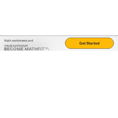
Math worksheets and
Get Started
visual curriculum
BECOME MATHFIT™:
Boost math skills with daily fun challenges and puzzles.
Download the app
STRATEGY GAMES
LOGIC PUZZLES
MENTAL MATH