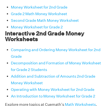
Money Worksheet for 2nd Grade
Grade 2 Math Money Worksheet
Second Grade Math Money Worksheet
Money Worksheet for Grade 2
Interactive 2nd Grade Money
Worksheets
Comparing and Ordering Money Worksheet for 2nd
Grade
Decomposition and Formation of Money Worksheet
for Grade 2 Students
Addition and Subtraction of Amounts 2nd Grade
Money Worksheet
Operating with Money Worksheet for 2nd Grade
An Introduction to Money Worksheet for Grade 2
Explore more topics at Cuemath's
Math Worksheets
.