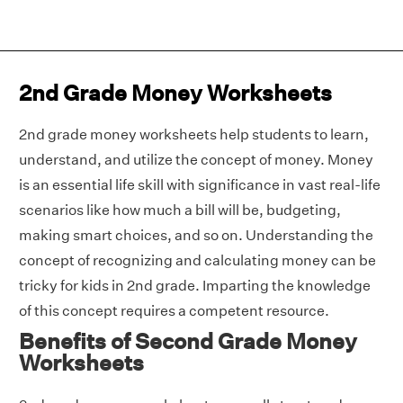
2nd Grade Money Worksheets
2nd grade money worksheets help students to learn,
understand, and utilize the concept of money. Money
is an essential life skill with significance in vast real-life
scenarios like how much a bill will be, budgeting,
making smart choices, and so on. Understanding the
concept of recognizing and calculating money can be
tricky for kids in 2nd grade. Imparting the knowledge
of this concept requires a competent resource.
Benefits of Second Grade Money
Worksheets