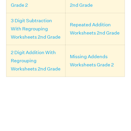
Grade 2
2nd Grade
3 Digit Subtraction
Repeated Addition
With Regrouping
Worksheets 2nd Grade
Worksheets 2nd Grade
2 Digit Addition With
Missing Addends
Regrouping
Worksheets Grade 2
Worksheets 2nd Grade