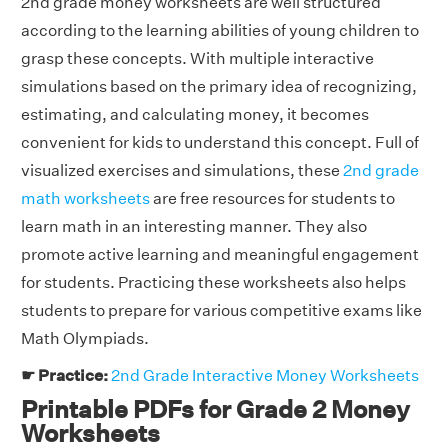
2nd grade money worksheets are well structured
according to the learning abilities of young children to
grasp these concepts. With multiple interactive
simulations based on the primary idea of recognizing,
estimating, and calculating money, it becomes
convenient for kids to understand this concept. Full of
visualized exercises and simulations, these
2nd grade
math worksheets
are free resources for students to
learn math in an interesting manner. They also
promote active learning and meaningful engagement
for students. Practicing these worksheets also helps
students to prepare for various competitive exams like
Math Olympiads.
☛ Practice:
2nd Grade Interactive Money Worksheets
Printable PDFs for Grade 2 Money
Worksheets