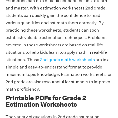
Estimation can be a difficult concept for kids to learn
and master. With estimation worksheets 2nd grade,
students can quickly gain the confidence to read
various quantities and estimate them correctly. By
practicing these worksheets, students can soon
establish valuable estimation techniques. Problems
covered in these worksheets are based on real-life
situations to help kids learn to apply math in real-life
situations. These
2nd grade math worksheets
are in a
simple and easy-to-understand format to provide
maximum topic knowledge. Estimation worksheets for
2nd grade are also resourceful for students to improve
math proficiency.
Printable PDFs for Grade 2
Estimation Worksheets
The variety of questions in 2nd grade estimation