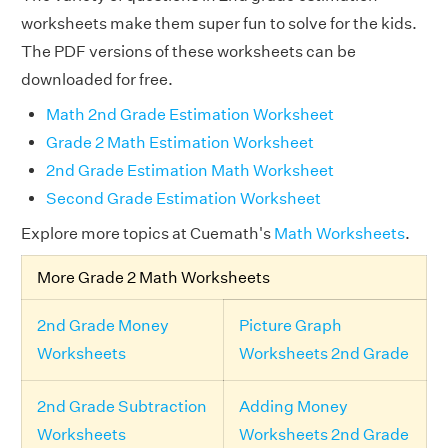
worksheets make them super fun to solve for the kids.
The PDF versions of these worksheets can be
downloaded for free.
Math 2nd Grade Estimation Worksheet
Grade 2 Math Estimation Worksheet
2nd Grade Estimation Math Worksheet
Second Grade Estimation Worksheet
Explore more topics at Cuemath's
Math Worksheets
.
More Grade 2 Math Worksheets
2nd Grade Money
Picture Graph
Worksheets
Worksheets 2nd Grade
2nd Grade Subtraction
Adding Money
Worksheets
Worksheets 2nd Grade