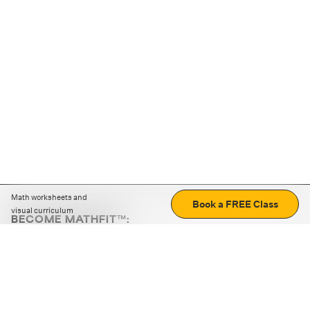
Math worksheets and
Book a FREE Class
visual curriculum
BECOME MATHFIT™:
Boost math skills with daily fun challenges and puzzles.
Download the app