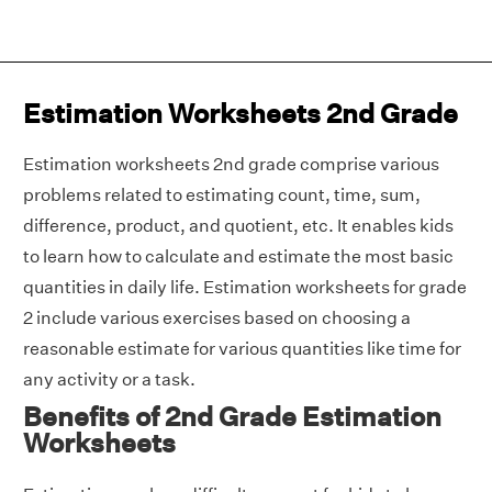
Estimation Worksheets 2nd Grade
Estimation worksheets 2nd grade comprise various
problems related to estimating count, time, sum,
difference, product, and quotient, etc. It enables kids
to learn how to calculate and estimate the most basic
quantities in daily life. Estimation worksheets for grade
2 include various exercises based on choosing a
reasonable estimate for various quantities like time for
any activity or a task.
Benefits of 2nd Grade Estimation
Worksheets