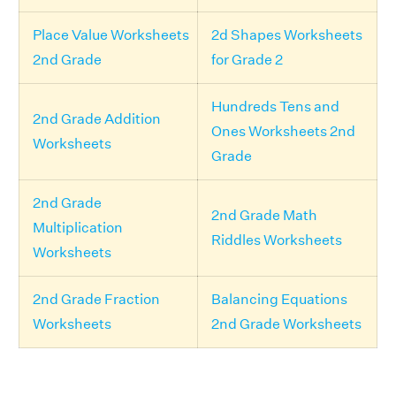
Place Value Worksheets
2d Shapes Worksheets
2nd Grade
for Grade 2
Hundreds Tens and
2nd Grade Addition
Ones Worksheets 2nd
Worksheets
Grade
2nd Grade
2nd Grade Math
Multiplication
Riddles Worksheets
Worksheets
2nd Grade Fraction
Balancing Equations
Worksheets
2nd Grade Worksheets