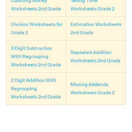
Counting Money
Telling Time
Worksheets 2nd Grade
Worksheets Grade 2
Division Worksheets for
Estimation Worksheets
Grade 2
2nd Grade
3 Digit Subtraction
Repeated Addition
With Regrouping
Worksheets 2nd Grade
Worksheets 2nd Grade
2 Digit Addition With
Missing Addends
Regrouping
Worksheets Grade 2
Worksheets 2nd Grade