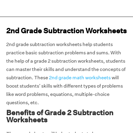
2nd Grade Subtraction Worksheets
2nd grade subtraction worksheets help students
practice basic subtraction problems and sums. With
the help of a grade 2 subtraction worksheets, students
can master their skills and understand the concepts of
subtraction. These
2nd grade math worksheets
will
boost students' skills with different types of problems
like word problems, equations, multiple-choice
questions, etc.
Benefits of Grade 2 Subtraction
Worksheets