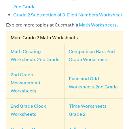
2nd Grade
Grade 2 Subtraction of 3-Digit Numbers Worksheet
Explore more topics at Cuemath's
Math Worksheets
.
More Grade 2 Math Worksheets
Math Coloring
Comparison Bars 2nd
Worksheets 2nd Grade
Grade Worksheets
2nd Grade
Even and Odd
Measurement
Worksheets 2nd Grade
Worksheets
2nd Grade Clock
Time Worksheets
Worksheets
Grade 2