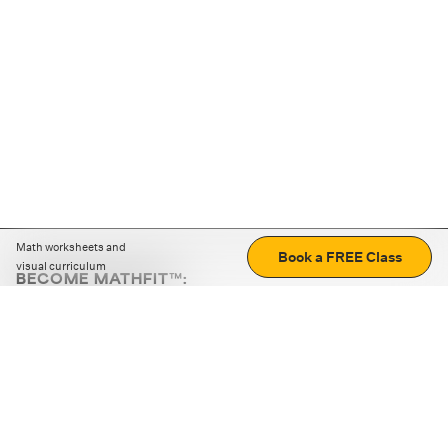
Math worksheets and
Book a FREE Class
visual curriculum
BECOME MATHFIT™:
Boost math skills with daily fun challenges and puzzles.
Download the app