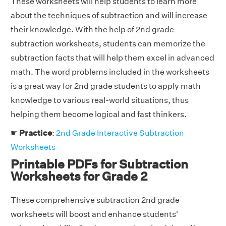
These worksheets will help students to learn more
about the techniques of subtraction and will increase
their knowledge. With the help of 2nd grade
subtraction worksheets, students can memorize the
subtraction facts that will help them excel in advanced
math. The word problems included in the worksheets
is a great way for 2nd grade students to apply math
knowledge to various real-world situations, thus
helping them become logical and fast thinkers.
☛
Practice
:
2nd Grade Interactive Subtraction
Worksheets
Printable PDFs for Subtraction
Worksheets for Grade 2
These comprehensive subtraction 2nd grade
worksheets will boost and enhance students'