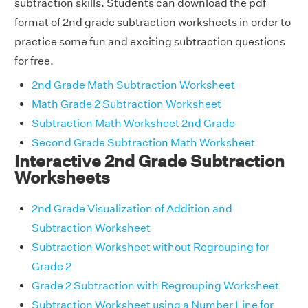
subtraction skills. Students can download the pdf
format of 2nd grade subtraction worksheets in order to
practice some fun and exciting subtraction questions
for free.
2nd Grade Math Subtraction Worksheet
Math Grade 2 Subtraction Worksheet
Subtraction Math Worksheet 2nd Grade
Second Grade Subtraction Math Worksheet
Interactive 2nd Grade Subtraction
Worksheets
2nd Grade Visualization of Addition and
Subtraction Worksheet
Subtraction Worksheet without Regrouping for
Grade 2
Grade 2 Subtraction with Regrouping Worksheet
Subtraction Worksheet using a Number Line for