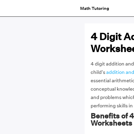
Math Tutoring
4 Digit A
Workshe
4 digit addition an
child's
addition and
essential arithmeti
conceptual knowled
and problems which
performing skills in
Benefits of 
Worksheets