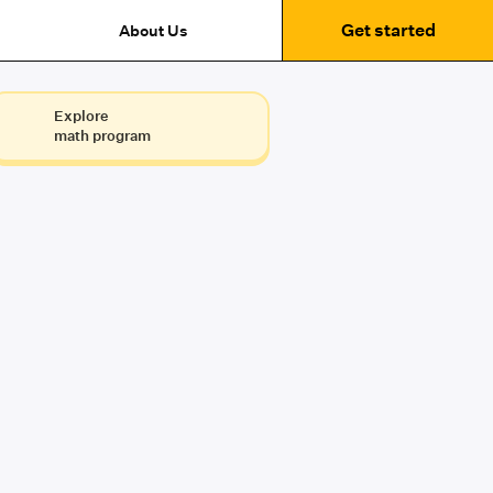
Get started
About Us
Explore
math program