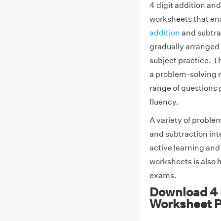
4 digit addition an
worksheets that ena
addition
and subtra
gradually arranged i
subject practice. T
a problem-solving 
range of questions 
fluency.
A variety of proble
and subtraction int
active learning and
worksheets is also h
exams.
Download 4 D
Worksheet 