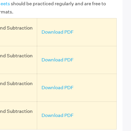
eets
should be practiced regularly and are free to
rmats.
and Subtraction
Download PDF
and Subtraction
Download PDF
and Subtraction
Download PDF
and Subtraction
Download PDF