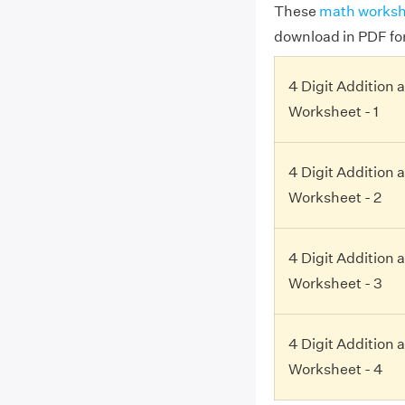
These
math worksh
download in PDF fo
4 Digit Addition 
Worksheet - 1
4 Digit Addition 
Worksheet - 2
4 Digit Addition 
Worksheet - 3
4 Digit Addition 
Worksheet - 4