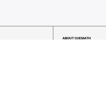
ABOUT CUEMATH
About Us
Our Impact
Our Tutors
Our Reviews
FAQs
Pricing
Contact Us
Refund Policy
AMES
LOGIC PUZZLES
MENTAL MATH
Referral Program