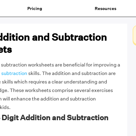
Pricing
Resources
ddition and Subtraction
ets
d subtraction worksheets are beneficial for improving a
 subtraction
skills. The addition and subtraction are
c skills which requires a clear understanding and
ge. These worksheets comprise several exercises
 will enhance the addition and subtraction
 kids.
4 Digit Addition and Subtraction