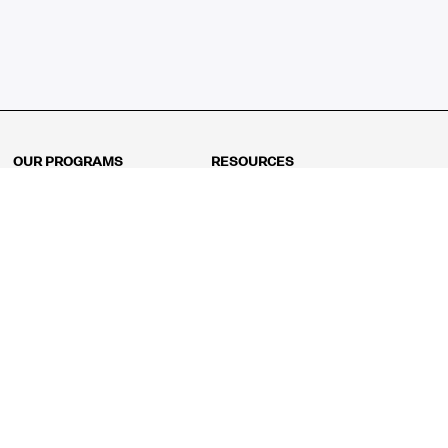
OUR PROGRAMS
RESOURCES
Kindergarten
Math Curriculum
Grade 1
Free online math games
Grade 2
Math Concepts
Grade 3
Blogs
Grade 4
Shop
Grade 5
Math Puzzles
Grade 6
MathFit™ 100 Puzzles
Grade 7
Math Test
Grade 8
Math Test Explorer
Algebra 1
Algebra 2
Geometry
Pre-Calculus