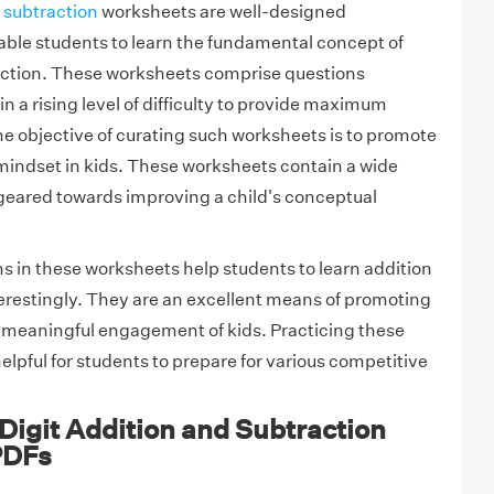
d
subtraction
worksheets are well-designed
ble students to learn the fundamental concept of
ction. These worksheets comprise questions
n a rising level of difficulty to provide maximum
he objective of curating such worksheets is to promote
mindset in kids. These worksheets contain a wide
geared towards improving a child's conceptual
ms in these worksheets help students to learn addition
erestingly. They are an excellent means of promoting
 meaningful engagement of kids. Practicing these
elpful for students to prepare for various competitive
igit Addition and Subtraction
PDFs