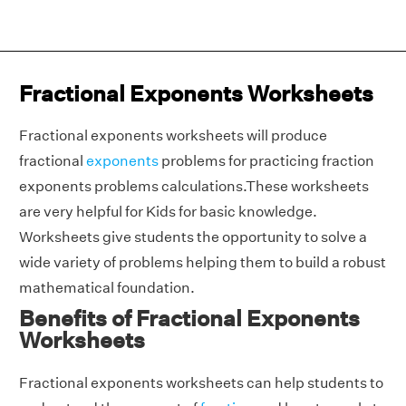
Fractional Exponents Worksheets
Fractional exponents worksheets will produce
fractional
exponents
problems for practicing fraction
exponents problems calculations.These worksheets
are very helpful for Kids for basic knowledge.
Worksheets give students the opportunity to solve a
wide variety of problems helping them to build a robust
mathematical foundation.
Benefits of Fractional Exponents
Worksheets
Fractional exponents worksheets can help students to