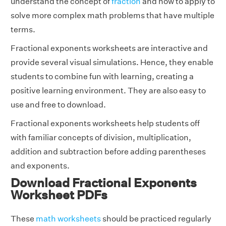
understand the concept of
fraction
and how to apply to
solve more complex math problems that have multiple
terms.
Fractional exponents worksheets are interactive and
provide several visual simulations. Hence, they enable
students to combine fun with learning, creating a
positive learning environment. They are also easy to
use and free to download.
Fractional exponents worksheets help students off
with familiar concepts of division, multiplication,
addition and subtraction before adding parentheses
and exponents.
Download Fractional Exponents
Worksheet PDFs
These
math worksheets
should be practiced regularly