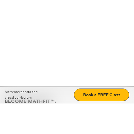
Math worksheets and
Book a FREE Class
visual curriculum
BECOME MATHFIT™:
Boost math skills with daily fun challenges and puzzles.
Download the app