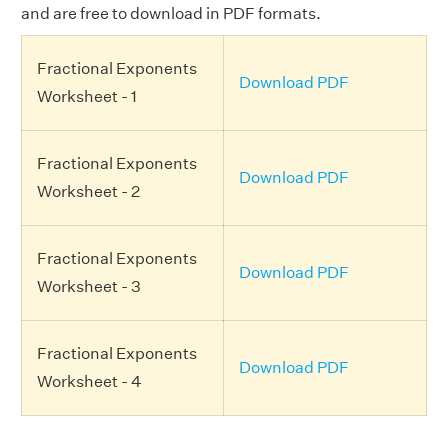
and are free to download in PDF formats.
Fractional Exponents
Download PDF
Worksheet - 1
Fractional Exponents
Download PDF
Worksheet - 2
Fractional Exponents
Download PDF
Worksheet - 3
Fractional Exponents
Download PDF
Worksheet - 4