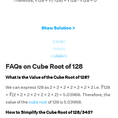
Therefore, ∛128 + ∛(-128) = ∛128 - ∛128 = 0
Show Solution >
go
go
go
to
to
to
slide
slide
slide
FAQs on Cube Root of 128
What is the Value of the Cube Root of 128?
We can express 128 as 2 × 2 × 2 × 2 × 2 × 2 × 2 i.e. ∛128
= ∛(2 × 2 × 2 × 2 × 2 × 2 × 2) = 5.03968. Therefore, the
value of the
cube root
of 128 is 5.03968.
How to Simplify the Cube Root of 128/343?