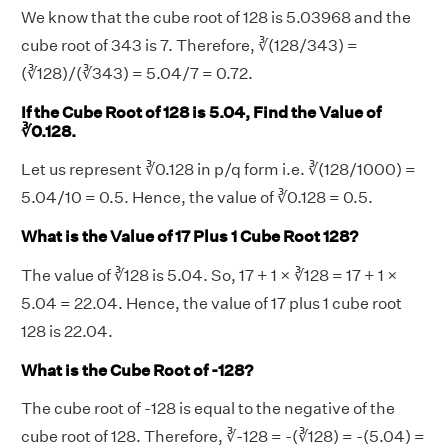
We know that the cube root of 128 is 5.03968 and the
cube root of 343 is 7. Therefore, ∛(128/343) =
(∛128)/(∛343) = 5.04/7 = 0.72.
If the Cube Root of 128 is 5.04, Find the Value of
∛0.128.
Let us represent ∛0.128 in p/q form i.e. ∛(128/1000) =
5.04/10 = 0.5. Hence, the value of ∛0.128 = 0.5.
What is the Value of 17 Plus 1 Cube Root 128?
The value of ∛128 is 5.04. So, 17 + 1 × ∛128 = 17 + 1 ×
5.04 = 22.04. Hence, the value of 17 plus 1 cube root
128 is 22.04.
What is the Cube Root of -128?
The cube root of -128 is equal to the negative of the
cube root of 128. Therefore, ∛-128 = -(∛128) = -(5.04) =