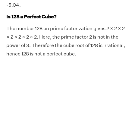
-5.04.
Is 128 a Perfect Cube?
The number 128 on prime factorization gives 2 × 2 × 2
× 2 × 2 × 2 × 2. Here, the prime factor 2 is not in the
power of 3. Therefore the cube root of 128 is irrational,
hence 128 is not a perfect cube.