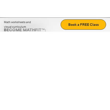
Math worksheets and
Book a FREE Class
visual curriculum
BECOME MATHFIT™:
Boost math skills with daily fun challenges and puzzles.
Download the app
STRATEGY GAMES
LOGIC PUZZLES
MENTAL MATH
+
ABOUT CUEMATH