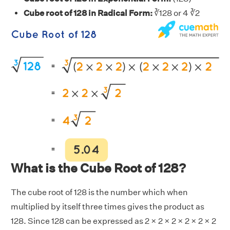
Cube root of 128 in Radical Form:
∛128 or 4 ∛2
What is the Cube Root of 128?
The cube root of 128 is the number which when
multiplied by itself three times gives the product as
128. Since 128 can be expressed as 2 × 2 × 2 × 2 × 2 × 2