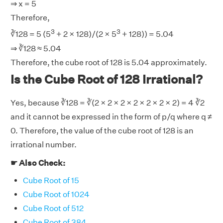
⇒ x = 5
Therefore,
3
3
∛128 = 5 (5
+ 2 × 128)/(2 × 5
+ 128)) = 5.04
⇒ ∛128 ≈ 5.04
Therefore, the cube root of 128 is 5.04 approximately.
Is the Cube Root of 128 Irrational?
Yes, because ∛128 = ∛(2 × 2 × 2 × 2 × 2 × 2 × 2) = 4 ∛2
and it cannot be expressed in the form of p/q where q ≠
0. Therefore, the value of the cube root of 128 is an
irrational number.
☛ Also Check:
Cube Root of 15
Cube Root of 1024
Cube Root of 512
Cube Root of 384