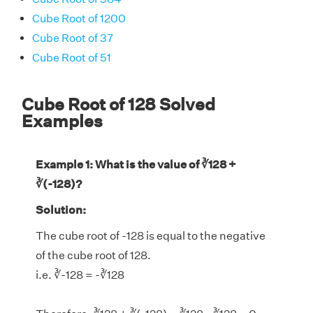
Cube Root of 1200
Cube Root of 37
Cube Root of 51
Cube Root of 128 Solved
Examples
Example 1: What is the value of ∛128 +
∛(-128)?
Solution:
The cube root of -128 is equal to the negative
of the cube root of 128.
i.e. ∛-128 = -∛128