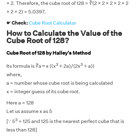
× 2. Therefore, the cube root of 128 = ∛(2 × 2 × 2 × 2 × 2
× 2 × 2) = 5.0397.
☛ Check:
Cube Root Calculator
How to Calculate the Value of the
Cube Root of 128?
Cube Root of 128 by Halley's Method
3
3
Its formula is ∛a ≈ x ((x
+ 2a)/(2x
+ a))
where,
a = number whose cube root is being calculated
x = integer guess of its cube root.
Here a = 128
Let us assume x as 5
3
[∵ 5
= 125 and 125 is the nearest perfect cube that is
less than 128]