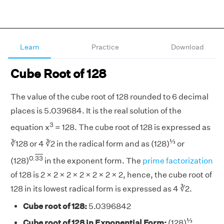
Learn
Practice
Download
Cube Root of 128
The value of the cube root of 128 rounded to 6 decimal
places is 5.039684. It is the real solution of the
3
equation x
= 128. The cube root of 128 is expressed as
⅓
∛128 or 4 ∛2 in the radical form and as (128)
or
0.
33
(128)
in the exponent form. The
prime factorization
of 128 is 2 × 2 × 2 × 2 × 2 × 2 × 2, hence, the cube root of
128 in its lowest radical form is expressed as 4 ∛2.
Cube root of 128:
5.0396842
⅓
Cube root of 128 in Exponential Form:
(128)